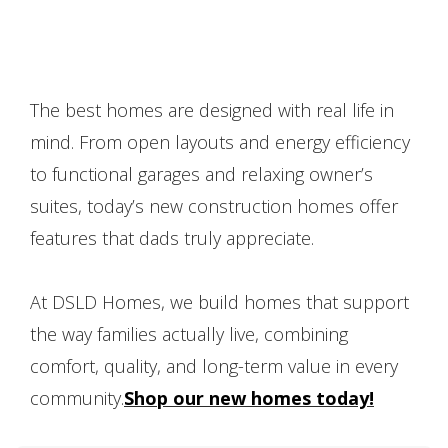
The best homes are designed with real life in
mind. From open layouts and energy efficiency
to functional garages and relaxing owner’s
suites, today’s new construction homes offer
features that dads truly appreciate.
At DSLD Homes, we build homes that support
the way families actually live, combining
comfort, quality, and long-term value in every
community.
Shop our new homes today!