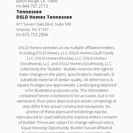
Baton Rouge
,
LA
.
70809
844.767.2713
PH
Tennessee
DSLD Homes Tennessee
877 Seven Oaks Blvd. Suite 500
Smyrna
,
TN
.
37167
615.753.2904
PH
DSLD Homes operates as via multiple affiliated entities,
including DSLD Homes, LLC, DSLD Homes (Gulf Coast),
LLC, DSLD Homes (Florida), LLC, DSLD Homes
(Southwest), LLC, and DSLD Homes (Southeast), LLC,
collectively the “Builder.” Builder reserves the right to
make changes in the plans, specifications, materials, &
substitute material of similar quality. All dimensions &
square footages are approximate. Landscaping depicted
is for illustrative purposes only. The information
contained herein is believed to be accurate, but is not
warranted. Floor plans depicted are artistic renderings &
may differ from actual construction blueprints. No
portion of these plans and renderings may be
reproduced or used without the express written consent
of Builder. Prices are subject to change without notice.
Equal Housing Opportunity. Builder has an affiliated
business arrangement by common ownership with