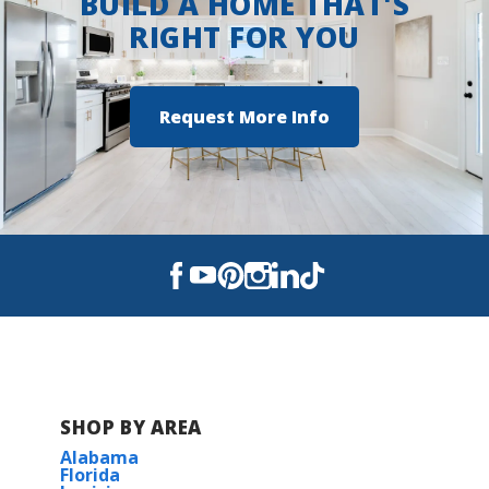
BUILD A HOME THAT'S
RIGHT FOR YOU
Request More Info
SHOP BY AREA
Alabama
Florida