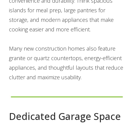
convenience and durability. Think spacious
islands for meal prep, large pantries for
storage, and modern appliances that make
cooking easier and more efficient.
Many new construction homes also feature
granite or quartz countertops, energy-efficient
appliances, and thoughtful layouts that reduce
clutter and maximize usability.
Dedicated Garage Space