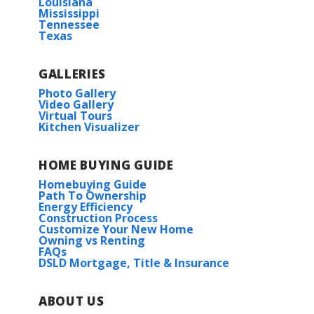
Louisiana
Mississippi
Tennessee
Texas
GALLERIES
Photo Gallery
Video Gallery
Virtual Tours
Kitchen Visualizer
HOME BUYING GUIDE
Homebuying Guide
Path To Ownership
Energy Efficiency
Construction Process
Customize Your New Home
Owning vs Renting
FAQs
DSLD Mortgage, Title & Insurance
ABOUT US