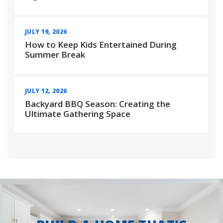
JULY 19, 2026
How to Keep Kids Entertained During
Summer Break
JULY 12, 2026
Backyard BBQ Season: Creating the
Ultimate Gathering Space