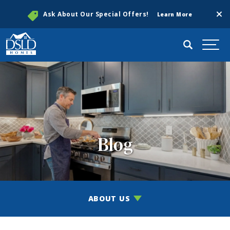
Clos
Ask About Our Special Offers!
Learn More
Search
Togg
Blog
ABOUT US