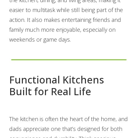
easier to multitask while still being part of the
action. It also makes entertaining friends and
family much more enjoyable, especially on
weekends or game days.
Functional Kitchens
Built for Real Life
The kitchen is often the heart of the home, and
dads appreciate one that’s designed for both