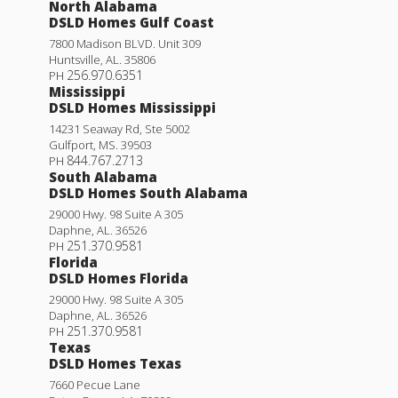
North Alabama
DSLD Homes Gulf Coast
7800 Madison BLVD. Unit 309
Huntsville
,
AL
.
35806
256.970.6351
PH
Mississippi
DSLD Homes Mississippi
14231 Seaway Rd, Ste 5002
Gulfport
,
MS
.
39503
844.767.2713
PH
South Alabama
DSLD Homes South Alabama
29000 Hwy. 98 Suite A 305
Daphne
,
AL
.
36526
251.370.9581
PH
Florida
DSLD Homes Florida
29000 Hwy. 98 Suite A 305
Daphne
,
AL
.
36526
251.370.9581
PH
Texas
DSLD Homes Texas
7660 Pecue Lane