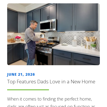
JUNE 21, 2026
Top Features Dads Love in a New Home
When it comes to finding the perfect home,
dads are often just as focused on function as