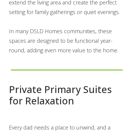
extend the living area and create the perfect
setting for family gatherings or quiet evenings.
In many DSLD Homes communities, these
spaces are designed to be functional year-
round, adding even more value to the home.
Private Primary Suites
for Relaxation
Every dad needs a place to unwind, and a