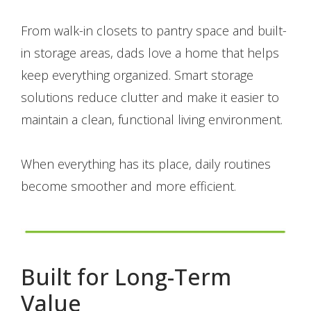
From walk-in closets to pantry space and built-
in storage areas, dads love a home that helps
keep everything organized. Smart storage
solutions reduce clutter and make it easier to
maintain a clean, functional living environment.
When everything has its place, daily routines
become smoother and more efficient.
Built for Long-Term
Value