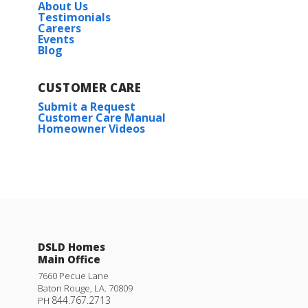
About Us
Testimonials
Careers
Events
Blog
CUSTOMER CARE
Submit a Request
Customer Care Manual
Homeowner Videos
DSLD Homes
Main Office
7660 Pecue Lane
Baton Rouge
,
LA
.
70809
844.767.2713
PH