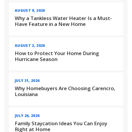
AUGUST 9, 2026
Why a Tankless Water Heater Is a Must-
Have Feature in a New Home
AUGUST 2, 2026
How to Protect Your Home During
Hurricane Season
JULY 31, 2026
Why Homebuyers Are Choosing Carencro,
Louisiana
JULY 26, 2026
Family Staycation Ideas You Can Enjoy
Right at Home