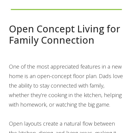
Open Concept Living for
Family Connection
One of the most appreciated features in a new
home is an open-concept floor plan. Dads love
the ability to stay connected with family,
whether they’re cooking in the kitchen, helping
with homework, or watching the big game.
Open layouts create a natural flow between
the kitchen, dining, and living areas, making it