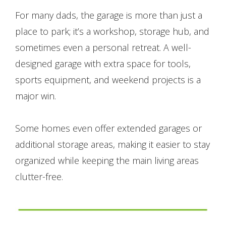
For many dads, the garage is more than just a
place to park; it’s a workshop, storage hub, and
sometimes even a personal retreat. A well-
designed garage with extra space for tools,
sports equipment, and weekend projects is a
major win.
Some homes even offer extended garages or
additional storage areas, making it easier to stay
organized while keeping the main living areas
clutter-free.