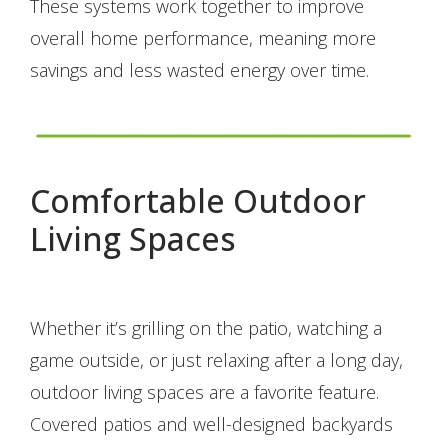
These systems work together to improve
overall home performance, meaning more
savings and less wasted energy over time.
Comfortable Outdoor
Living Spaces
Whether it’s grilling on the patio, watching a
game outside, or just relaxing after a long day,
outdoor living spaces are a favorite feature.
Covered patios and well-designed backyards