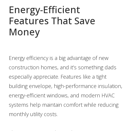
Energy-Efficient
Features That Save
Money
Energy efficiency is a big advantage of new
construction homes, and it’s something dads
especially appreciate. Features like a tight
building envelope, high-performance insulation,
energy-efficient windows, and modern HVAC
systems help maintain comfort while reducing
monthly utility costs.