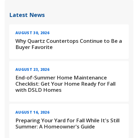
Latest News
AUGUST 30, 2026
Why Quartz Countertops Continue to Be a
Buyer Favorite
AUGUST 23, 2026
End-of-Summer Home Maintenance
Checklist: Get Your Home Ready for Fall
with DSLD Homes
AUGUST 16, 2026
Preparing Your Yard for Fall While It's Still
Summer: A Homeowner's Guide