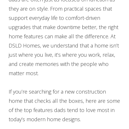
they are on style. From practical spaces that
support everyday life to comfort-driven
upgrades that make downtime better, the right
home features can make all the difference. At
DSLD Homes, we understand that a home isn’t
just where you live, it’s where you work, relax,
and create memories with the people who
matter most.
If you’re searching for a new construction
home that checks all the boxes, here are some
of the top features dads tend to love most in
today’s modern home designs.