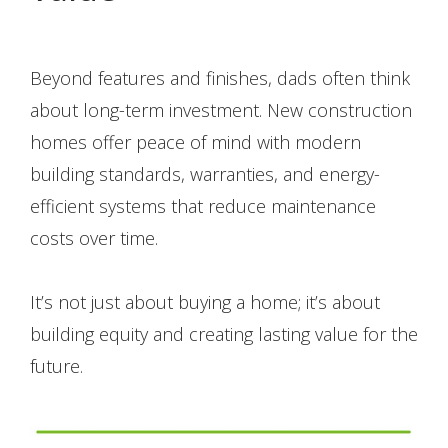
Beyond features and finishes, dads often think
about long-term investment. New construction
homes offer peace of mind with modern
building standards, warranties, and energy-
efficient systems that reduce maintenance
costs over time.
It’s not just about buying a home; it’s about
building equity and creating lasting value for the
future.