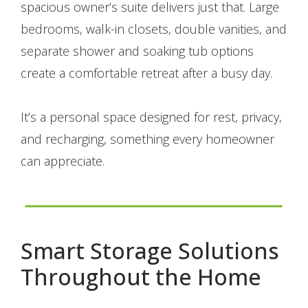
spacious owner’s suite delivers just that. Large
bedrooms, walk-in closets, double vanities, and
separate shower and soaking tub options
create a comfortable retreat after a busy day.
It’s a personal space designed for rest, privacy,
and recharging, something every homeowner
can appreciate.
Smart Storage Solutions
Throughout the Home