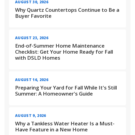
AUGUST 30, 2026
Why Quartz Countertops Continue to Be a
Buyer Favorite
AUGUST 23, 2026
End-of-Summer Home Maintenance
Checklist: Get Your Home Ready for Fall
with DSLD Homes
AUGUST 16, 2026
Preparing Your Yard for Fall While It's Still
Summer: A Homeowner's Guide
AUGUST 9, 2026
Why a Tankless Water Heater Is a Must-
Have Feature in a New Home