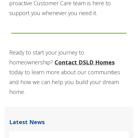
proactive Customer Care team is here to
support you whenever you need it.
Ready to start your journey to
homeownership?
Contact DSLD Homes
today to learn more about our communities
and how we can help you build your dream
home.
Latest News