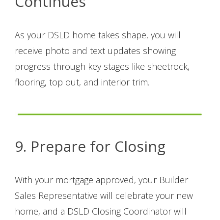
Continues
As your DSLD home takes shape, you will
receive photo and text updates showing
progress through key stages like sheetrock,
flooring, top out, and interior trim.
9. Prepare for Closing
With your mortgage approved, your Builder
Sales Representative will celebrate your new
home, and a DSLD Closing Coordinator will