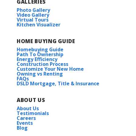
GALLERIES
Photo Gallery
Video Gallery
Virtual Tours
Kitchen Visualizer
HOME BUYING GUIDE
Homebuying Guide
Path To Ownership
Energy Efficiency
Construction Process
Customize Your New Home
Owning vs Renting
FAQs
DSLD Mortgage, Title & Insurance
ABOUT US
About Us
Testimonials
Careers
Events
Blog