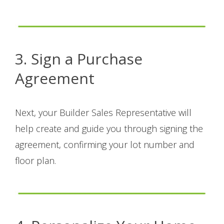
3. Sign a Purchase
Agreement
Next, your Builder Sales Representative will
help create and guide you through signing the
agreement, confirming your lot number and
floor plan.