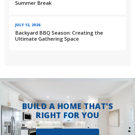
Summer Break
JULY 12, 2026
Backyard BBQ Season: Creating the
Ultimate Gathering Space
BUILD A HOME THAT'S
RIGHT FOR YOU