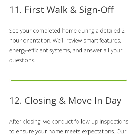
11. First Walk & Sign-Off
See your completed home during a detailed 2-
hour orientation. We’ll review smart features,
energy-efficient systems, and answer all your
questions.
12. Closing & Move In Day
After closing, we conduct follow-up inspections
to ensure your home meets expectations. Our