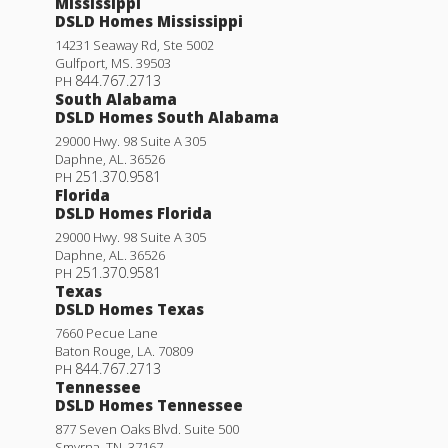
Mississippi
DSLD Homes Mississippi
14231 Seaway Rd, Ste 5002
Gulfport
,
MS
.
39503
844.767.2713
PH
South Alabama
DSLD Homes South Alabama
29000 Hwy. 98 Suite A 305
Daphne
,
AL
.
36526
251.370.9581
PH
Florida
DSLD Homes Florida
29000 Hwy. 98 Suite A 305
Daphne
,
AL
.
36526
251.370.9581
PH
Texas
DSLD Homes Texas
7660 Pecue Lane
Baton Rouge
,
LA
.
70809
844.767.2713
PH
Tennessee
DSLD Homes Tennessee
877 Seven Oaks Blvd. Suite 500
Smyrna
,
TN
.
37167