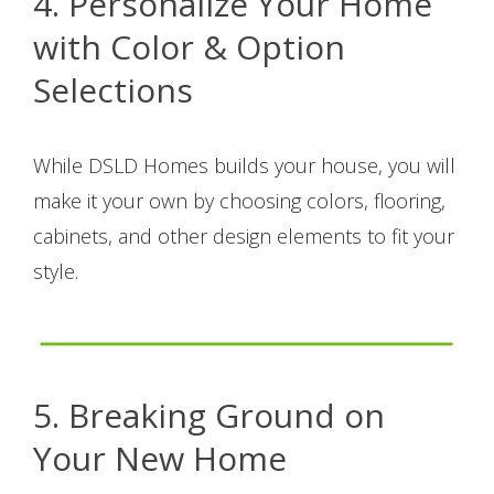
4. Personalize Your Home
with Color & Option
Selections
While DSLD Homes builds your house, you will
make it your own by choosing colors, flooring,
cabinets, and other design elements to fit your
style.
5. Breaking Ground on
Your New Home