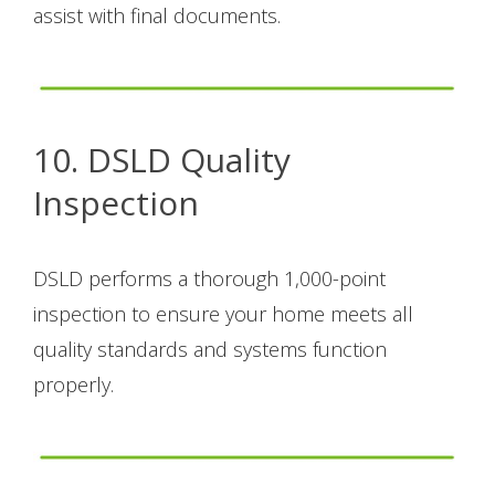
assist with final documents.
10. DSLD Quality
Inspection
DSLD performs a thorough 1,000-point
inspection to ensure your home meets all
quality standards and systems function
properly.