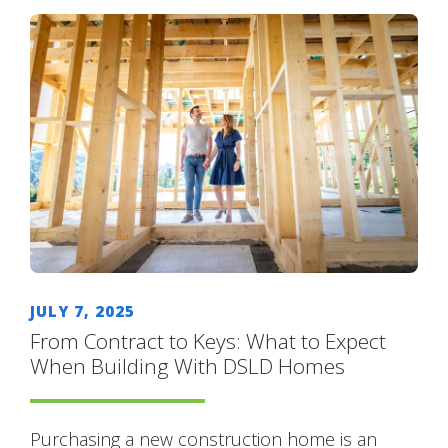
JULY 7, 2025
From Contract to Keys: What to Expect
When Building With DSLD Homes
Purchasing a new construction home is an