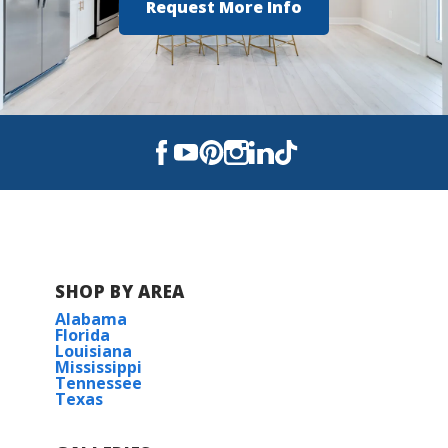
Request More Info
SHOP BY AREA
Alabama
Florida
Louisiana
Mississippi
Tennessee
Texas