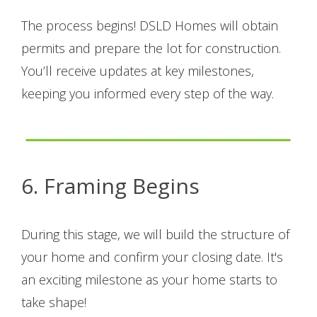
The process begins! DSLD Homes will obtain
permits and prepare the lot for construction.
You’ll receive updates at key milestones,
keeping you informed every step of the way.
6. Framing Begins
During this stage, we will build the structure of
your home and confirm your closing date. It's
an exciting milestone as your home starts to
take shape!