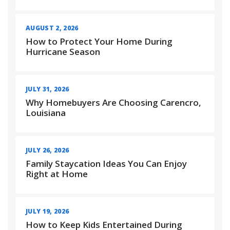
AUGUST 2, 2026
How to Protect Your Home During
Hurricane Season
JULY 31, 2026
Why Homebuyers Are Choosing Carencro,
Louisiana
JULY 26, 2026
Family Staycation Ideas You Can Enjoy
Right at Home
JULY 19, 2026
How to Keep Kids Entertained During