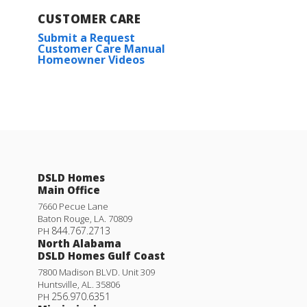
CUSTOMER CARE
Submit a Request
Customer Care Manual
Homeowner Videos
DSLD Homes
Main Office
7660 Pecue Lane
Baton Rouge
,
LA
.
70809
844.767.2713
PH
North Alabama
DSLD Homes Gulf Coast
7800 Madison BLVD. Unit 309
Huntsville
,
AL
.
35806
256.970.6351
PH