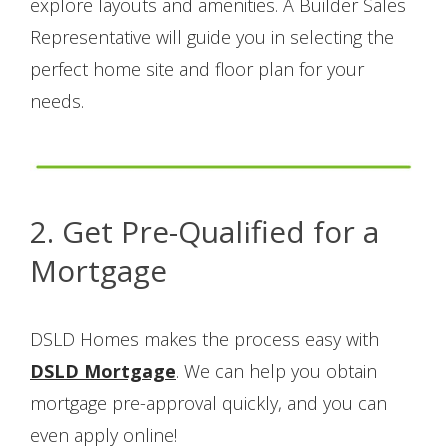
explore layouts and amenities. A Builder Sales
Representative will guide you in selecting the
perfect home site and floor plan for your
needs.
2. Get Pre-Qualified for a
Mortgage
DSLD Homes makes the process easy with
DSLD Mortgage
. We can help you obtain
mortgage pre-approval quickly, and you can
even apply online!