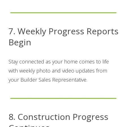
7. Weekly Progress Reports
Begin
Stay connected as your home comes to life
with weekly photo and video updates from
your Builder Sales Representative.
8. Construction Progress