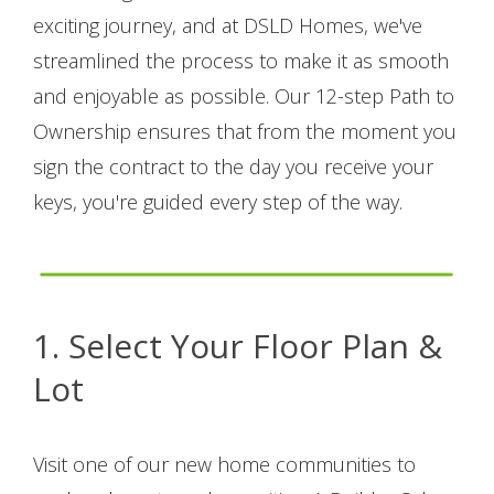
exciting journey, and at DSLD Homes, we've
streamlined the process to make it as smooth
and enjoyable as possible. Our 12-step Path to
Ownership ensures that from the moment you
sign the contract to the day you receive your
keys, you're guided every step of the way.
1.
Select Your Floor Plan &
Lot
Visit one of our new home communities to