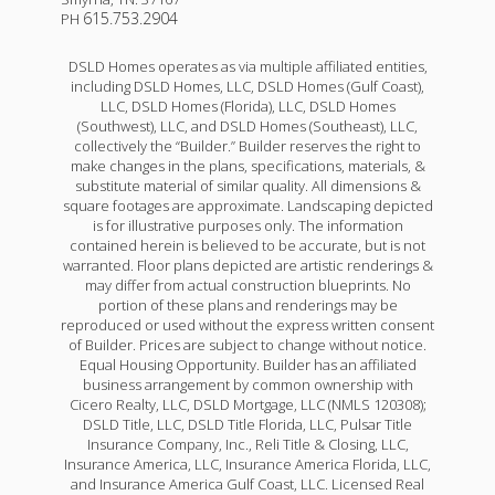
615.753.2904
PH
DSLD Homes operates as via multiple affiliated entities,
including DSLD Homes, LLC, DSLD Homes (Gulf Coast),
LLC, DSLD Homes (Florida), LLC, DSLD Homes
(Southwest), LLC, and DSLD Homes (Southeast), LLC,
collectively the “Builder.” Builder reserves the right to
make changes in the plans, specifications, materials, &
substitute material of similar quality. All dimensions &
square footages are approximate. Landscaping depicted
is for illustrative purposes only. The information
contained herein is believed to be accurate, but is not
warranted. Floor plans depicted are artistic renderings &
may differ from actual construction blueprints. No
portion of these plans and renderings may be
reproduced or used without the express written consent
of Builder. Prices are subject to change without notice.
Equal Housing Opportunity. Builder has an affiliated
business arrangement by common ownership with
Cicero Realty, LLC, DSLD Mortgage, LLC (NMLS 120308);
DSLD Title, LLC, DSLD Title Florida, LLC, Pulsar Title
Insurance Company, Inc., Reli Title & Closing, LLC,
Insurance America, LLC, Insurance America Florida, LLC,
and Insurance America Gulf Coast, LLC. Licensed Real