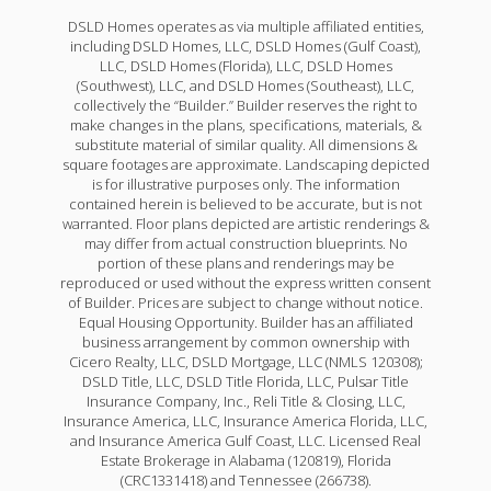
DSLD Homes operates as via multiple affiliated entities,
including DSLD Homes, LLC, DSLD Homes (Gulf Coast),
LLC, DSLD Homes (Florida), LLC, DSLD Homes
(Southwest), LLC, and DSLD Homes (Southeast), LLC,
collectively the “Builder.” Builder reserves the right to
make changes in the plans, specifications, materials, &
substitute material of similar quality. All dimensions &
square footages are approximate. Landscaping depicted
is for illustrative purposes only. The information
contained herein is believed to be accurate, but is not
warranted. Floor plans depicted are artistic renderings &
may differ from actual construction blueprints. No
portion of these plans and renderings may be
reproduced or used without the express written consent
of Builder. Prices are subject to change without notice.
Equal Housing Opportunity. Builder has an affiliated
business arrangement by common ownership with
Cicero Realty, LLC, DSLD Mortgage, LLC (NMLS 120308);
DSLD Title, LLC, DSLD Title Florida, LLC, Pulsar Title
Insurance Company, Inc., Reli Title & Closing, LLC,
Insurance America, LLC, Insurance America Florida, LLC,
and Insurance America Gulf Coast, LLC. Licensed Real
Estate Brokerage in Alabama (120819), Florida
(CRC1331418) and Tennessee (266738).