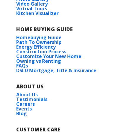
Video Gallery
Virtual Tours
Kitchen Visualizer
HOME BUYING GUIDE
Homebuying Guide
Path To Ownership
Energy Efficiency
Construction Process
Customize Your New Home
Owning vs Renting
FAQs
DSLD Mortgage, Title & Insurance
ABOUT US
About Us
Testimonials
Careers
Events
Blog
CUSTOMER CARE