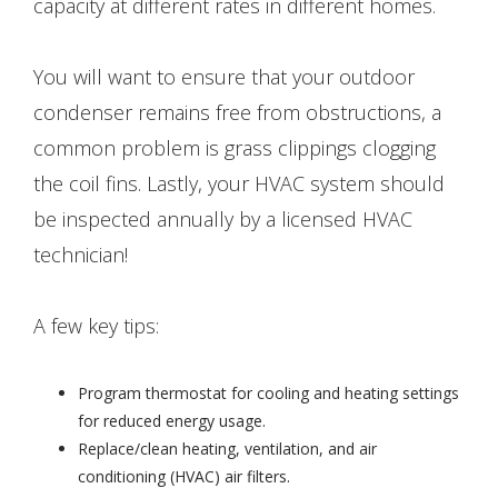
capacity at different rates in different homes.
You will want to ensure that your outdoor
condenser remains free from obstructions, a
common problem is grass clippings clogging
the coil fins. Lastly, your HVAC system should
be inspected annually by a licensed HVAC
technician!
A few key tips:
Program thermostat for cooling and heating settings
for reduced energy usage.
Replace/clean heating, ventilation, and air
conditioning (HVAC) air filters.