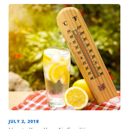
JULY 2, 2018