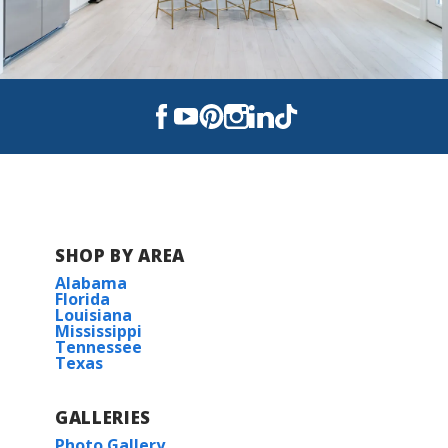
SHOP BY AREA
Alabama
Florida
Louisiana
Mississippi
Tennessee
Texas
GALLERIES
Photo Gallery