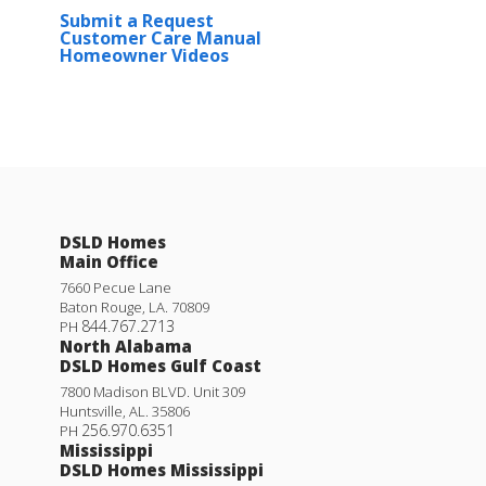
Submit a Request
Customer Care Manual
Homeowner Videos
DSLD Homes
Main Office
7660 Pecue Lane
Baton Rouge
,
LA
.
70809
844.767.2713
PH
North Alabama
DSLD Homes Gulf Coast
7800 Madison BLVD. Unit 309
Huntsville
,
AL
.
35806
256.970.6351
PH
Mississippi
DSLD Homes Mississippi