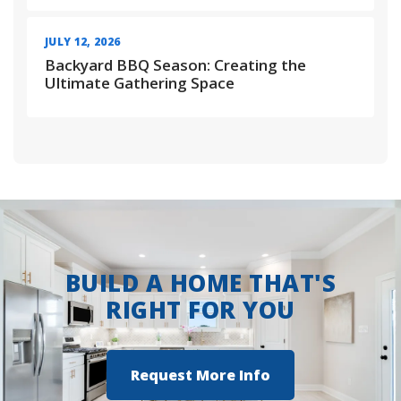
JULY 12, 2026
Backyard BBQ Season: Creating the
Ultimate Gathering Space
BUILD A HOME THAT'S
RIGHT FOR YOU
Request More Info