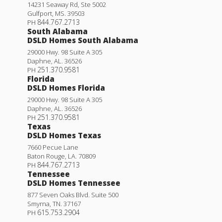
14231 Seaway Rd, Ste 5002
Gulfport
,
MS
.
39503
844.767.2713
PH
South Alabama
DSLD Homes South Alabama
29000 Hwy. 98 Suite A 305
Daphne
,
AL
.
36526
251.370.9581
PH
Florida
DSLD Homes Florida
29000 Hwy. 98 Suite A 305
Daphne
,
AL
.
36526
251.370.9581
PH
Texas
DSLD Homes Texas
7660 Pecue Lane
Baton Rouge
,
LA
.
70809
844.767.2713
PH
Tennessee
DSLD Homes Tennessee
877 Seven Oaks Blvd. Suite 500
Smyrna
,
TN
.
37167
615.753.2904
PH