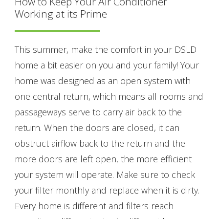
How to Keep Your Air Conditioner
Working at its Prime
This summer, make the comfort in your DSLD
home a bit easier on you and your family! Your
home was designed as an open system with
one central return, which means all rooms and
passageways serve to carry air back to the
return. When the doors are closed, it can
obstruct airflow back to the return and the
more doors are left open, the more efficient
your system will operate. Make sure to check
your filter monthly and replace when it is dirty.
Every home is different and filters reach