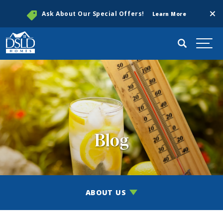
Clos
Ask About Our Special Offers!
Learn More
Search
Togg
Blog
ABOUT US