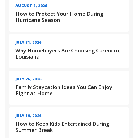
AUGUST 2, 2026
How to Protect Your Home During
Hurricane Season
JULY 31, 2026
Why Homebuyers Are Choosing Carencro,
Louisiana
JULY 26, 2026
Family Staycation Ideas You Can Enjoy
Right at Home
JULY 19, 2026
How to Keep Kids Entertained During
Summer Break