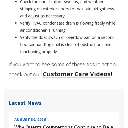
Check thresholds, door sweeps, and weather
stripping on exterior doors to maintain airtightness
and adjust as necessary.
Verify HVAC condensate drain is flowing freely while
air conditioner is running.
Verify the float switch or overflow pan on a second-
floor air handling until is clear of obstructions and
functioning properly.
If you want to see some of these tips in action,
Customer Care Videos
!
check out our
Latest News
AUGUST 30, 2026
Why Quartz Countertops Continue to Be a