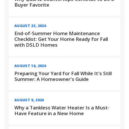
Buyer Favorite
AUGUST 23, 2026
End-of-Summer Home Maintenance
Checklist: Get Your Home Ready for Fall
with DSLD Homes
AUGUST 16, 2026
Preparing Your Yard for Fall While It's Still
Summer: A Homeowner's Guide
AUGUST 9, 2026
Why a Tankless Water Heater Is a Must-
Have Feature in a New Home