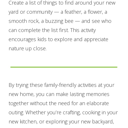
Create a list of things to find around your new
yard or community — a feather, a flower, a
smooth rock, a buzzing bee — and see who
can complete the list first. This activity
encourages kids to explore and appreciate
nature up close.
By trying these family-friendly activities at your
new home, you can make lasting memories
together without the need for an elaborate
outing. Whether you’re crafting, cooking in your
new kitchen, or exploring your new backyard,