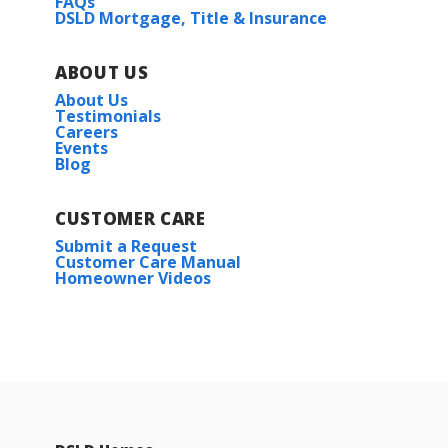
FAQs
DSLD Mortgage, Title & Insurance
ABOUT US
About Us
Testimonials
Careers
Events
Blog
CUSTOMER CARE
Submit a Request
Customer Care Manual
Homeowner Videos