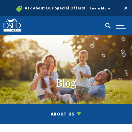
Clos
Ask About Our Special Offers!
Learn More
Search
Togg
Blog
ABOUT US