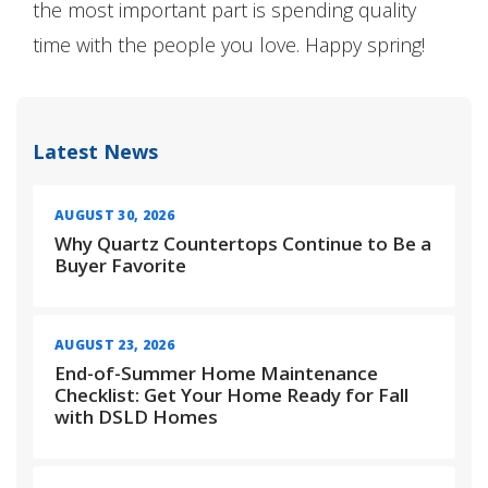
the most important part is spending quality
time with the people you love. Happy spring!
Latest News
AUGUST 30, 2026
Why Quartz Countertops Continue to Be a
Buyer Favorite
AUGUST 23, 2026
End-of-Summer Home Maintenance
Checklist: Get Your Home Ready for Fall
with DSLD Homes