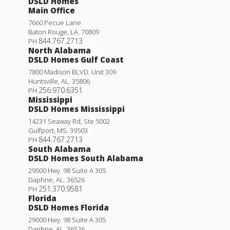
DSLD Homes
Main Office
7660 Pecue Lane
Baton Rouge
,
LA
.
70809
844.767.2713
PH
North Alabama
DSLD Homes Gulf Coast
7800 Madison BLVD. Unit 309
Huntsville
,
AL
.
35806
256.970.6351
PH
Mississippi
DSLD Homes Mississippi
14231 Seaway Rd, Ste 5002
Gulfport
,
MS
.
39503
844.767.2713
PH
South Alabama
DSLD Homes South Alabama
29000 Hwy. 98 Suite A 305
Daphne
,
AL
.
36526
251.370.9581
PH
Florida
DSLD Homes Florida
29000 Hwy. 98 Suite A 305
Daphne
,
AL
.
36526