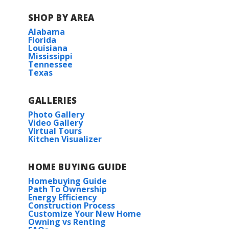
SHOP BY AREA
Alabama
Florida
Louisiana
Mississippi
Tennessee
Texas
GALLERIES
Photo Gallery
Video Gallery
Virtual Tours
Kitchen Visualizer
HOME BUYING GUIDE
Homebuying Guide
Path To Ownership
Energy Efficiency
Construction Process
Customize Your New Home
Owning vs Renting