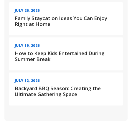
JULY 26, 2026
Family Staycation Ideas You Can Enjoy
Right at Home
JULY 19, 2026
How to Keep Kids Entertained During
Summer Break
JULY 12, 2026
Backyard BBQ Season: Creating the
Ultimate Gathering Space