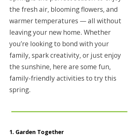
the fresh air, blooming flowers, and
warmer temperatures — all without
leaving your new home. Whether
you’re looking to bond with your
family, spark creativity, or just enjoy
the sunshine, here are some fun,
family-friendly activities to try this
spring.
1. Garden Together