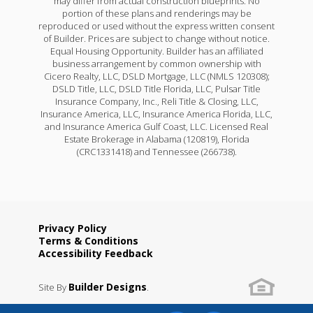
may differ from actual construction blueprints. No
portion of these plans and renderings may be
reproduced or used without the express written consent
of Builder. Prices are subject to change without notice.
Equal Housing Opportunity. Builder has an affiliated
business arrangement by common ownership with
Cicero Realty, LLC, DSLD Mortgage, LLC (NMLS 120308);
DSLD Title, LLC, DSLD Title Florida, LLC, Pulsar Title
Insurance Company, Inc., Reli Title & Closing, LLC,
Insurance America, LLC, Insurance America Florida, LLC,
and Insurance America Gulf Coast, LLC. Licensed Real
Estate Brokerage in Alabama (120819), Florida
(CRC1331418) and Tennessee (266738).
Privacy Policy
Terms & Conditions
Accessibility Feedback
Builder Designs
Site By
.