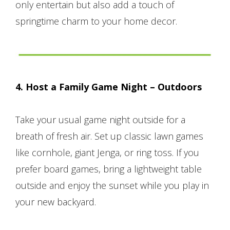
only entertain but also add a touch of
springtime charm to your home decor.
4. Host a Family Game Night – Outdoors
Take your usual game night outside for a
breath of fresh air. Set up classic lawn games
like cornhole, giant Jenga, or ring toss. If you
prefer board games, bring a lightweight table
outside and enjoy the sunset while you play in
your new backyard.