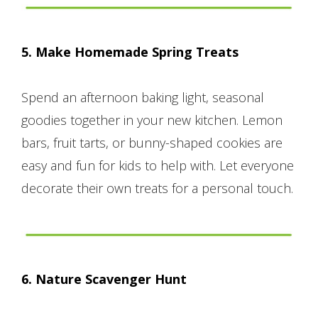
5. Make Homemade Spring Treats
Spend an afternoon baking light, seasonal
goodies together in your new kitchen. Lemon
bars, fruit tarts, or bunny-shaped cookies are
easy and fun for kids to help with. Let everyone
decorate their own treats for a personal touch.
6. Nature Scavenger Hunt