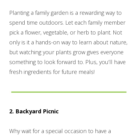
Planting a family garden is a rewarding way to
spend time outdoors. Let each family member
pick a flower, vegetable, or herb to plant. Not
only is it a hands-on way to learn about nature,
but watching your plants grow gives everyone
something to look forward to. Plus, you’ll have
fresh ingredients for future meals!
2. Backyard Picnic
Why wait for a special occasion to have a