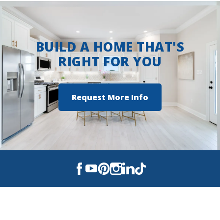
BUILD A HOME THAT'S
RIGHT FOR YOU
Request More Info