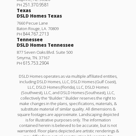
251.370.9581
PH
Texas
DSLD Homes Texas
7660 Pecue Lane
Baton Rouge
,
LA
.
70809
844.767.2713
PH
Tennessee
DSLD Homes Tennessee
877 Seven Oaks Blvd. Suite 500
Smyrna
,
TN
.
37167
615.753.2904
PH
DSLD Homes operates as via multiple affiliated entities,
including DSLD Homes, LLC, DSLD Homes (Gulf Coast),
LLC, DSLD Homes (Florida), LLC, DSLD Homes
(Southwest), LLC, and DSLD Homes (Southeast), LLC,
collectively the “Builder.” Builder reserves the right to
make changes in the plans, specifications, materials, &
substitute material of similar quality. All dimensions &
square footages are approximate. Landscaping depicted
is for illustrative purposes only. The information
contained herein is believed to be accurate, but is not
warranted. Floor plans depicted are artistic renderings &