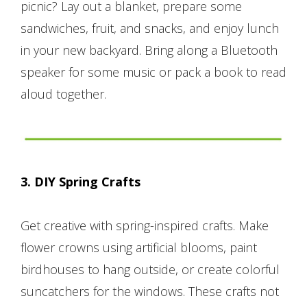
picnic? Lay out a blanket, prepare some
sandwiches, fruit, and snacks, and enjoy lunch
in your new backyard. Bring along a Bluetooth
speaker for some music or pack a book to read
aloud together.
3. DIY Spring Crafts
Get creative with spring-inspired crafts. Make
flower crowns using artificial blooms, paint
birdhouses to hang outside, or create colorful
suncatchers for the windows. These crafts not