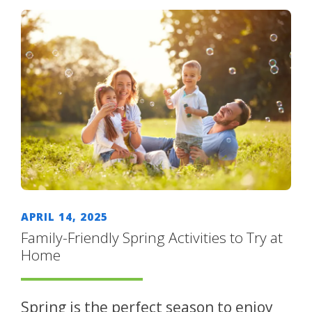
APRIL 14, 2025
Family-Friendly Spring Activities to Try at
Home
Spring is the perfect season to enjoy