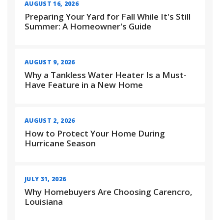
AUGUST 16, 2026
Preparing Your Yard for Fall While It's Still
Summer: A Homeowner's Guide
AUGUST 9, 2026
Why a Tankless Water Heater Is a Must-
Have Feature in a New Home
AUGUST 2, 2026
How to Protect Your Home During
Hurricane Season
JULY 31, 2026
Why Homebuyers Are Choosing Carencro,
Louisiana