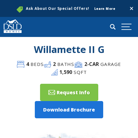
Clos
Ask About Our Special Offers!
Learn More
Search
Togg
Willamette II G
4
2
2
-CAR
BEDS
BATHS
GARAGE
1,590
SQFT
Request Info
Download Brochure