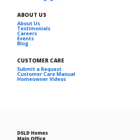
ABOUT US
About Us
Testimonials
Careers
Events
Blog
CUSTOMER CARE
Submit a Request
Customer Care Manual
Homeowner Videos
DSLD Homes
Main Office