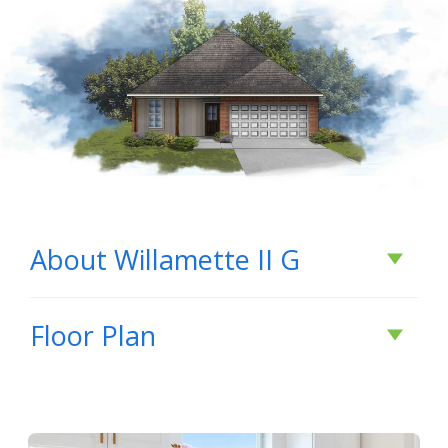
About
Willamette II G
About
Willamette II
Floor Plan
G
Open floorplan, 4 bedrooms, 2 bathrooms,