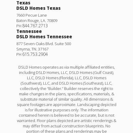
Texas
DSLD Homes Texas
7660 Pecue Lane
Baton Rouge
,
LA
.
70809
844.767.2713
PH
Tennessee
DSLD Homes Tennessee
877 Seven Oaks Blvd. Suite 500
Smyrna
,
TN
.
37167
615.753.2904
PH
DSLD Homes operates as via multiple affiliated entities,
including DSLD Homes, LLC, DSLD Homes (Gulf Coast),
LLC, DSLD Homes (Florida), LLC, DSLD Homes
(Southwest), LLC, and DSLD Homes (Southeast), LLC,
collectively the “Builder.” Builder reserves the right to
make changes in the plans, specifications, materials, &
substitute material of similar quality. All dimensions &
square footages are approximate. Landscaping depicted
is for illustrative purposes only. The information
contained herein is believed to be accurate, but is not
warranted. Floor plans depicted are artistic renderings &
may differ from actual construction blueprints. No
portion of these plans and renderings may be