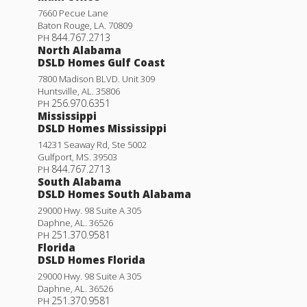
7660 Pecue Lane
Baton Rouge
,
LA
.
70809
844.767.2713
PH
North Alabama
DSLD Homes Gulf Coast
7800 Madison BLVD. Unit 309
Huntsville
,
AL
.
35806
256.970.6351
PH
Mississippi
DSLD Homes Mississippi
14231 Seaway Rd, Ste 5002
Gulfport
,
MS
.
39503
844.767.2713
PH
South Alabama
DSLD Homes South Alabama
29000 Hwy. 98 Suite A 305
Daphne
,
AL
.
36526
251.370.9581
PH
Florida
DSLD Homes Florida
29000 Hwy. 98 Suite A 305
Daphne
,
AL
.
36526
251.370.9581
PH