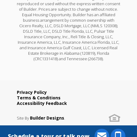
reproduced or used without the express written consent
of Builder. Prices are subject to change without notice.
Equal Housing Opportunity. Builder has an affiliated
business arrangement by common ownership with
Cicero Realty, LLC, DSLD Mortgage, LLC (NMLS 120308);
DSLD Title, LLC, DSLD Title Florida, LLC, Pulsar Title
Insurance Company, Inc., Reli Title & Closing, LLC,
Insurance America, LLC, Insurance America Florida, LLC,
and Insurance America Gulf Coast, LLC. Licensed Real
Estate Brokerage in Alabama (120819), Florida
(CRC1331418) and Tennessee (266738).
Privacy Policy
Terms & Conditions
Accessibility Feedback
Builder Designs
Site By
.
Schedule a tour or talk now