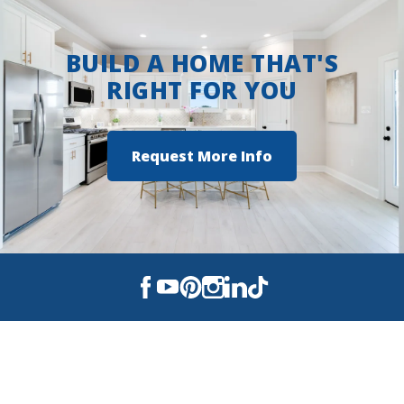
BUILD A HOME THAT'S
RIGHT FOR YOU
Request More Info