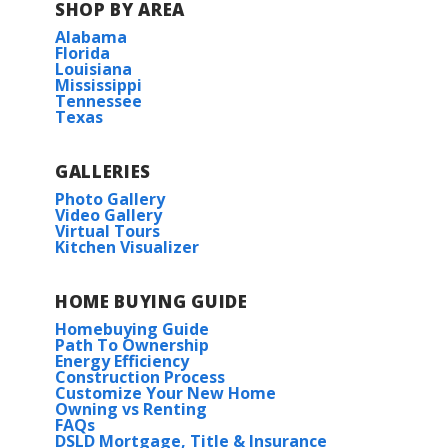
SHOP BY AREA
Alabama
Florida
Louisiana
Mississippi
Tennessee
Texas
GALLERIES
Photo Gallery
Video Gallery
Virtual Tours
Kitchen Visualizer
HOME BUYING GUIDE
Homebuying Guide
Path To Ownership
Energy Efficiency
Construction Process
Customize Your New Home
Owning vs Renting
FAQs
DSLD Mortgage, Title & Insurance