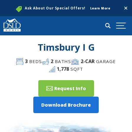
Clos
Ask About Our Special Offers!
Learn More
Search
Togg
Timsbury I G
3
2
2
-CAR
BEDS
BATHS
GARAGE
1,778
SQFT
Request Info
Download Brochure