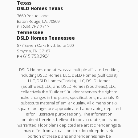
Texas
DSLD Homes Texas
7660 Pecue Lane
Baton Rouge
,
LA
.
70809
844.767.2713
PH
Tennessee
DSLD Homes Tennessee
877 Seven Oaks Blvd. Suite 500
Smyrna
,
TN
.
37167
615.753.2904
PH
DSLD Homes operates as via multiple affiliated entities,
including DSLD Homes, LLC, DSLD Homes (Gulf Coast),
LLC, DSLD Homes (Florida), LLC, DSLD Homes
(Southwest), LLC, and DSLD Homes (Southeast), LLC,
collectively the “Builder.” Builder reserves the right to
make changes in the plans, specifications, materials, &
substitute material of similar quality. All dimensions &
square footages are approximate. Landscaping depicted
is for illustrative purposes only. The information
contained herein is believed to be accurate, but is not
warranted. Floor plans depicted are artistic renderings &
may differ from actual construction blueprints. No
portion of these plans and renderings may be