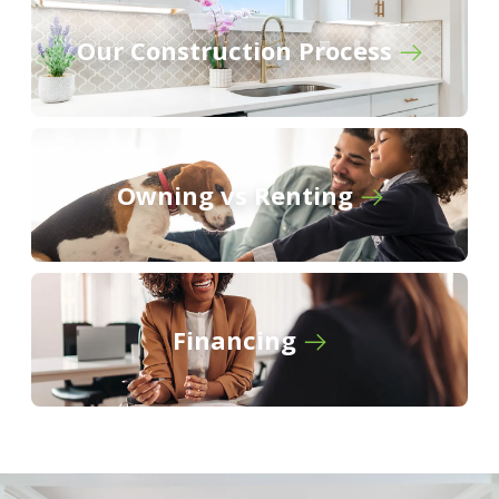
Belle Arbor
Our Construction Process
Owning vs Renting
Financing