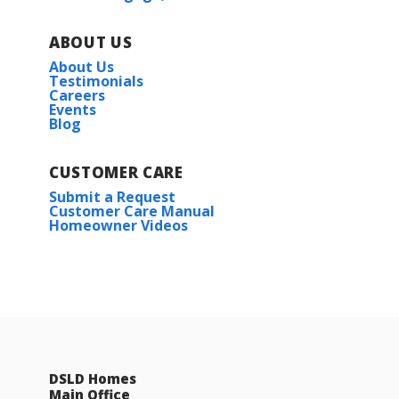
ABOUT US
About Us
Testimonials
Careers
Events
Blog
CUSTOMER CARE
Submit a Request
Customer Care Manual
Homeowner Videos
DSLD Homes
Main Office