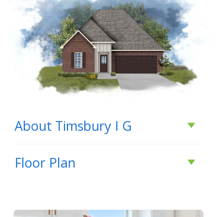
About
Timsbury I G
About
Timsbury I G
Floor Plan
BUILD IN
THIS COMMUNITY