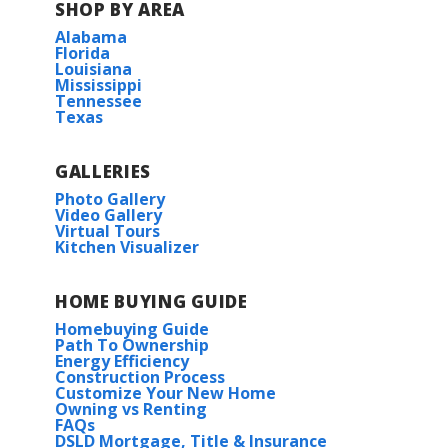
SHOP BY AREA
Alabama
Florida
Louisiana
Mississippi
Tennessee
Texas
GALLERIES
Photo Gallery
Video Gallery
Virtual Tours
Kitchen Visualizer
HOME BUYING GUIDE
Homebuying Guide
Path To Ownership
Energy Efficiency
Construction Process
Customize Your New Home
Owning vs Renting
FAQs
DSLD Mortgage, Title & Insurance