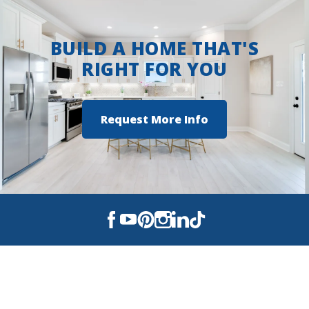
BUILD A HOME THAT'S
RIGHT FOR YOU
Request More Info