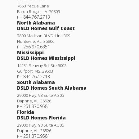
7660 Pecue Lane
Baton Rouge
,
LA
.
70809
844.767.2713
PH
North Alabama
DSLD Homes Gulf Coast
7800 Madison BLVD. Unit 309
Huntsville
,
AL
.
35806
256.970.6351
PH
Mississippi
DSLD Homes Mississippi
14231 Seaway Rd, Ste 5002
Gulfport
,
MS
.
39503
844.767.2713
PH
South Alabama
DSLD Homes South Alabama
29000 Hwy. 98 Suite A 305
Daphne
,
AL
.
36526
251.370.9581
PH
Florida
DSLD Homes Florida
29000 Hwy. 98 Suite A 305
Daphne
,
AL
.
36526
251.370.9581
PH