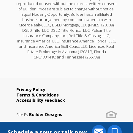
reproduced or used without the express written consent
of Builder. Prices are subject to change without notice.
Equal Housing Opportunity. Builder has an affiliated
business arrangement by common ownership with
Cicero Realty, LLC, DSLD Mortgage, LLC (NMLS 120308);
DSLD Title, LLC, DSLD Title Florida, LLC, Pulsar Title
Insurance Company, Inc., Reli Title & Closing, LLC,
Insurance America, LLC, Insurance America Florida, LLC,
and Insurance America Gulf Coast, LLC. Licensed Real
Estate Brokerage in Alabama (120819), Florida
(CRC1331418) and Tennessee (266738).
Privacy Policy
Terms & Conditions
Accessibility Feedback
Builder Designs
Site By
.
Schedule a tour or talk now