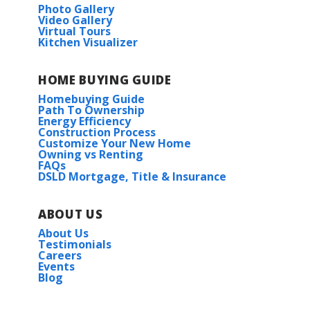
Photo Gallery
Video Gallery
Virtual Tours
Kitchen Visualizer
HOME BUYING GUIDE
Homebuying Guide
Path To Ownership
Energy Efficiency
Construction Process
Customize Your New Home
Owning vs Renting
FAQs
DSLD Mortgage, Title & Insurance
ABOUT US
About Us
Testimonials
Careers
Events
Blog