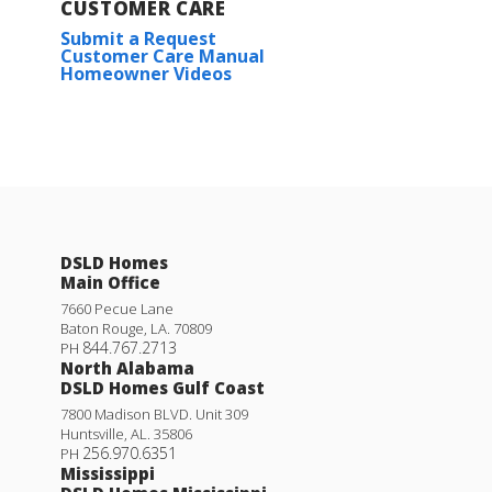
CUSTOMER CARE
Submit a Request
Customer Care Manual
Homeowner Videos
DSLD Homes
Main Office
7660 Pecue Lane
Baton Rouge
,
LA
.
70809
844.767.2713
PH
North Alabama
DSLD Homes Gulf Coast
7800 Madison BLVD. Unit 309
Huntsville
,
AL
.
35806
256.970.6351
PH
Mississippi