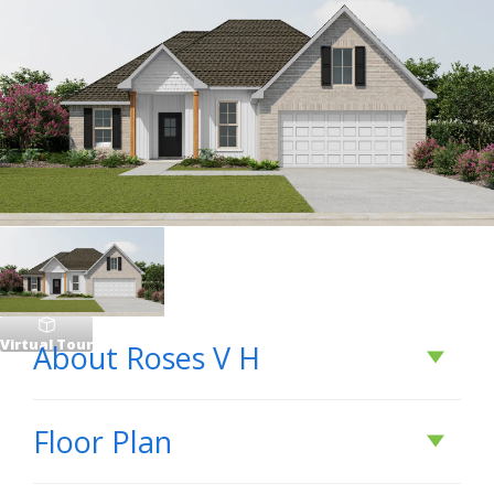
Virtual Tour
About
Roses V H
About
Roses V H
Floor Plan