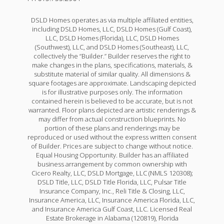
DSLD Homes operates as via multiple affiliated entities,
including DSLD Homes, LLC, DSLD Homes (Gulf Coast),
LLC, DSLD Homes (Florida), LLC, DSLD Homes
(Southwest), LLC, and DSLD Homes (Southeast), LLC,
collectively the “Builder.” Builder reserves the right to
make changes in the plans, specifications, materials, &
substitute material of similar quality. All dimensions &
square footages are approximate. Landscaping depicted
is for illustrative purposes only. The information
contained herein is believed to be accurate, but is not
warranted. Floor plans depicted are artistic renderings &
may differ from actual construction blueprints. No
portion of these plans and renderings may be
reproduced or used without the express written consent
of Builder. Prices are subject to change without notice.
Equal Housing Opportunity. Builder has an affiliated
business arrangement by common ownership with
Cicero Realty, LLC, DSLD Mortgage, LLC (NMLS 120308);
DSLD Title, LLC, DSLD Title Florida, LLC, Pulsar Title
Insurance Company, Inc., Reli Title & Closing, LLC,
Insurance America, LLC, Insurance America Florida, LLC,
and Insurance America Gulf Coast, LLC. Licensed Real
Estate Brokerage in Alabama (120819), Florida