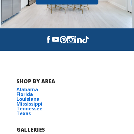
SHOP BY AREA
Alabama
Florida
Louisiana
Mississippi
Tennessee
Texas
GALLERIES