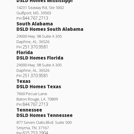
DSLD Homes Mississippi
14231 Seaway Rd, Ste 5002
Gulfport
,
MS
.
39503
844.767.2713
PH
South Alabama
DSLD Homes South Alabama
29000 Hwy. 98 Suite A 305
Daphne
,
AL
.
36526
251.370.9581
PH
Florida
DSLD Homes Florida
29000 Hwy. 98 Suite A 305
Daphne
,
AL
.
36526
251.370.9581
PH
Texas
DSLD Homes Texas
7660 Pecue Lane
Baton Rouge
,
LA
.
70809
844.767.2713
PH
Tennessee
DSLD Homes Tennessee
877 Seven Oaks Blvd. Suite 500
Smyrna
,
TN
.
37167
615.753.2904
PH