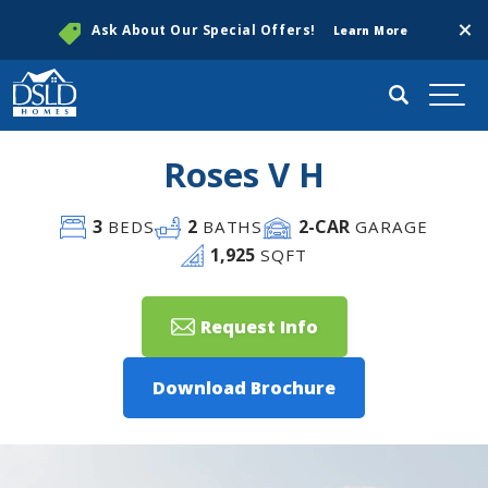
Clos
Ask About Our Special Offers!
Learn More
Search
Togg
Roses V H
3
2
2
-CAR
BEDS
BATHS
GARAGE
1,925
SQFT
Request Info
Download Brochure