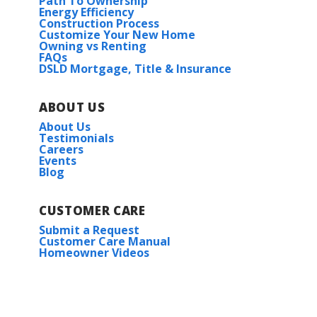
Path To Ownership
Energy Efficiency
Construction Process
Customize Your New Home
Owning vs Renting
FAQs
DSLD Mortgage, Title & Insurance
ABOUT US
About Us
Testimonials
Careers
Events
Blog
CUSTOMER CARE
Submit a Request
Customer Care Manual
Homeowner Videos