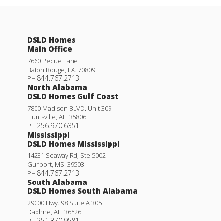
DSLD Homes
Main Office
7660 Pecue Lane
Baton Rouge
,
LA
.
70809
844.767.2713
PH
North Alabama
DSLD Homes Gulf Coast
7800 Madison BLVD. Unit 309
Huntsville
,
AL
.
35806
256.970.6351
PH
Mississippi
DSLD Homes Mississippi
14231 Seaway Rd, Ste 5002
Gulfport
,
MS
.
39503
844.767.2713
PH
South Alabama
DSLD Homes South Alabama
29000 Hwy. 98 Suite A 305
Daphne
,
AL
.
36526
251.370.9581
PH