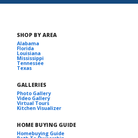
Gulf Grove
SHOP BY AREA
Alabama
Florida
Louisiana
Mississippi
Tennessee
Texas
GALLERIES
Photo Gallery
Video Gallery
Virtual Tours
Kitchen Visualizer
HOME BUYING GUIDE
Homebuying Guide