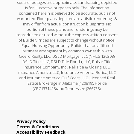
square footages are approximate. Landscaping depicted
is for illustrative purposes only. The information
contained herein is believed to be accurate, but is not
warranted. Floor plans depicted are artistic renderings &
may differ from actual construction blueprints. No
portion of these plans and renderings may be
reproduced or used without the express written consent
of Builder. Prices are subject to change without notice.
Equal Housing Opportunity. Builder has an affiliated
business arrangement by common ownership with
Cicero Realty, LLC, DSLD Mortgage, LLC (NMLS 120308);
DSLD Title, LLC, DSLD Title Florida, LLC, Pulsar Title
Insurance Company, Inc., Reli Title & Closing, LLC,
Insurance America, LLC, Insurance America Florida, LLC,
and Insurance America Gulf Coast, LLC. Licensed Real
Estate Brokerage in Alabama (120819), Florida
(CRC1331418) and Tennessee (266738).
Privacy Policy
Terms & Conditions
Accessibility Feedback