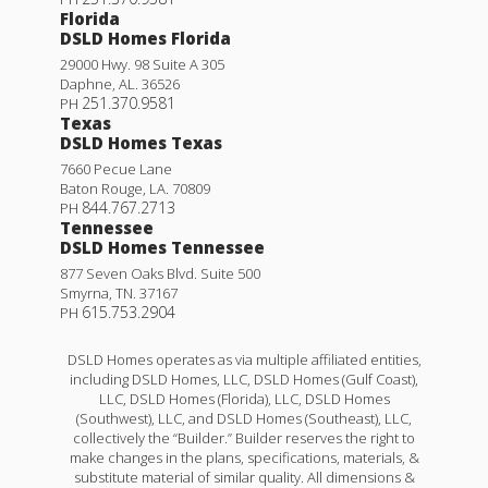
Florida
DSLD Homes Florida
29000 Hwy. 98 Suite A 305
Daphne
,
AL
.
36526
251.370.9581
PH
Texas
DSLD Homes Texas
7660 Pecue Lane
Baton Rouge
,
LA
.
70809
844.767.2713
PH
Tennessee
DSLD Homes Tennessee
877 Seven Oaks Blvd. Suite 500
Smyrna
,
TN
.
37167
615.753.2904
PH
DSLD Homes operates as via multiple affiliated entities,
including DSLD Homes, LLC, DSLD Homes (Gulf Coast),
LLC, DSLD Homes (Florida), LLC, DSLD Homes
(Southwest), LLC, and DSLD Homes (Southeast), LLC,
collectively the “Builder.” Builder reserves the right to
make changes in the plans, specifications, materials, &
substitute material of similar quality. All dimensions &