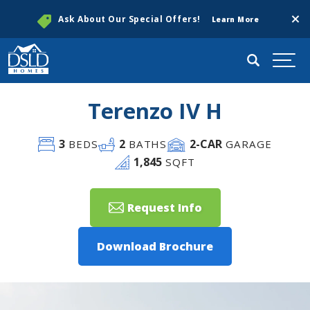
Clos
Ask About Our Special Offers!
Learn More
Search
Togg
Terenzo IV H
3
2
2
-CAR
BEDS
BATHS
GARAGE
1,845
SQFT
Request Info
Download Brochure