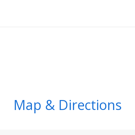
Map & Directions