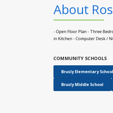
About
Ros
- Open Floor Plan - Three Bedr
in Kitchen - Computer Desk / N
COMMUNITY SCHOOLS
Brusly Elementary Schoo
Brusly Middle School