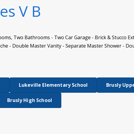
es V B
ooms, Two Bathrooms - Two Car Garage - Brick & Stucco Ext
iche - Double Master Vanity - Separate Master Shower - Do
l
Lukeville Elementary School
Brusly Upp
Brusly High School