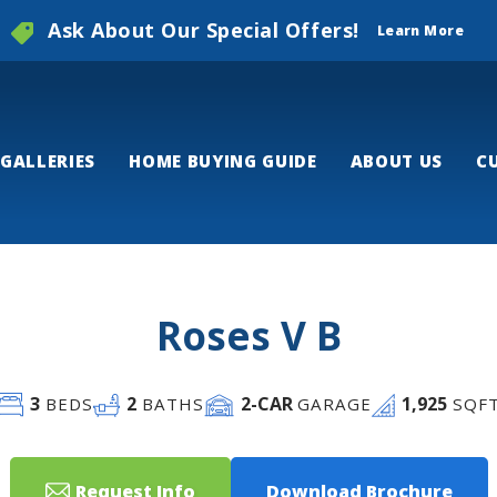
Ask About Our Special Offers!
Learn More
GALLERIES
HOME BUYING GUIDE
ABOUT US
C
Roses V B
3
2
2
-CAR
1,925
BEDS
BATHS
GARAGE
SQF
Request Info
Download Brochure