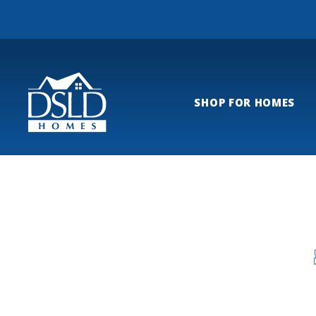
SHOP FOR HOMES