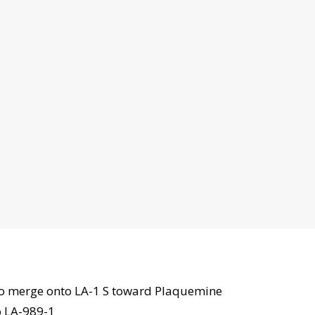
to merge onto LA-1 S toward Plaquemine
o LA-989-1