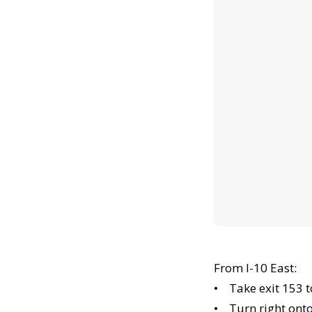
From I-10 East:
• Take exit 153 
• Turn right ont