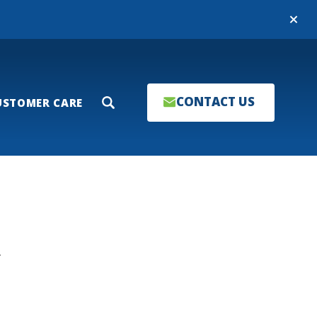
Close
CONTACT US
USTOMER CARE
Search
T