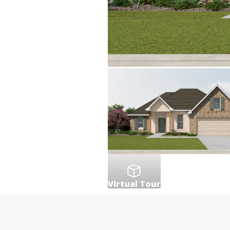
Virtual Tour