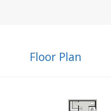
Floor Plan