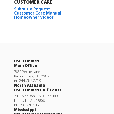
CUSTOMER CARE
Submit a Request
Customer Care Manual
Homeowner Videos
DSLD Homes
Main Office
7660 Pecue Lane
Baton Rouge
,
LA
.
70809
844.767.2713
PH
North Alabama
DSLD Homes Gulf Coast
7800 Madison BLVD. Unit 309
Huntsville
,
AL
.
35806
256.970.6351
PH
Mississippi