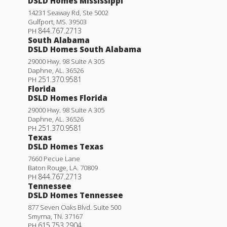
DSLD Homes Mississippi
14231 Seaway Rd, Ste 5002
Gulfport
,
MS
.
39503
844.767.2713
PH
South Alabama
DSLD Homes South Alabama
29000 Hwy. 98 Suite A 305
Daphne
,
AL
.
36526
251.370.9581
PH
Florida
DSLD Homes Florida
29000 Hwy. 98 Suite A 305
Daphne
,
AL
.
36526
251.370.9581
PH
Texas
DSLD Homes Texas
7660 Pecue Lane
Baton Rouge
,
LA
.
70809
844.767.2713
PH
Tennessee
DSLD Homes Tennessee
877 Seven Oaks Blvd. Suite 500
Smyrna
,
TN
.
37167
615.753.2904
PH