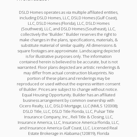
DSLD Homes operates as via multiple affiliated entities,
including DSLD Homes, LLC, DSLD Homes (Gulf Coast),
LLC, DSLD Homes (Florida), LLC, DSLD Homes
(Southwest), LLC, and DSLD Homes (Southeast), LLC,
collectively the “Builder.” Builder reserves the right to
make changes in the plans, specifications, materials, &
substitute material of similar quality. All dimensions &
square footages are approximate. Landscaping depicted
is for illustrative purposes only. The information
contained herein is believed to be accurate, but is not
warranted. Floor plans depicted are artistic renderings &
may differ from actual construction blueprints. No
portion of these plans and renderings may be
reproduced or used without the express written consent
of Builder. Prices are subject to change without notice.
Equal Housing Opportunity. Builder has an affiliated
business arrangement by common ownership with
Cicero Realty, LLC, DSLD Mortgage, LLC (NMLS 120308);
DSLD Title, LLC, DSLD Title Florida, LLC, Pulsar Title
Insurance Company, Inc., Reli Title & Closing, LLC,
Insurance America, LLC, Insurance America Florida, LLC,
and Insurance America Gulf Coast, LLC. Licensed Real
Estate Brokerage in Alabama (120819), Florida