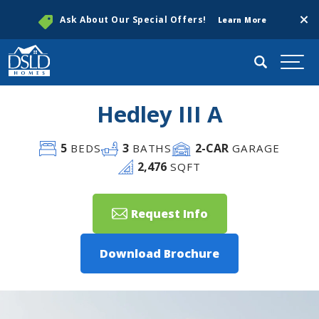
Clos
Ask About Our Special Offers!
Learn More
Search
Togg
Hedley III A
5
3
2
-CAR
BEDS
BATHS
GARAGE
2,476
SQFT
Request Info
Download Brochure