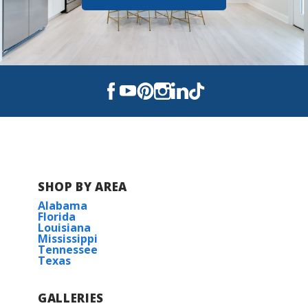
SHOP BY AREA
Alabama
Florida
Louisiana
Mississippi
Tennessee
Texas
GALLERIES