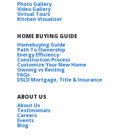
Photo Gallery
Video Gallery
Virtual Tours
Kitchen Visualizer
HOME BUYING GUIDE
Homebuying Guide
Path To Ownership
Energy Efficiency
Construction Process
Customize Your New Home
Owning vs Renting
FAQs
DSLD Mortgage, Title & Insurance
ABOUT US
About Us
Testimonials
Careers
Events
Blog