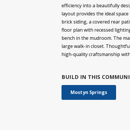
efficiency into a beautifully d
layout provides the ideal space
brick siding, a covered rear pat
floor plan with recessed lightin
bench in the mudroom. The maste
large walk-in closet. Thoughtfu
high-quality craftsmanship wit
BUILD IN
THIS COMMUNI
Mostyn Springs