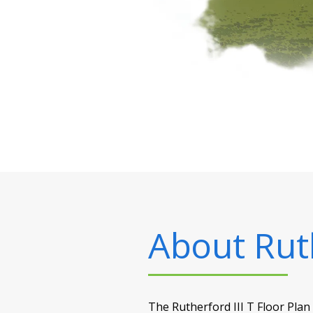
About
Rut
The Rutherford III T Floor Plan