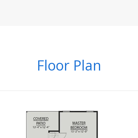
Floor Plan