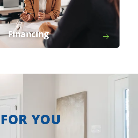
Financing
 FOR YOU