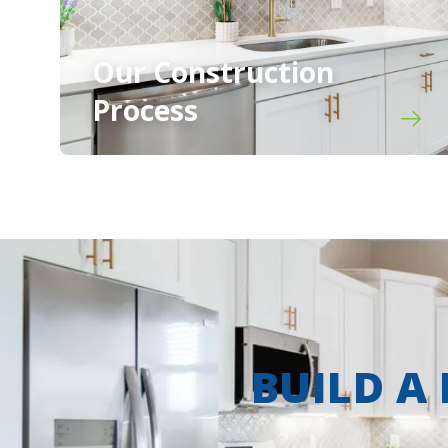
Our Construction
Process
BUILD A