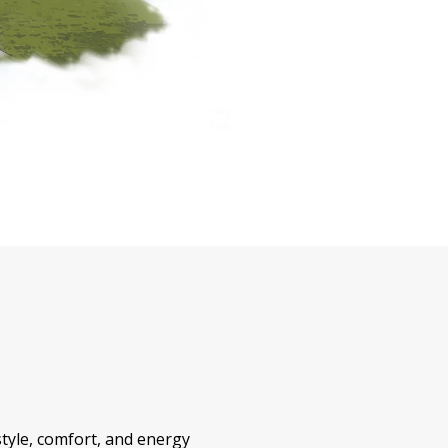
style, comfort, and energy