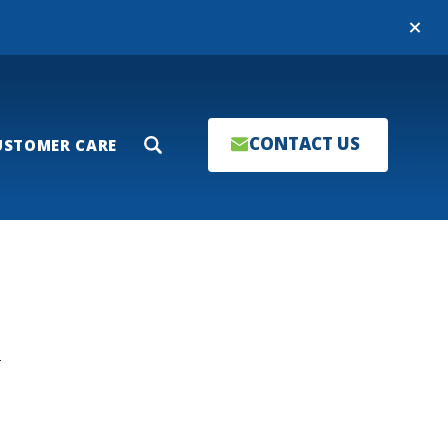
Close
CONTACT US
USTOMER CARE
Search
T