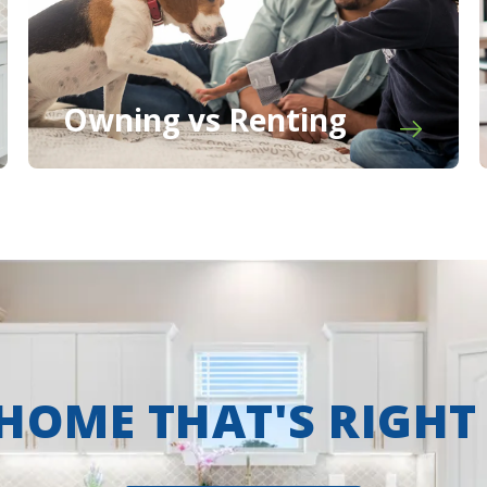
Owning vs Renting
 HOME THAT'S RIGHT