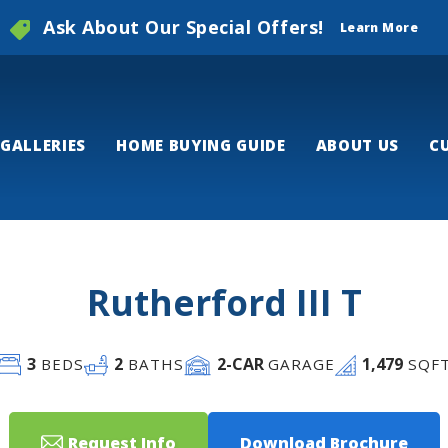
Ask About Our Special Offers!
Learn More
GALLERIES
HOME BUYING GUIDE
ABOUT US
C
Rutherford III T
3
2
2
-CAR
1,479
BEDS
BATHS
GARAGE
SQF
Request Info
Download Brochure