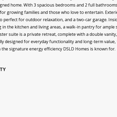
esigned home. With 3 spacious bedrooms and 2 full bathrooms 
 for growing families and those who love to entertain. Exteri
io perfect for outdoor relaxation, and a two-car garage. Insi
g in the kitchen and living areas, a walk-in pantry for ampl
r suite is a private retreat, complete with a double vanity
lly designed for everyday functionality and long-term value,
h the signature energy efficiency DSLD Homes is known for.
TY