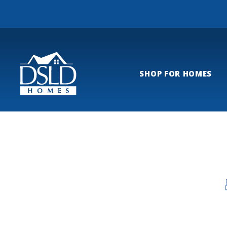
SHOP FOR HOMES