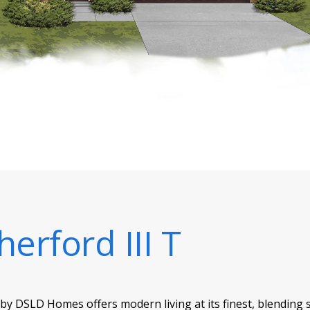
herford III T
 by DSLD Homes offers modern living at its finest, blending 