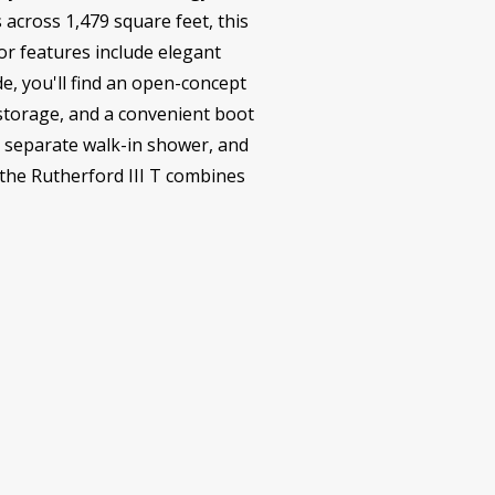
across 1,479 square feet, this
or features include elegant
de, you'll find an open-concept
e storage, and a convenient boot
, separate walk-in shower, and
 the Rutherford III T combines