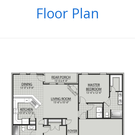
Floor Plan