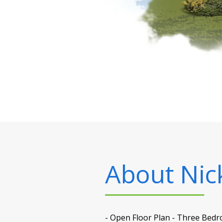
About
Nick
- Open Floor Plan - Three Bedr