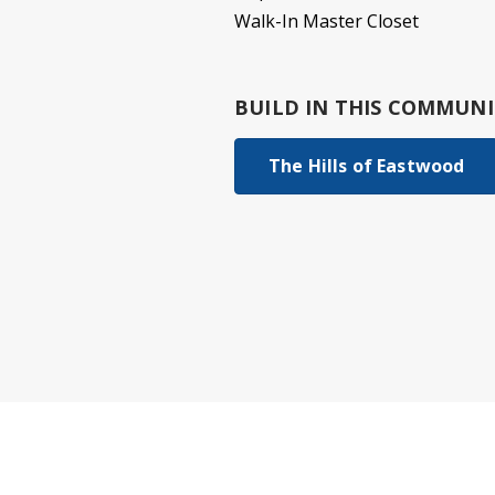
Walk-In Master Closet
BUILD IN
THIS COMMUNI
The Hills of Eastwood