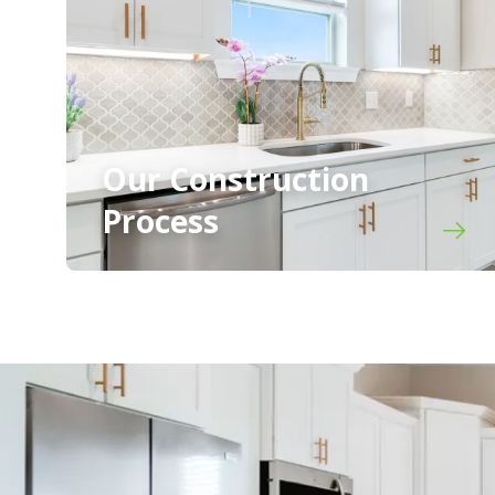
Our Construction
Process