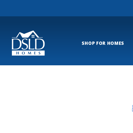
SHOP FOR HOMES