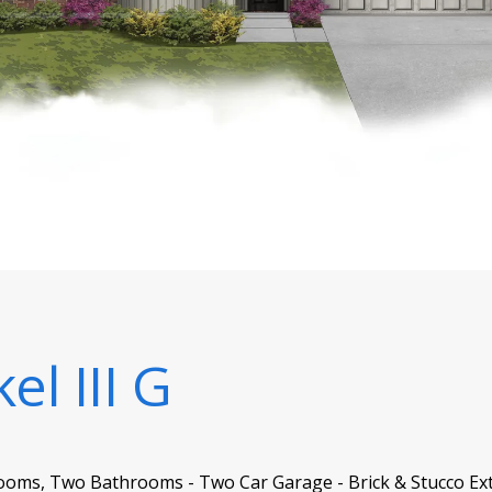
el III G
ooms, Two Bathrooms - Two Car Garage - Brick & Stucco Ext