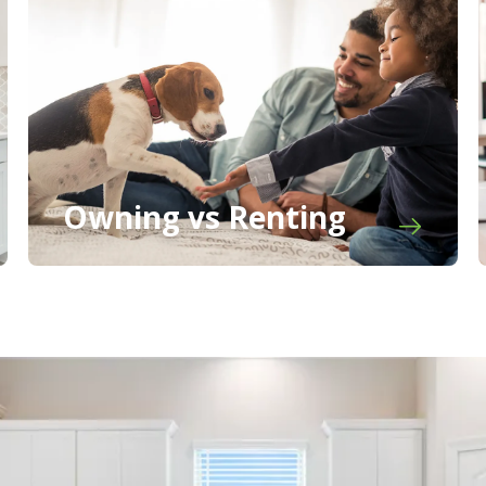
Owning vs Renting