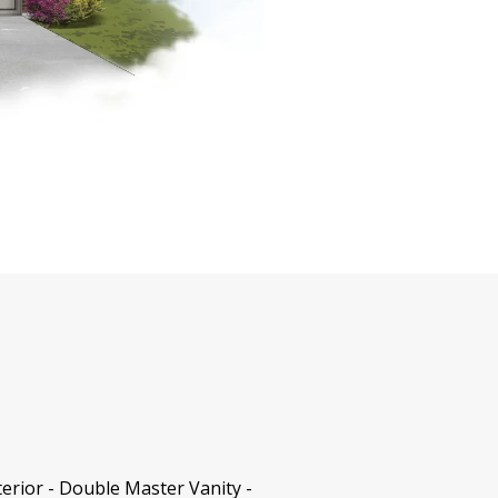
erior - Double Master Vanity -