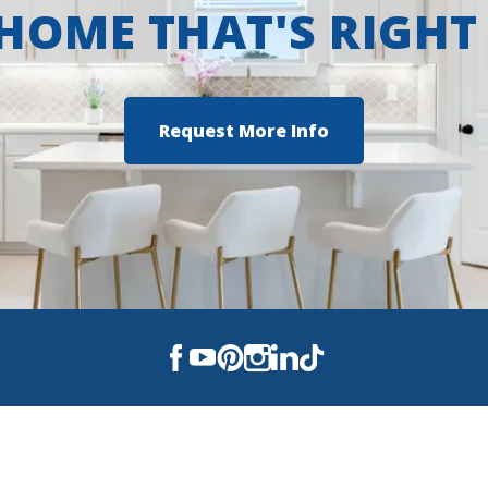
 HOME THAT'S RIGHT
Request More Info