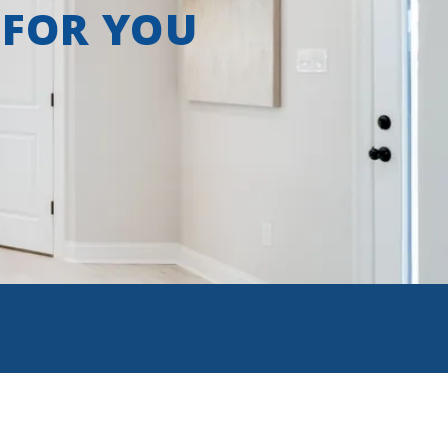
 FOR YOU