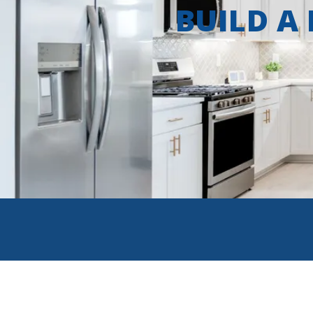
BUILD A