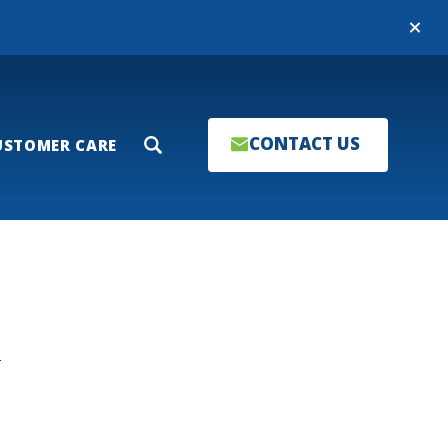
Close
CONTACT US
USTOMER CARE
Search
T