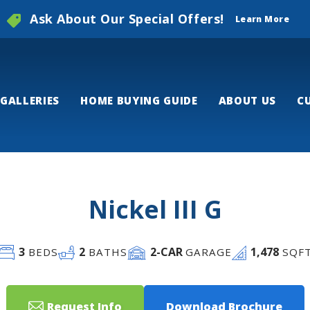
Ask About Our Special Offers!
Learn More
GALLERIES
HOME BUYING GUIDE
ABOUT US
C
Nickel III G
3
2
2
-CAR
1,478
BEDS
BATHS
GARAGE
SQF
Request Info
Download Brochure