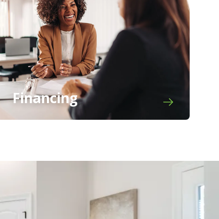
Financing