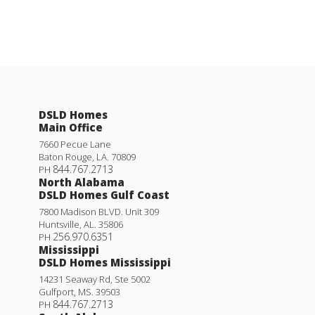
DSLD Homes
Main Office
7660 Pecue Lane
Baton Rouge
,
LA
.
70809
844.767.2713
PH
North Alabama
DSLD Homes Gulf Coast
7800 Madison BLVD. Unit 309
Huntsville
,
AL
.
35806
256.970.6351
PH
Mississippi
DSLD Homes Mississippi
14231 Seaway Rd, Ste 5002
Gulfport
,
MS
.
39503
844.767.2713
PH