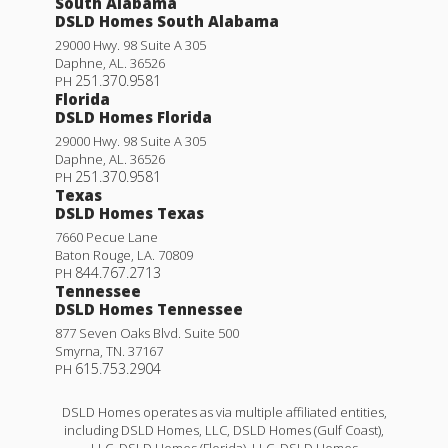
South Alabama
DSLD Homes South Alabama
29000 Hwy. 98 Suite A 305
Daphne
,
AL
.
36526
251.370.9581
PH
Florida
DSLD Homes Florida
29000 Hwy. 98 Suite A 305
Daphne
,
AL
.
36526
251.370.9581
PH
Texas
DSLD Homes Texas
7660 Pecue Lane
Baton Rouge
,
LA
.
70809
844.767.2713
PH
Tennessee
DSLD Homes Tennessee
877 Seven Oaks Blvd. Suite 500
Smyrna
,
TN
.
37167
615.753.2904
PH
DSLD Homes operates as via multiple affiliated entities,
including DSLD Homes, LLC, DSLD Homes (Gulf Coast),
LLC, DSLD Homes (Florida), LLC, DSLD Homes