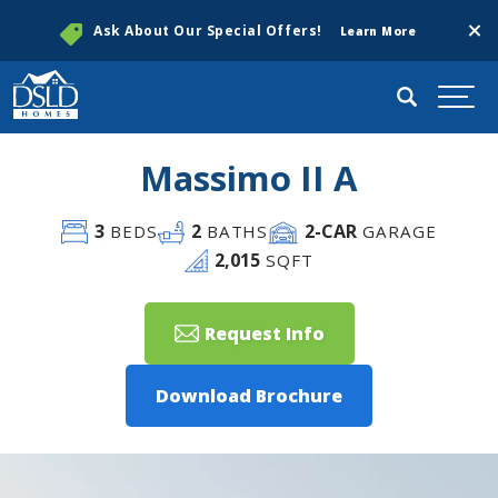
Clos
Ask About Our Special Offers!
Learn More
Search
Togg
Massimo II A
3
2
2
-CAR
BEDS
BATHS
GARAGE
2,015
SQFT
Request Info
Download Brochure