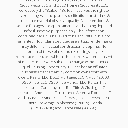
(Southwest), LLC, and DSLD Homes (Southeast), LLC,
collectively the “Builder.” Builder reserves the right to
make changes in the plans, specifications, materials, &
substitute material of similar quality. All dimensions &
square footages are approximate. Landscaping depicted
is for illustrative purposes only. The information
contained herein is believed to be accurate, but is not
warranted. Floor plans depicted are artistic renderings &
may differ from actual construction blueprints. No
portion of these plans and renderings may be
reproduced or used without the express written consent
of Builder. Prices are subject to change without notice.
Equal Housing Opportunity. Builder has an affiliated
business arrangement by common ownership with
Cicero Realty, LLC, DSLD Mortgage, LLC (NMLS 120308);
DSLD Title, LLC, DSLD Title Florida, LLC, Pulsar Title
Insurance Company, Inc., Reli Title & Closing, LLC,
Insurance America, LLC, Insurance America Florida, LLC,
and Insurance America Gulf Coast, LLC. Licensed Real
Estate Brokerage in Alabama (120819), Florida
(CRC1331418) and Tennessee (266738).