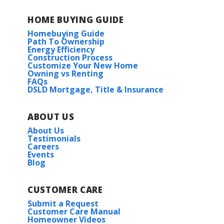
HOME BUYING GUIDE
Homebuying Guide
Path To Ownership
Energy Efficiency
Construction Process
Customize Your New Home
Owning vs Renting
FAQs
DSLD Mortgage, Title & Insurance
ABOUT US
About Us
Testimonials
Careers
Events
Blog
CUSTOMER CARE
Submit a Request
Customer Care Manual
Homeowner Videos