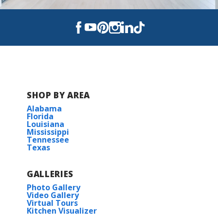
SHOP BY AREA
Alabama
Florida
Louisiana
Mississippi
Tennessee
Texas
GALLERIES
Photo Gallery
Video Gallery
Virtual Tours
Kitchen Visualizer