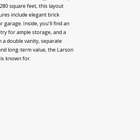
80 square feet, this layout
ures include elegant brick
 garage. Inside, you'll find an
ntry for ample storage, and a
h a double vanity, separate
 and long-term value, the Larson
is known for.