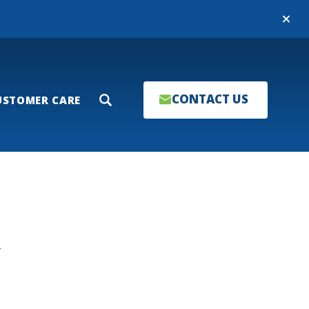
Close
CONTACT US
USTOMER CARE
Search
T