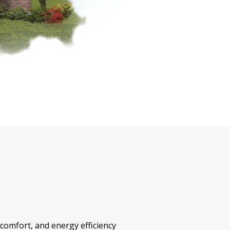
 comfort, and energy efficiency