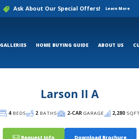
Ask About Our Special Offers!
Learn More
GALLERIES
HOME BUYING GUIDE
ABOUT US
C
Larson II A
4
2
2
-CAR
2,280
BEDS
BATHS
GARAGE
SQF
Request Info
Download Brochure