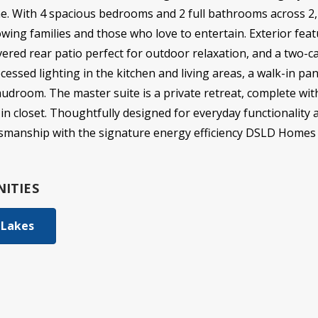
e. With 4 spacious bedrooms and 2 full bathrooms across 2,2
owing families and those who love to entertain. Exterior feat
vered rear patio perfect for outdoor relaxation, and a two-car
cessed lighting in the kitchen and living areas, a walk-in pa
droom. The master suite is a private retreat, complete wit
in closet. Thoughtfully designed for everyday functionality
ftsmanship with the signature energy efficiency DSLD Homes 
ITIES
 Lakes