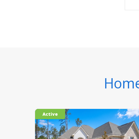
Homes
Active