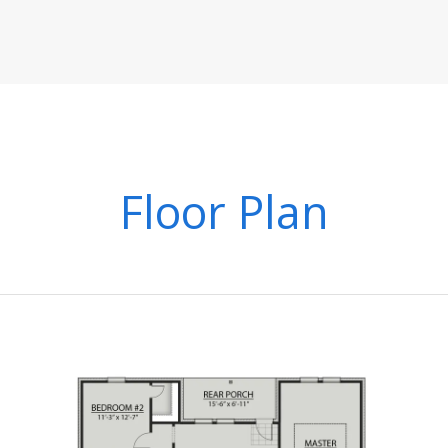
Floor Plan