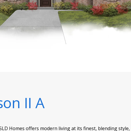
son II A
SLD Homes offers modern living at its finest, blending style,