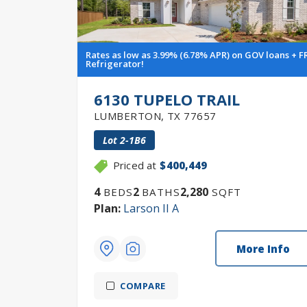
Rates as low as 3.99% (6.78% APR) on GOV loans + F
Refrigerator!
6130 TUPELO TRAIL
LUMBERTON
,
TX
77657
Lot
2-1B6
Priced at
$400,449
4
2
2,280
BEDS
BATHS
SQFT
Plan:
Larson II A
More Info
COMPARE