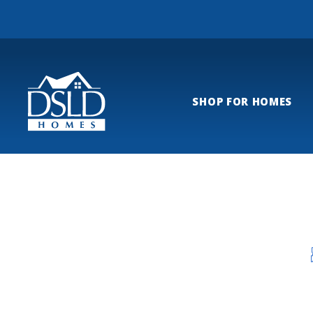
SHOP FOR HOMES