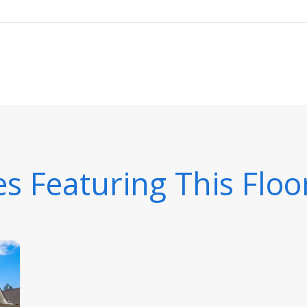
 Featuring This Floo