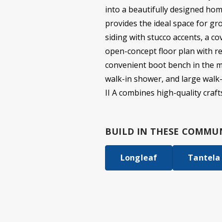
into a beautifully designed hom
provides the ideal space for gr
siding with stucco accents, a co
open-concept floor plan with re
convenient boot bench in the mu
walk-in shower, and large walk-
II A combines high-quality cra
BUILD IN
THESE COMMUN
Longleaf
Tantela