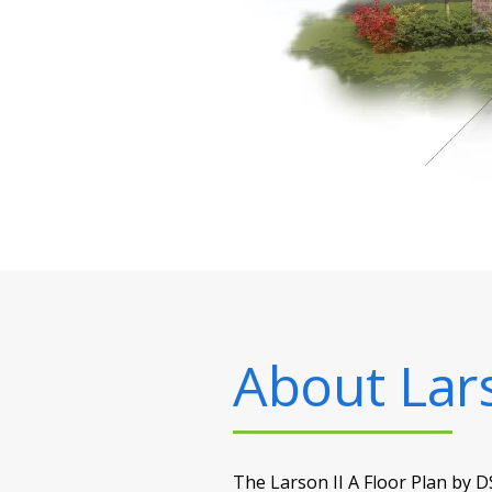
About
Lar
The Larson II A Floor Plan by D