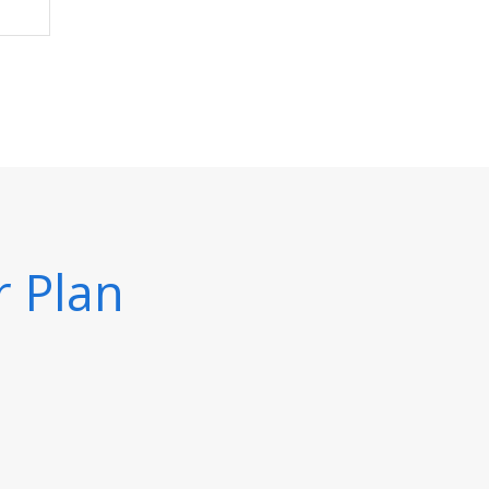
r Plan