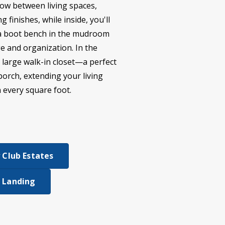
low between living spaces,
 finishes, while inside, you'll
nd a boot bench in the mudroom
ge and organization. In the
a large walk-in closet—a perfect
porch, extending your living
n every square foot.
 Club Estates
 Landing