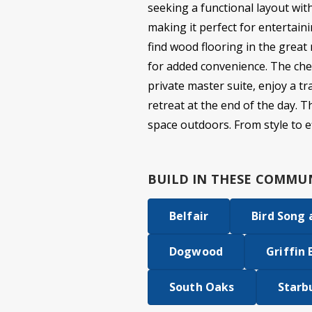
seeking a functional layout wit
making it perfect for entertaini
find wood flooring in the great
for added convenience. The chef
private master suite, enjoy a t
retreat at the end of the day. 
space outdoors. From style to eff
BUILD IN
THESE COMMUN
Belfair
Bird Song
Dogwood
Griffin 
South Oaks
Starb