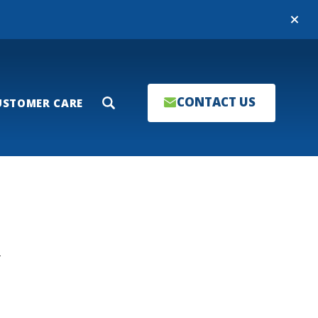
Close
CONTACT US
USTOMER CARE
Search
T