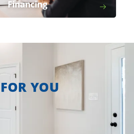
Financing
 FOR YOU