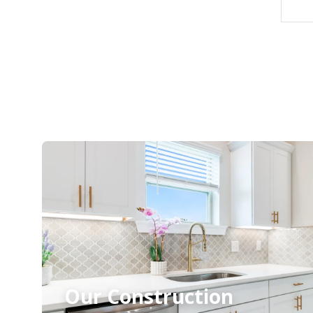
Our Construction