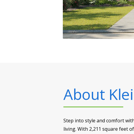
About
Klei
Step into style and comfort wit
living. With 2,211 square feet o