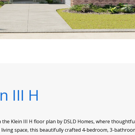
n III H
h the Klein III H floor plan by DSLD Homes, where thoughtfu
f living space, this beautifully crafted 4-bedroom, 3-bathroo