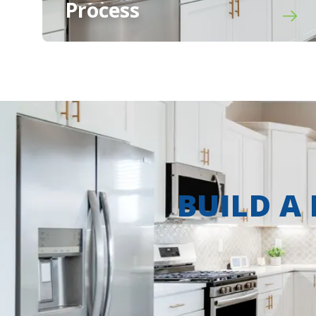
Process
BUILD A