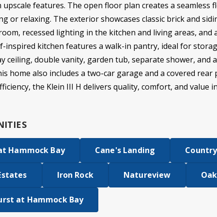
h upscale features. The open floor plan creates a seamless f
ng or relaxing. The exterior showcases classic brick and siding
 room, recessed lighting in the kitchen and living areas, a
-inspired kitchen features a walk-in pantry, ideal for stora
ray ceiling, double vanity, garden tub, separate shower, and 
This home also includes a two-car garage and a covered rear 
iciency, the Klein III H delivers quality, comfort, and value i
ITIES
 at Hammock Bay
Cane's Landing
Country
Estates
Iron Rock
Natureview
Oak
urst at Hammock Bay