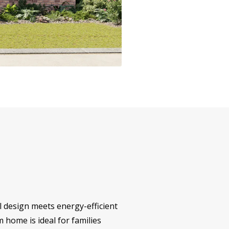
l design meets energy-efficient
m home is ideal for families