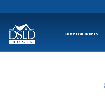
SHOP FOR HOMES