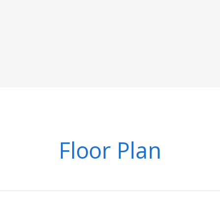
Floor Plan