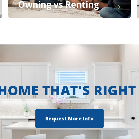
Owning vs Renting
 HOME THAT'S RIGHT
Request More Info