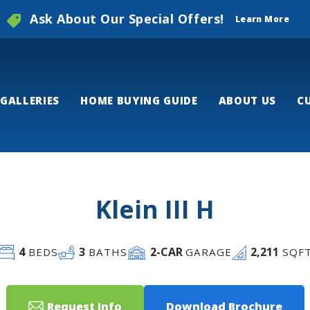
Ask About Our Special Offers!
Learn More
GALLERIES
HOME BUYING GUIDE
ABOUT US
C
Klein III H
4
3
2
-CAR
2,211
BEDS
BATHS
GARAGE
SQF
Request Info
Download Brochure