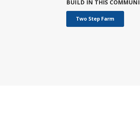
BUILD IN
THIS COMMUNI
Two Step Farm