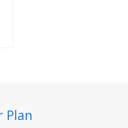
r Plan