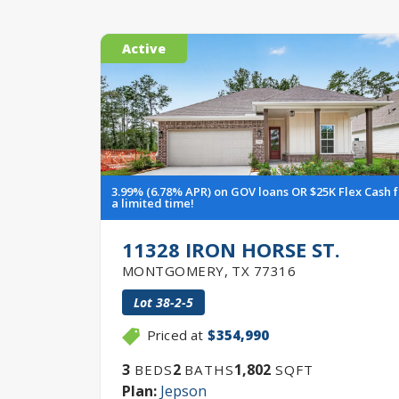
Active
3.99% (6.78% APR) on GOV loans OR $25K Flex Cash 
a limited time!
11328 IRON HORSE ST.
MONTGOMERY
,
TX
77316
Lot
38-2-5
Priced at
$354,990
3
2
1,802
BEDS
BATHS
SQFT
Plan:
Jepson