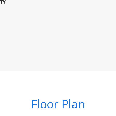
TY
Floor Plan