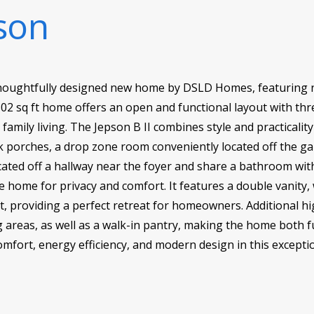
son
a thoughtfully designed new home by DSLD Homes, featuring
 1,802 sq ft home offers an open and functional layout with t
amily living. The Jepson B II combines style and practicality
k porches, a drop zone room conveniently located off the ga
ated off a hallway near the foyer and share a bathroom wit
he home for privacy and comfort. It features a double vanity,
et, providing a perfect retreat for homeowners. Additional h
ng areas, as well as a walk-in pantry, making the home both f
comfort, energy efficiency, and modern design in this exce