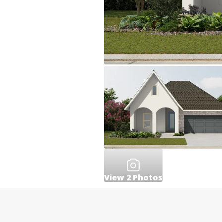
View
2
Photos