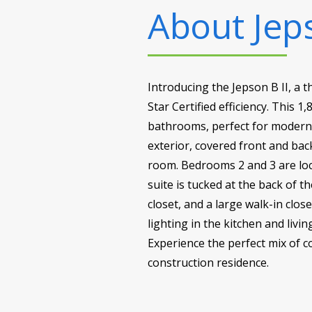
About
Jep
Introducing the Jepson B II, 
Star Certified efficiency. This
bathrooms, perfect for modern f
exterior, covered front and bac
room. Bedrooms 2 and 3 are loc
suite is tucked at the back of t
closet, and a large walk-in clos
lighting in the kitchen and livi
Experience the perfect mix of 
construction residence.