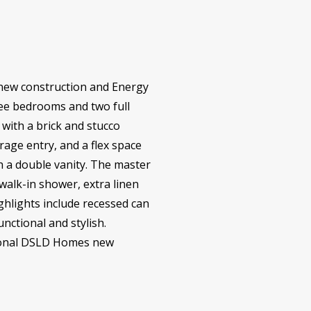
 new construction and Energy
hree bedrooms and two full
 with a brick and stucco
rage entry, and a flex space
h a double vanity. The master
 walk-in shower, extra linen
ighlights include recessed can
unctional and stylish.
ptional DSLD Homes new