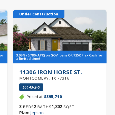
Under Construction
for
3.99% (6.78% APR) on GOV loans OR $25K Flex Cash for
a limited time!
11306 IRON HORSE ST.
MONTGOMERY
,
TX
77316
Lot
43-2-5
Priced at
$395,710
3
2
1,802
BEDS
BATHS
SQFT
Plan:
Jepson