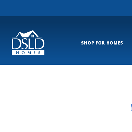
SHOP FOR HOMES