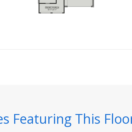
 Featuring This Floo