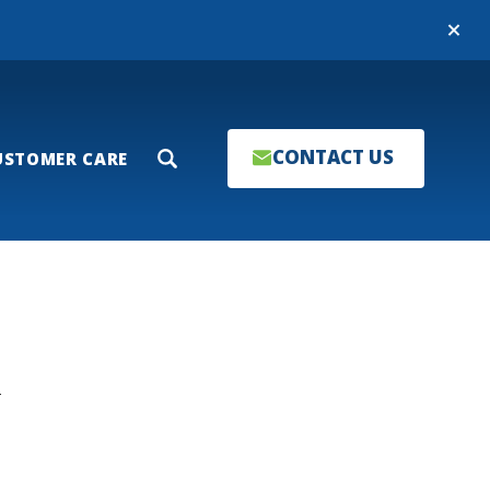
Close
CONTACT US
USTOMER CARE
Search
T