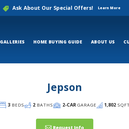
Ask About Our Special Offers!
Learn More
GALLERIES
HOME BUYING GUIDE
ABOUT US
C
Jepson
3
2
2
-CAR
1,802
BEDS
BATHS
GARAGE
SQF
Request Info