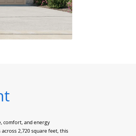
nt
le, comfort, and energy
across 2,720 square feet, this