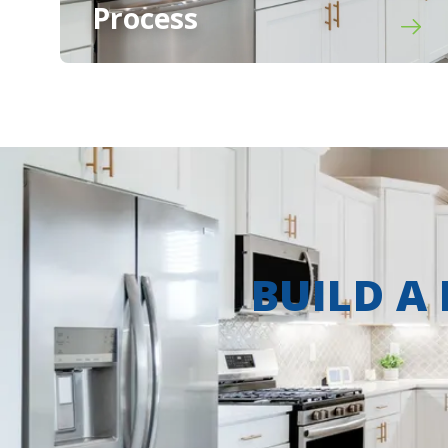
Process
BUILD A