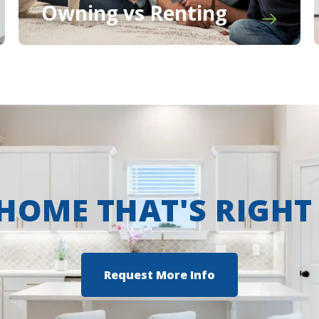
Owning vs Renting
 HOME THAT'S RIGHT
Request More Info