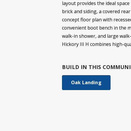
layout provides the ideal space
brick and siding, a covered rear
concept floor plan with recessed
convenient boot bench in the mu
walk-in shower, and large walk-
Hickory III H combines high-qu
BUILD IN
THIS COMMUNI
Oak Landing