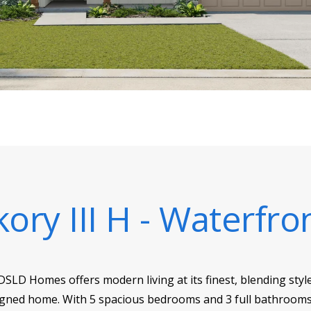
kory III H - Waterfro
 DSLD Homes offers modern living at its finest, blending sty
esigned home. With 5 spacious bedrooms and 3 full bathrooms 