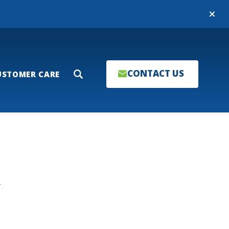
Close
CONTACT US
USTOMER CARE
Search
T