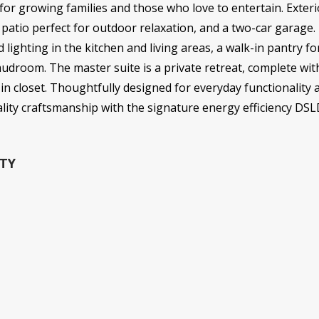
 for growing families and those who love to entertain. Exteri
 patio perfect for outdoor relaxation, and a two-car garage. I
 lighting in the kitchen and living areas, a walk-in pantry f
droom. The master suite is a private retreat, complete wit
in closet. Thoughtfully designed for everyday functionality 
ality craftsmanship with the signature energy efficiency DS
TY