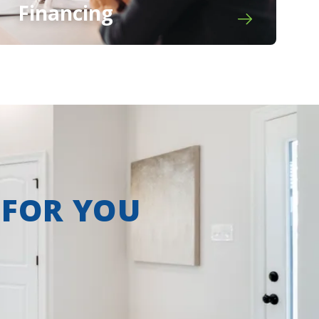
Financing
 FOR YOU