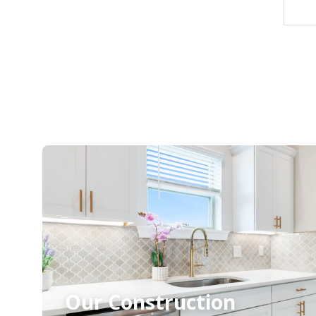
Our Construction