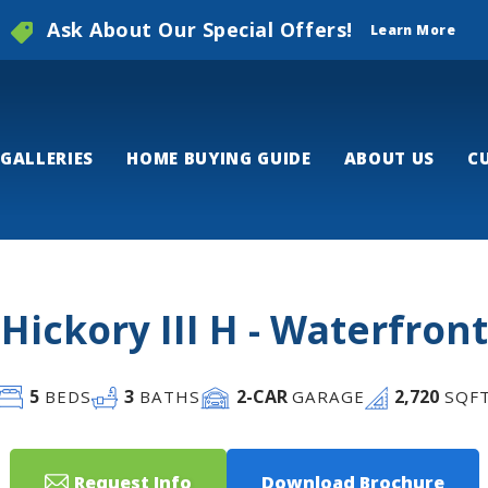
Ask About Our Special Offers!
Learn More
GALLERIES
HOME BUYING GUIDE
ABOUT US
C
Hickory III H - Waterfront
5
3
2
-CAR
2,720
BEDS
BATHS
GARAGE
SQF
Request Info
Download Brochure