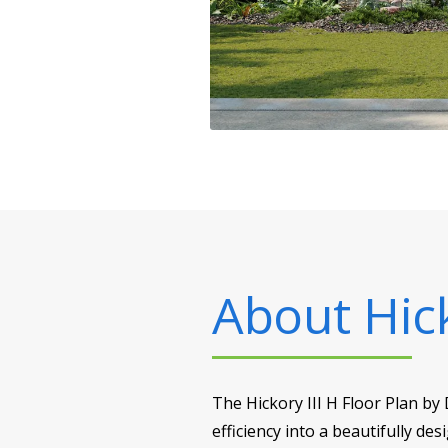
About
Hic
The Hickory III H Floor Plan by
efficiency into a beautifully d