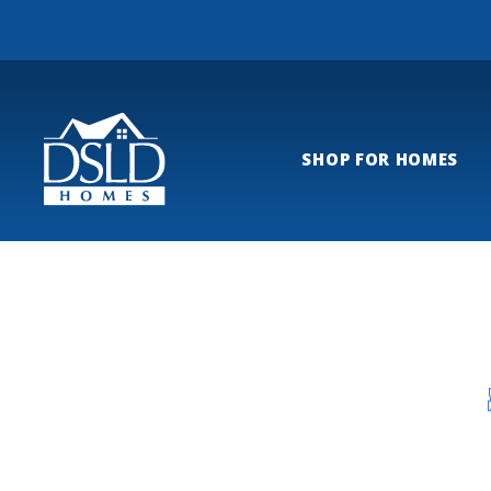
SHOP FOR HOMES