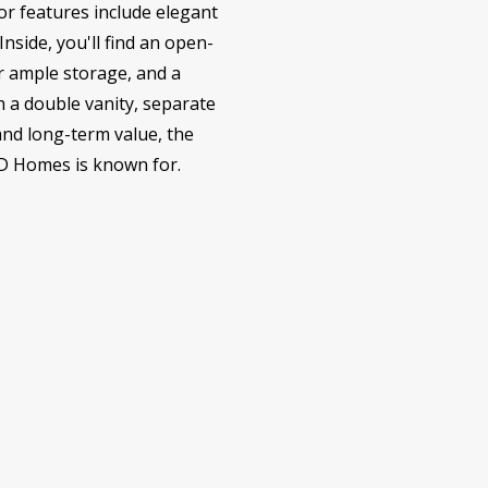
or features include elegant
nside, you'll find an open-
or ample storage, and a
h a double vanity, separate
and long-term value, the
LD Homes is known for.