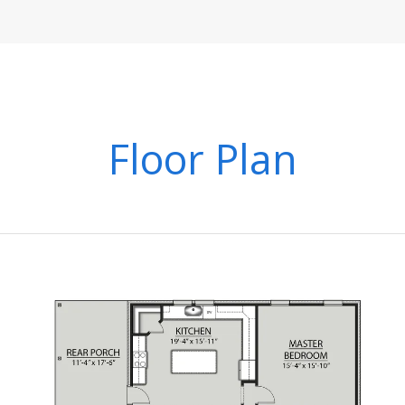
Floor Plan