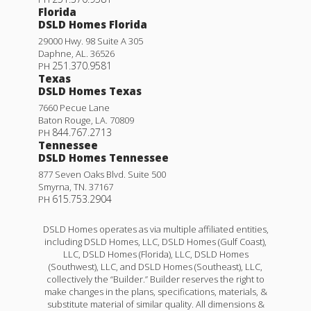
Florida
DSLD Homes Florida
29000 Hwy. 98 Suite A 305
Daphne
,
AL
.
36526
251.370.9581
PH
Texas
DSLD Homes Texas
7660 Pecue Lane
Baton Rouge
,
LA
.
70809
844.767.2713
PH
Tennessee
DSLD Homes Tennessee
877 Seven Oaks Blvd. Suite 500
Smyrna
,
TN
.
37167
615.753.2904
PH
DSLD Homes operates as via multiple affiliated entities,
including DSLD Homes, LLC, DSLD Homes (Gulf Coast),
LLC, DSLD Homes (Florida), LLC, DSLD Homes
(Southwest), LLC, and DSLD Homes (Southeast), LLC,
collectively the “Builder.” Builder reserves the right to
make changes in the plans, specifications, materials, &
substitute material of similar quality. All dimensions &