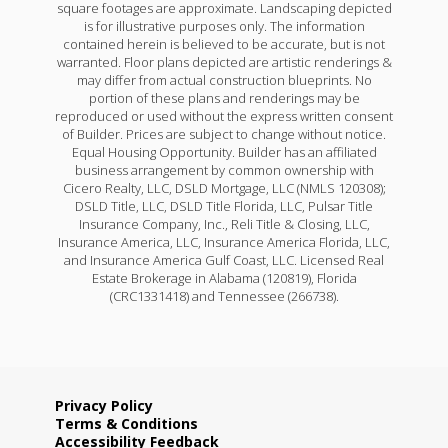
square footages are approximate. Landscaping depicted
is for illustrative purposes only. The information
contained herein is believed to be accurate, but is not
warranted. Floor plans depicted are artistic renderings &
may differ from actual construction blueprints. No
portion of these plans and renderings may be
reproduced or used without the express written consent
of Builder. Prices are subject to change without notice.
Equal Housing Opportunity. Builder has an affiliated
business arrangement by common ownership with
Cicero Realty, LLC, DSLD Mortgage, LLC (NMLS 120308);
DSLD Title, LLC, DSLD Title Florida, LLC, Pulsar Title
Insurance Company, Inc., Reli Title & Closing, LLC,
Insurance America, LLC, Insurance America Florida, LLC,
and Insurance America Gulf Coast, LLC. Licensed Real
Estate Brokerage in Alabama (120819), Florida
(CRC1331418) and Tennessee (266738).
Privacy Policy
Terms & Conditions
Accessibility Feedback