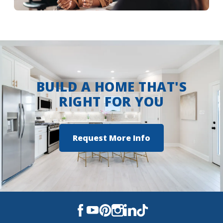
The Reserve at Conway
More Info
The Settlement at Live Oak
Trappers Pointe
BUILD A HOME THAT'S
RIGHT FOR YOU
Request More Info