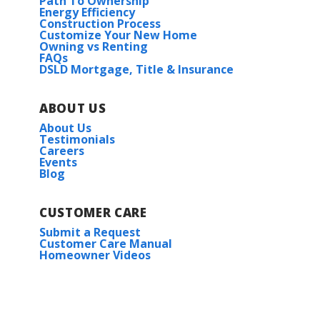
Path To Ownership
Energy Efficiency
Construction Process
Customize Your New Home
Owning vs Renting
FAQs
DSLD Mortgage, Title & Insurance
ABOUT US
About Us
Testimonials
Careers
Events
Blog
CUSTOMER CARE
Submit a Request
Customer Care Manual
Homeowner Videos