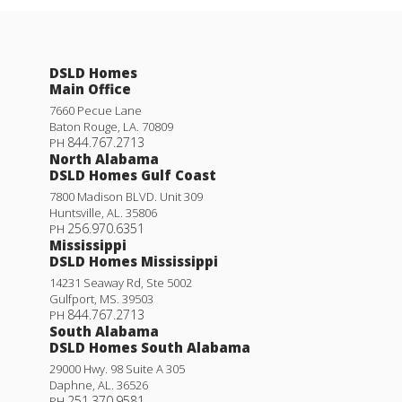
DSLD Homes
Main Office
7660 Pecue Lane
Baton Rouge
,
LA
.
70809
844.767.2713
PH
North Alabama
DSLD Homes Gulf Coast
7800 Madison BLVD. Unit 309
Huntsville
,
AL
.
35806
256.970.6351
PH
Mississippi
DSLD Homes Mississippi
14231 Seaway Rd, Ste 5002
Gulfport
,
MS
.
39503
844.767.2713
PH
South Alabama
DSLD Homes South Alabama
29000 Hwy. 98 Suite A 305
Daphne
,
AL
.
36526
251.370.9581
PH