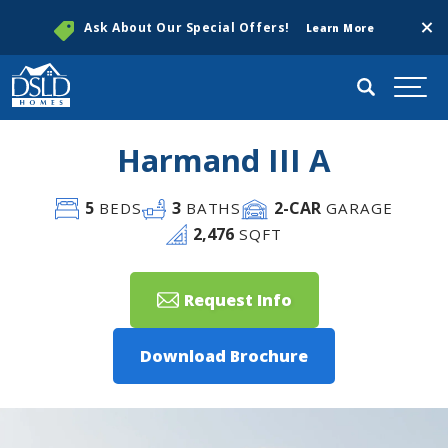
Clos
Ask About Our Special Offers!
Learn More
Search
Togg
Harmand III A
5
3
2
-CAR
BEDS
BATHS
GARAGE
2,476
SQFT
Request Info
Download Brochure