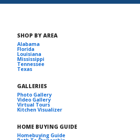
SHOP BY AREA
Alabama
Florida
Louisiana
Mississippi
Tennessee
Texas
GALLERIES
Photo Gallery
Video Gallery
Virtual Tours
Kitchen Visualizer
HOME BUYING GUIDE
Homebuying Guide