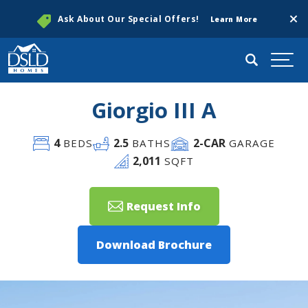
Clos
Ask About Our Special Offers!
Learn More
Search
Togg
Giorgio III A
4
2
.5
2
-CAR
BEDS
BATHS
GARAGE
2,011
SQFT
Request Info
Download Brochure