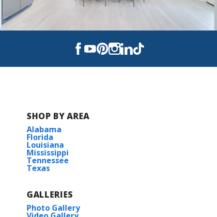
SHOP BY AREA
Alabama
Florida
Louisiana
Mississippi
Tennessee
Texas
GALLERIES
Photo Gallery
Video Gallery