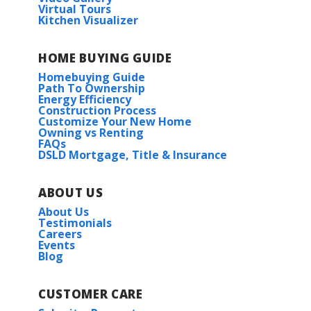
Virtual Tours
Kitchen Visualizer
HOME BUYING GUIDE
Homebuying Guide
Path To Ownership
Energy Efficiency
Construction Process
Customize Your New Home
Owning vs Renting
FAQs
DSLD Mortgage, Title & Insurance
ABOUT US
About Us
Testimonials
Careers
Events
Blog
CUSTOMER CARE