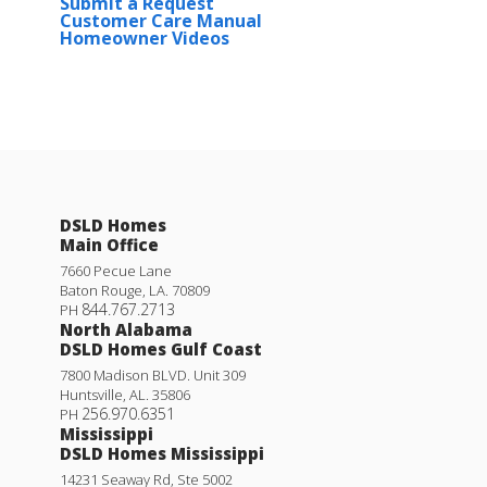
Submit a Request
Customer Care Manual
Homeowner Videos
DSLD Homes
Main Office
7660 Pecue Lane
Baton Rouge
,
LA
.
70809
844.767.2713
PH
North Alabama
DSLD Homes Gulf Coast
7800 Madison BLVD. Unit 309
Huntsville
,
AL
.
35806
256.970.6351
PH
Mississippi
DSLD Homes Mississippi
14231 Seaway Rd, Ste 5002