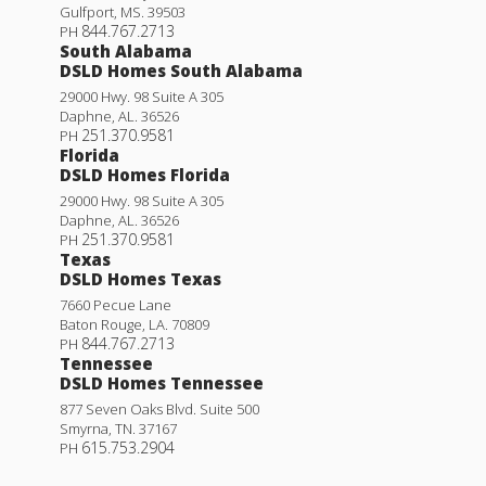
Gulfport
,
MS
.
39503
844.767.2713
PH
South Alabama
DSLD Homes South Alabama
29000 Hwy. 98 Suite A 305
Daphne
,
AL
.
36526
251.370.9581
PH
Florida
DSLD Homes Florida
29000 Hwy. 98 Suite A 305
Daphne
,
AL
.
36526
251.370.9581
PH
Texas
DSLD Homes Texas
7660 Pecue Lane
Baton Rouge
,
LA
.
70809
844.767.2713
PH
Tennessee
DSLD Homes Tennessee
877 Seven Oaks Blvd. Suite 500
Smyrna
,
TN
.
37167
615.753.2904
PH