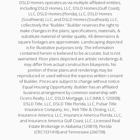
DSLD Homes operates as via multiple affiliated entities,
including DSLD Homes, LLC, DSLD Homes (Gulf Coast),
LLC, DSLD Homes (Florida), LLC, DSLD Homes
(Southwest), LLC, and DSLD Homes (Southeast), LLC,
collectively the “Builder.” Builder reserves the right to
make changes in the plans, specifications, materials, &
substitute material of similar quality. All dimensions &
square footages are approximate. Landscaping depicted
is for illustrative purposes only. The information
contained herein is believed to be accurate, but is not
warranted. Floor plans depicted are artistic renderings &
may differ from actual construction blueprints. No
portion of these plans and renderings may be
reproduced or used without the express written consent
of Builder. Prices are subject to change without notice.
Equal Housing Opportunity. Builder has an affiliated
business arrangement by common ownership with
Cicero Realty, LLC, DSLD Mortgage, LLC (NMLS 120308);
DSLD Title, LLC, DSLD Title Florida, LLC, Pulsar Title
Insurance Company, Inc., Reli Title & Closing, LLC,
Insurance America, LLC, Insurance America Florida, LLC,
and Insurance America Gulf Coast, LLC. Licensed Real
Estate Brokerage in Alabama (120819), Florida
(CRC1331418) and Tennessee (266738).