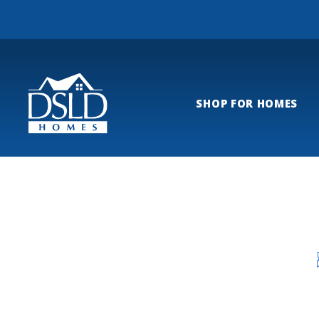
SHOP FOR HOMES