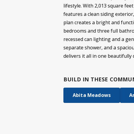
lifestyle. With 2,013 square fee
features a clean siding exterio
plan creates a bright and functi
bedrooms and three full bathroo
recessed can lighting and a gen
separate shower, and a spacious 
delivers it all in one beautifull
BUILD IN
THESE COMMUN
Abita Meadows
A