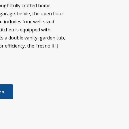
thoughtfully crafted home
garage. Inside, the open floor
e includes four well-sized
kitchen is equipped with
ts a double vanity, garden tub,
efficiency, the Fresno III J
ien