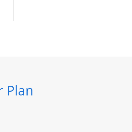
r Plan