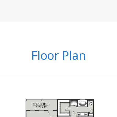
Floor Plan