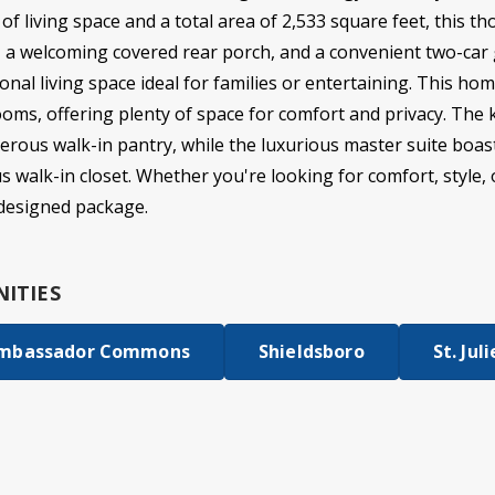
t of living space and a total area of 2,533 square feet, this 
r, a welcoming covered rear porch, and a convenient two-car 
onal living space ideal for families or entertaining. This hom
ms, offering plenty of space for comfort and privacy. The 
erous walk-in pantry, while the luxurious master suite boas
walk-in closet. Whether you're looking for comfort, style, or 
y designed package.
ITIES
mbassador Commons
Shieldsboro
St. Jul