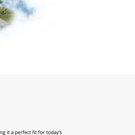
 it a perfect fit for today’s