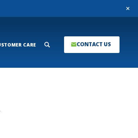
Close
CONTACT US
USTOMER CARE
Search
T