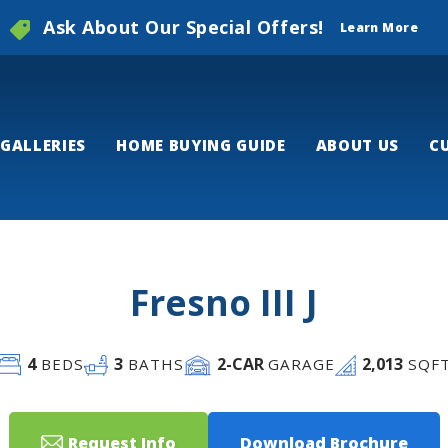
Ask About Our Special Offers!
Learn More
GALLERIES
HOME BUYING GUIDE
ABOUT US
C
Fresno III J
4
3
2
-CAR
2,013
BEDS
BATHS
GARAGE
SQF
Request Info
Download Brochure