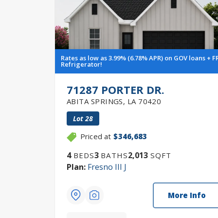
Rates as low as 3.99% (6.78% APR) on GOV loans + F
Refrigerator!
71287 PORTER DR.
ABITA SPRINGS
,
LA
70420
Lot
28
Priced at
$346,683
4
3
2,013
BEDS
BATHS
SQFT
Plan:
Fresno III J
More Info