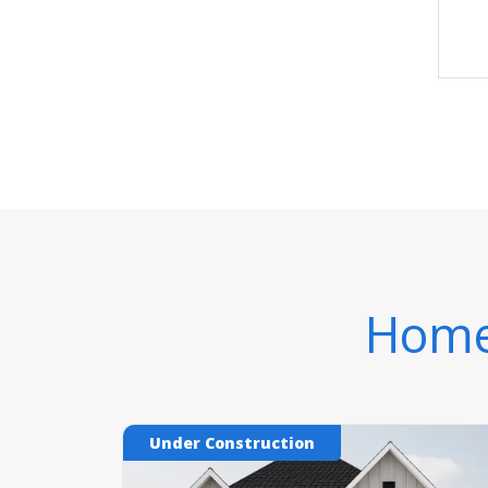
Homes
Under Construction