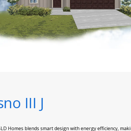
no III J
SLD Homes blends smart design with energy efficiency, making