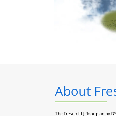
About
Fres
The Fresno III J floor plan by D