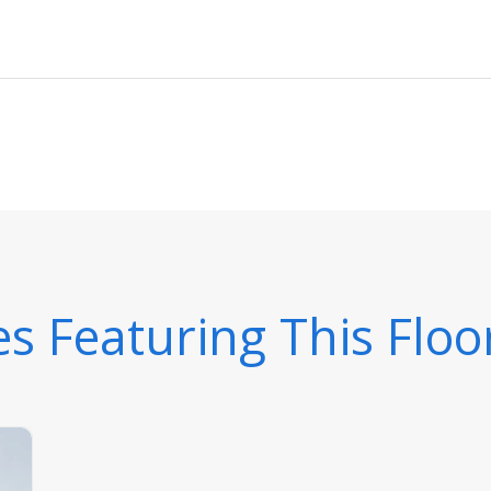
 Featuring This Floo