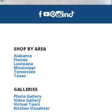
Read More
BUILD IN
THIS COMMUNITY
Metairie Place
SHOP BY AREA
Alabama
Florida
Louisiana
Mississippi
Tennessee
Texas
GALLERIES
Photo Gallery
Video Gallery
Virtual Tours
Kitchen Visualizer