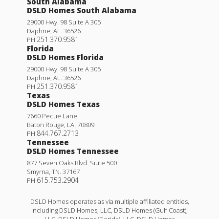
South Alabama
DSLD Homes South Alabama
29000 Hwy. 98 Suite A 305
Daphne
,
AL
.
36526
251.370.9581
PH
Florida
DSLD Homes Florida
29000 Hwy. 98 Suite A 305
Daphne
,
AL
.
36526
251.370.9581
PH
Texas
DSLD Homes Texas
7660 Pecue Lane
Baton Rouge
,
LA
.
70809
844.767.2713
PH
Tennessee
DSLD Homes Tennessee
877 Seven Oaks Blvd. Suite 500
Smyrna
,
TN
.
37167
615.753.2904
PH
DSLD Homes operates as via multiple affiliated entities,
including DSLD Homes, LLC, DSLD Homes (Gulf Coast),