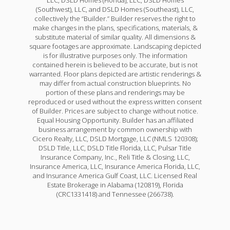
LLC, DSLD Homes (Florida), LLC, DSLD Homes
(Southwest), LLC, and DSLD Homes (Southeast), LLC,
collectively the “Builder.” Builder reserves the right to
make changes in the plans, specifications, materials, &
substitute material of similar quality. All dimensions &
square footages are approximate. Landscaping depicted
is for illustrative purposes only. The information
contained herein is believed to be accurate, but is not
warranted. Floor plans depicted are artistic renderings &
may differ from actual construction blueprints. No
portion of these plans and renderings may be
reproduced or used without the express written consent
of Builder. Prices are subject to change without notice.
Equal Housing Opportunity. Builder has an affiliated
business arrangement by common ownership with
Cicero Realty, LLC, DSLD Mortgage, LLC (NMLS 120308);
DSLD Title, LLC, DSLD Title Florida, LLC, Pulsar Title
Insurance Company, Inc., Reli Title & Closing, LLC,
Insurance America, LLC, Insurance America Florida, LLC,
and Insurance America Gulf Coast, LLC. Licensed Real
Estate Brokerage in Alabama (120819), Florida
(CRC1331418) and Tennessee (266738).