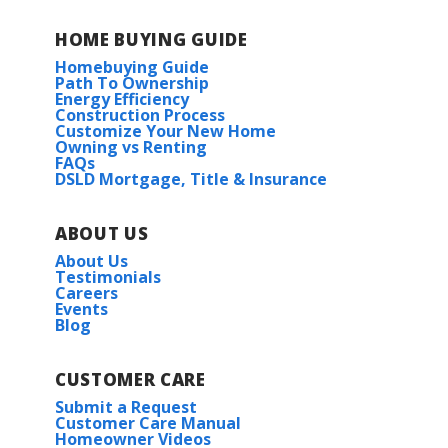
HOME BUYING GUIDE
Homebuying Guide
Path To Ownership
Energy Efficiency
Construction Process
Customize Your New Home
Owning vs Renting
FAQs
DSLD Mortgage, Title & Insurance
ABOUT US
About Us
Testimonials
Careers
Events
Blog
CUSTOMER CARE
Submit a Request
Customer Care Manual
Homeowner Videos