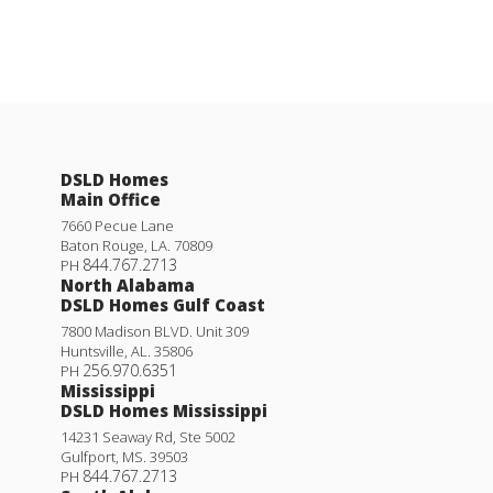
DSLD Homes
Main Office
7660 Pecue Lane
Baton Rouge
,
LA
.
70809
844.767.2713
PH
North Alabama
DSLD Homes Gulf Coast
7800 Madison BLVD. Unit 309
Huntsville
,
AL
.
35806
256.970.6351
PH
Mississippi
DSLD Homes Mississippi
14231 Seaway Rd, Ste 5002
Gulfport
,
MS
.
39503
844.767.2713
PH