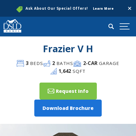
Clos
Ask About Our Special Offers!
Learn More
Search
Togg
Frazier V H
3
2
2
-CAR
BEDS
BATHS
GARAGE
1,642
SQFT
Request Info
Download Brochure