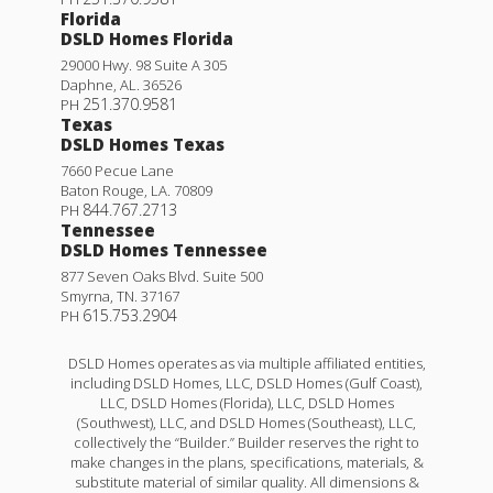
Florida
DSLD Homes Florida
29000 Hwy. 98 Suite A 305
Daphne
,
AL
.
36526
251.370.9581
PH
Texas
DSLD Homes Texas
7660 Pecue Lane
Baton Rouge
,
LA
.
70809
844.767.2713
PH
Tennessee
DSLD Homes Tennessee
877 Seven Oaks Blvd. Suite 500
Smyrna
,
TN
.
37167
615.753.2904
PH
DSLD Homes operates as via multiple affiliated entities,
including DSLD Homes, LLC, DSLD Homes (Gulf Coast),
LLC, DSLD Homes (Florida), LLC, DSLD Homes
(Southwest), LLC, and DSLD Homes (Southeast), LLC,
collectively the “Builder.” Builder reserves the right to
make changes in the plans, specifications, materials, &
substitute material of similar quality. All dimensions &