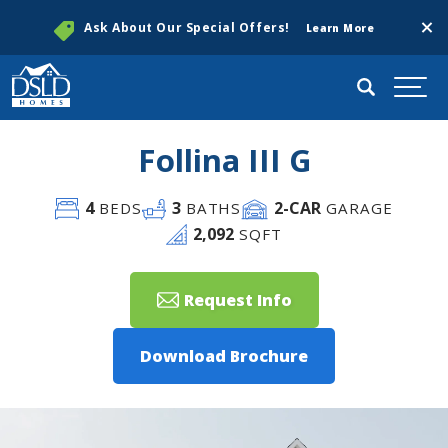
Clos
Ask About Our Special Offers!
Learn More
Search
Togg
Follina III G
4
3
2
-CAR
BEDS
BATHS
GARAGE
2,092
SQFT
Request Info
Download Brochure