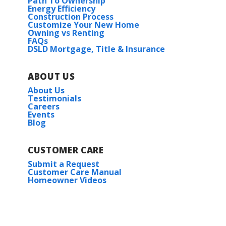
Path To Ownership
Energy Efficiency
Construction Process
Customize Your New Home
Owning vs Renting
FAQs
DSLD Mortgage, Title & Insurance
ABOUT US
About Us
Testimonials
Careers
Events
Blog
CUSTOMER CARE
Submit a Request
Customer Care Manual
Homeowner Videos