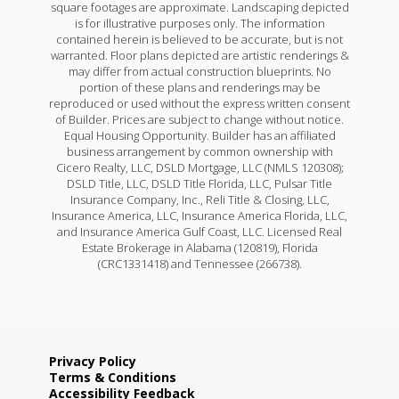
square footages are approximate. Landscaping depicted
is for illustrative purposes only. The information
contained herein is believed to be accurate, but is not
warranted. Floor plans depicted are artistic renderings &
may differ from actual construction blueprints. No
portion of these plans and renderings may be
reproduced or used without the express written consent
of Builder. Prices are subject to change without notice.
Equal Housing Opportunity. Builder has an affiliated
business arrangement by common ownership with
Cicero Realty, LLC, DSLD Mortgage, LLC (NMLS 120308);
DSLD Title, LLC, DSLD Title Florida, LLC, Pulsar Title
Insurance Company, Inc., Reli Title & Closing, LLC,
Insurance America, LLC, Insurance America Florida, LLC,
and Insurance America Gulf Coast, LLC. Licensed Real
Estate Brokerage in Alabama (120819), Florida
(CRC1331418) and Tennessee (266738).
Privacy Policy
Terms & Conditions
Accessibility Feedback