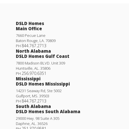
DSLD Homes
Main Office
7660 Pecue Lane
Baton Rouge
,
LA
.
70809
844.767.2713
PH
North Alabama
DSLD Homes Gulf Coast
7800 Madison BLVD. Unit 309
Huntsville
,
AL
.
35806
256.970.6351
PH
Mississippi
DSLD Homes Mississippi
14231 Seaway Rd, Ste 5002
Gulfport
,
MS
.
39503
844.767.2713
PH
South Alabama
DSLD Homes South Alabama
29000 Hwy. 98 Suite A 305
Daphne
,
AL
.
36526
251.370.9581
PH