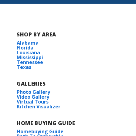
BUILD IN
THIS COMMUNITY
Gulf Grove
SHOP BY AREA
Alabama
Florida
Louisiana
Mississippi
Tennessee
Texas
GALLERIES
Photo Gallery
Video Gallery
Virtual Tours
Kitchen Visualizer
HOME BUYING GUIDE
Homebuying Guide