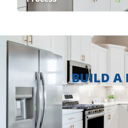
BUILD A