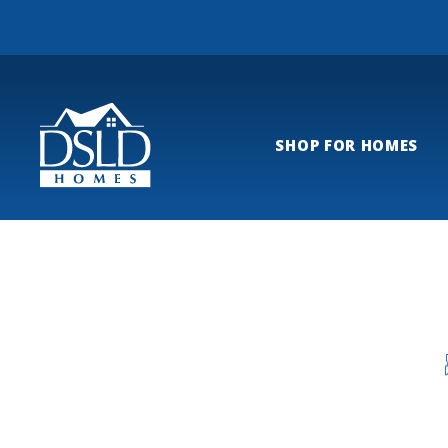
SHOP FOR HOMES