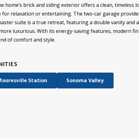
e home’s brick and siding exterior offers a clean, timeless l
e for relaxation or entertaining. The two-car garage provid
master suite is a true retreat, featuring a double vanity and 
more luxurious. With its energy-saving features, modern fini
end of comfort and style.
ITIES
ooresville Station
Sonoma Valley