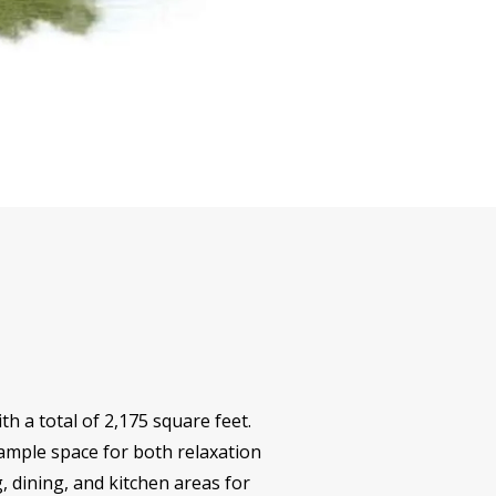
h a total of 2,175 square feet.
mple space for both relaxation
, dining, and kitchen areas for