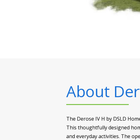
About
Der
The Derose IV H by DSLD Homes o
This thoughtfully designed ho
and everyday activities. The op