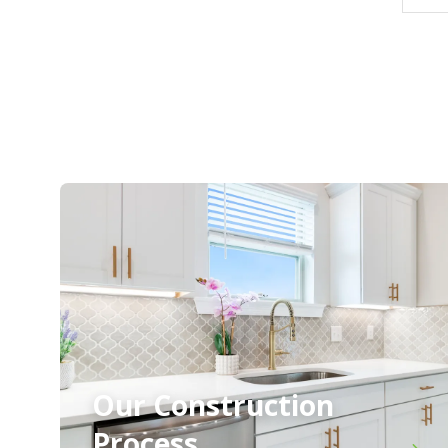
Our Construction
Process