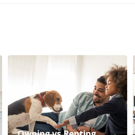
Owning vs Renting