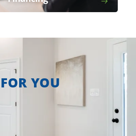
 FOR YOU