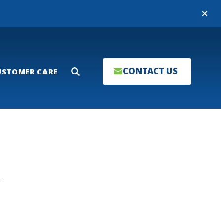
Close
CONTACT US
USTOMER CARE
Search
T