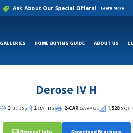
Ask About Our Special Offers!
Learn More
GALLERIES
HOME BUYING GUIDE
ABOUT US
C
Derose IV H
3
2
2
-CAR
1,528
BEDS
BATHS
GARAGE
SQF
Request Info
Download Brochure