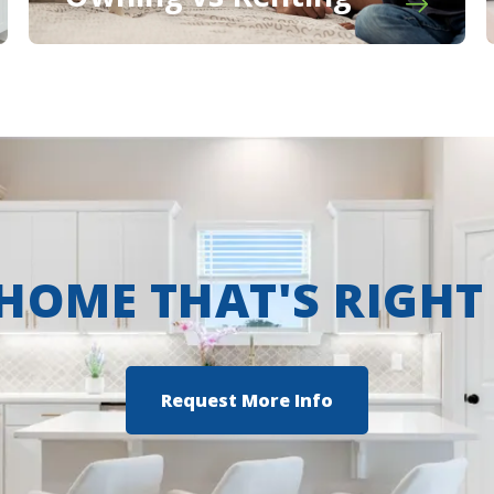
 HOME THAT'S RIGHT
Request More Info