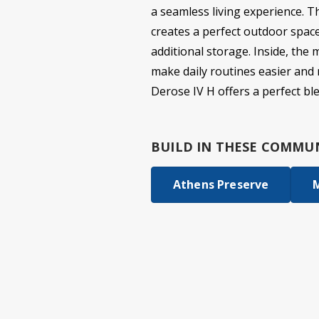
a seamless living experience. Th
creates a perfect outdoor spac
additional storage. Inside, the 
make daily routines easier and 
Derose IV H offers a perfect bl
BUILD IN
THESE COMMUN
Athens Preserve
M