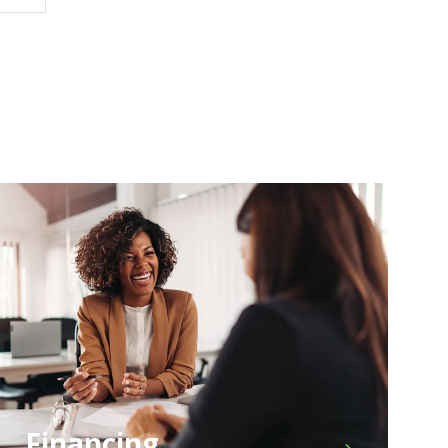
Financing