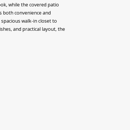
ook, while the covered patio
es both convenience and
a spacious walk-in closet to
shes, and practical layout, the