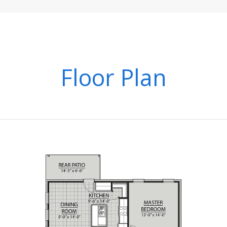
Floor Plan