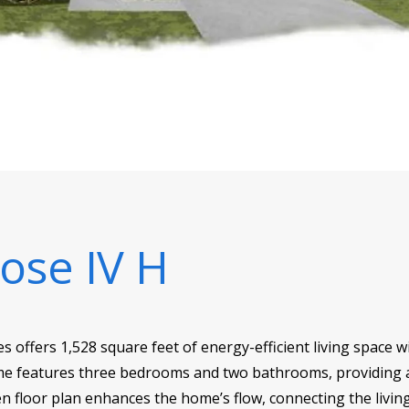
ose IV H
ffers 1,528 square feet of energy-efficient living space wit
me features three bedrooms and two bathrooms, providing a
en floor plan enhances the home’s flow, connecting the living