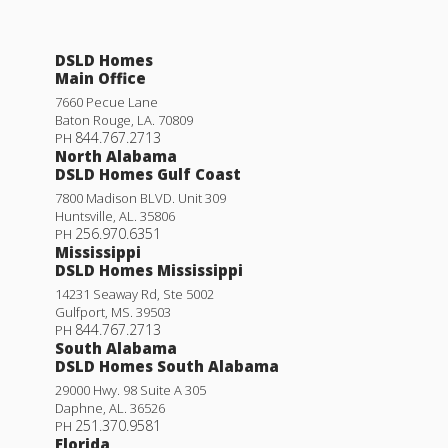
DSLD Homes
Main Office
7660 Pecue Lane
Baton Rouge
,
LA
.
70809
844.767.2713
PH
North Alabama
DSLD Homes Gulf Coast
7800 Madison BLVD. Unit 309
Huntsville
,
AL
.
35806
256.970.6351
PH
Mississippi
DSLD Homes Mississippi
14231 Seaway Rd, Ste 5002
Gulfport
,
MS
.
39503
844.767.2713
PH
South Alabama
DSLD Homes South Alabama
29000 Hwy. 98 Suite A 305
Daphne
,
AL
.
36526
251.370.9581
PH
Florida