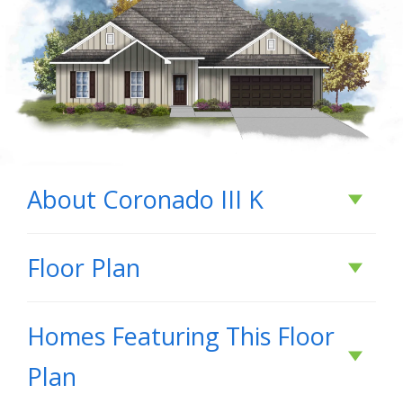
About
Coronado III K
About
Coronado III
Floor Plan
K
Homes Featuring This Floor
Welcome to the Coronado III K by DSLD Homes,
Plan
where energy-efficient design meets stylish,