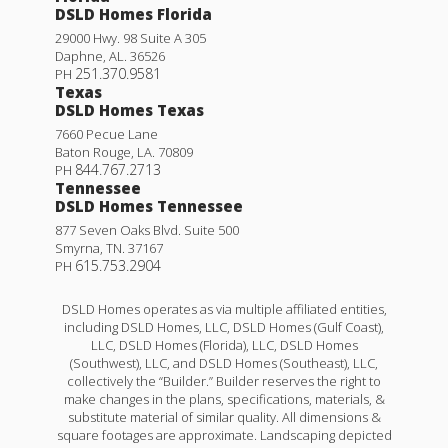
DSLD Homes Florida
29000 Hwy. 98 Suite A 305
Daphne
,
AL
.
36526
251.370.9581
PH
Texas
DSLD Homes Texas
7660 Pecue Lane
Baton Rouge
,
LA
.
70809
844.767.2713
PH
Tennessee
DSLD Homes Tennessee
877 Seven Oaks Blvd. Suite 500
Smyrna
,
TN
.
37167
615.753.2904
PH
DSLD Homes operates as via multiple affiliated entities,
including DSLD Homes, LLC, DSLD Homes (Gulf Coast),
LLC, DSLD Homes (Florida), LLC, DSLD Homes
(Southwest), LLC, and DSLD Homes (Southeast), LLC,
collectively the “Builder.” Builder reserves the right to
make changes in the plans, specifications, materials, &
substitute material of similar quality. All dimensions &
square footages are approximate. Landscaping depicted