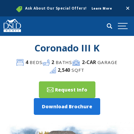
Clos
Ask About Our Special Offers!
Learn More
Search
Togg
Coronado III K
4
2
2
-CAR
BEDS
BATHS
GARAGE
2,540
SQFT
Request Info
Download Brochure