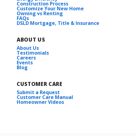
Construction Process
Customize Your New Home
Owning vs Renting
FAQs
DSLD Mortgage, Title & Insurance
ABOUT US
About Us
Testimonials
Careers
Events
Blog
CUSTOMER CARE
Submit a Request
Customer Care Manual
Homeowner Videos