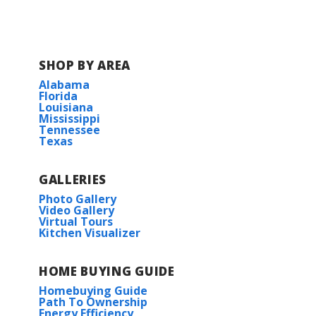
BUILD IN
THIS COMMUNITY
Lake Ramsey
SHOP BY AREA
Alabama
Florida
Louisiana
Mississippi
Tennessee
Texas
GALLERIES
Photo Gallery
Video Gallery
Virtual Tours
Kitchen Visualizer
HOME BUYING GUIDE
Homebuying Guide
Path To Ownership
Energy Efficiency