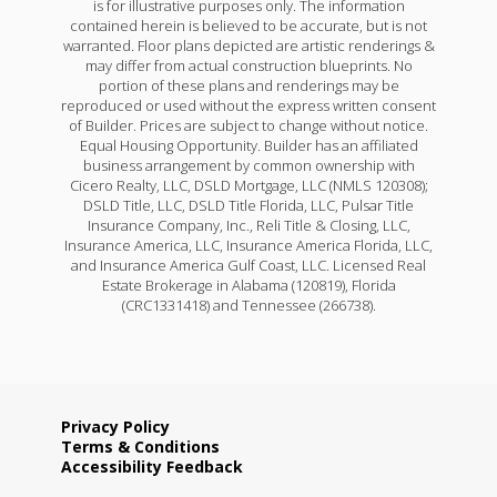
is for illustrative purposes only. The information
contained herein is believed to be accurate, but is not
warranted. Floor plans depicted are artistic renderings &
may differ from actual construction blueprints. No
portion of these plans and renderings may be
reproduced or used without the express written consent
of Builder. Prices are subject to change without notice.
Equal Housing Opportunity. Builder has an affiliated
business arrangement by common ownership with
Cicero Realty, LLC, DSLD Mortgage, LLC (NMLS 120308);
DSLD Title, LLC, DSLD Title Florida, LLC, Pulsar Title
Insurance Company, Inc., Reli Title & Closing, LLC,
Insurance America, LLC, Insurance America Florida, LLC,
and Insurance America Gulf Coast, LLC. Licensed Real
Estate Brokerage in Alabama (120819), Florida
(CRC1331418) and Tennessee (266738).
Privacy Policy
Terms & Conditions
Accessibility Feedback