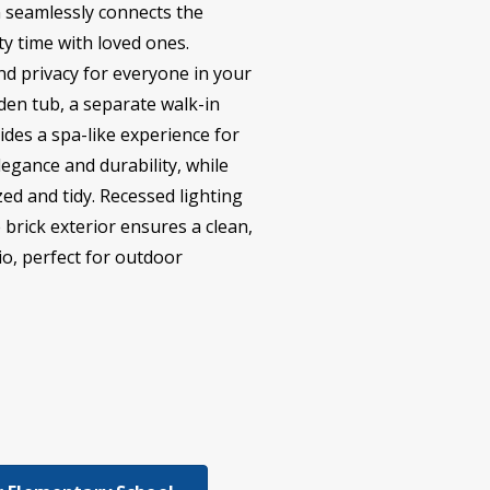
n seamlessly connects the
ty time with loved ones.
nd privacy for everyone in your
rden tub, a separate walk-in
ides a spa-like experience for
egance and durability, while
d and tidy. Recessed lighting
brick exterior ensures a clean,
io, perfect for outdoor