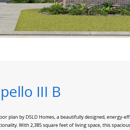
ello III B
loor plan by DSLD Homes, a beautifully designed, energy-eff
ionality. With 2,385 square feet of living space, this spacio