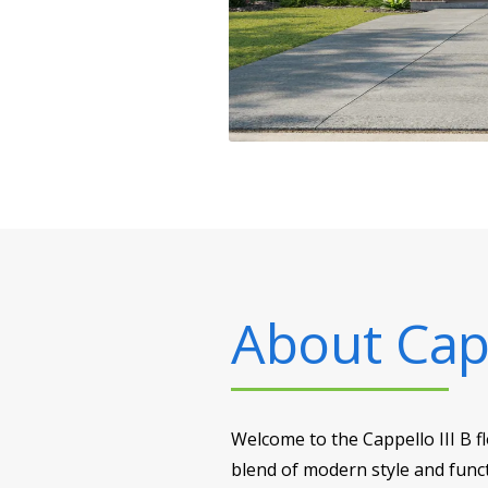
About
Capp
Welcome to the Cappello III B f
blend of modern style and funct