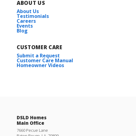
ABOUT US
About Us
Testimonials
Careers
Events
Blog
CUSTOMER CARE
Submit a Request
Customer Care Manual
Homeowner Videos
DSLD Homes
Main Office
7660 Pecue Lane
Baton Rouge
,
LA
.
70809