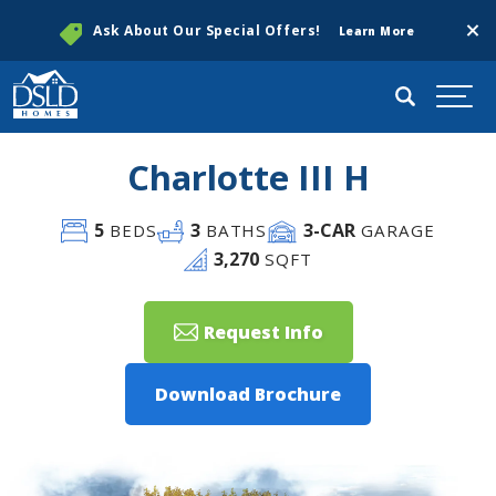
Clos
Ask About Our Special Offers!
Learn More
Search
Togg
Charlotte III H
5
3
3
-CAR
BEDS
BATHS
GARAGE
3,270
SQFT
Request Info
Download Brochure