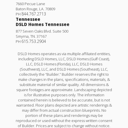
7660 Pecue Lane
Baton Rouge
,
LA
.
70809
844.767.2713
PH
Tennessee
DSLD Homes Tennessee
877 Seven Oaks Blvd. Suite 500
Smyrna
,
TN
.
37167
615.753.2904
PH
DSLD Homes operates as via multiple affiliated entities,
including DSLD Homes, LLC, DSLD Homes (Gulf Coast),
LLC, DSLD Homes (Florida), LLC, DSLD Homes
(Southwest), LLC, and DSLD Homes (Southeast), LLC,
collectively the “Builder.” Builder reserves the right to
make changes in the plans, specifications, materials, &
substitute material of similar quality. All dimensions &
square footages are approximate. Landscaping depicted
is for illustrative purposes only. The information
contained herein is believed to be accurate, but is not
warranted. Floor plans depicted are artistic renderings &
may differ from actual construction blueprints. No
portion of these plans and renderings may be
reproduced or used without the express written consent
of Builder. Prices are subject to change without notice.