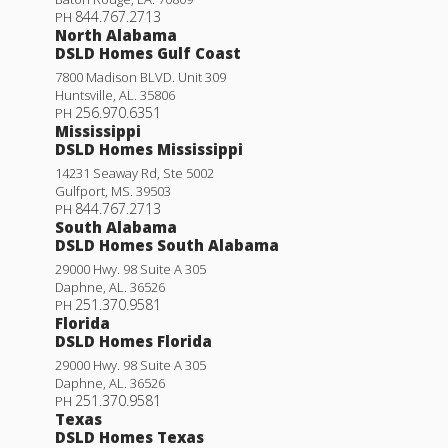
844.767.2713
PH
North Alabama
DSLD Homes Gulf Coast
7800 Madison BLVD. Unit 309
Huntsville
,
AL
.
35806
256.970.6351
PH
Mississippi
DSLD Homes Mississippi
14231 Seaway Rd, Ste 5002
Gulfport
,
MS
.
39503
844.767.2713
PH
South Alabama
DSLD Homes South Alabama
29000 Hwy. 98 Suite A 305
Daphne
,
AL
.
36526
251.370.9581
PH
Florida
DSLD Homes Florida
29000 Hwy. 98 Suite A 305
Daphne
,
AL
.
36526
251.370.9581
PH
Texas
DSLD Homes Texas