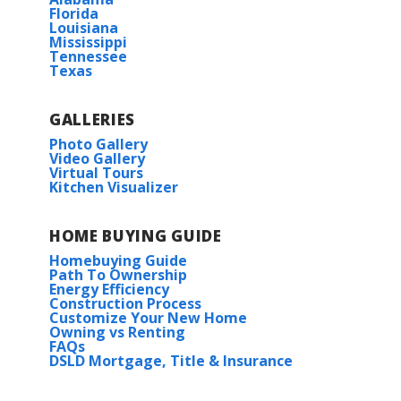
Florida
Louisiana
BUILD IN
THESE COMMUNITIES
Mississippi
Tennessee
Texas
Dogwood
GALLERIES
High Park at Mountain Preserve
Photo Gallery
Video Gallery
Virtual Tours
Kitchen Visualizer
HOME BUYING GUIDE
Homebuying Guide
Path To Ownership
Energy Efficiency
Construction Process
Customize Your New Home
Owning vs Renting
FAQs
DSLD Mortgage, Title & Insurance