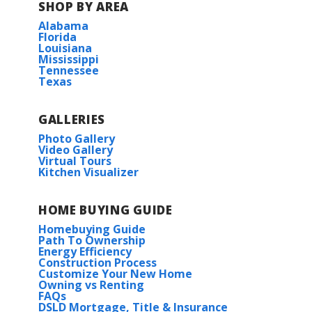
SHOP BY AREA
Alabama
Florida
Louisiana
Mississippi
Tennessee
Texas
GALLERIES
Photo Gallery
Video Gallery
Virtual Tours
Kitchen Visualizer
HOME BUYING GUIDE
Homebuying Guide
Path To Ownership
Energy Efficiency
Construction Process
Customize Your New Home
Owning vs Renting
FAQs
DSLD Mortgage, Title & Insurance