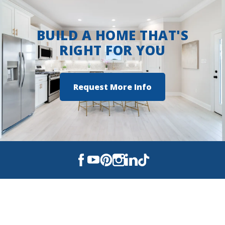
BUILD A HOME THAT'S
RIGHT FOR YOU
Request More Info