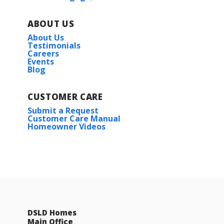
ABOUT US
About Us
Testimonials
Careers
Events
Blog
CUSTOMER CARE
Submit a Request
Customer Care Manual
Homeowner Videos
DSLD Homes
Main Office