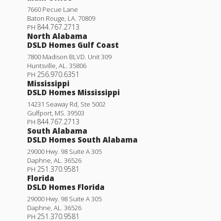
7660 Pecue Lane
Baton Rouge
,
LA
.
70809
844.767.2713
PH
North Alabama
DSLD Homes Gulf Coast
7800 Madison BLVD. Unit 309
Huntsville
,
AL
.
35806
256.970.6351
PH
Mississippi
DSLD Homes Mississippi
14231 Seaway Rd, Ste 5002
Gulfport
,
MS
.
39503
844.767.2713
PH
South Alabama
DSLD Homes South Alabama
29000 Hwy. 98 Suite A 305
Daphne
,
AL
.
36526
251.370.9581
PH
Florida
DSLD Homes Florida
29000 Hwy. 98 Suite A 305
Daphne
,
AL
.
36526
251.370.9581
PH