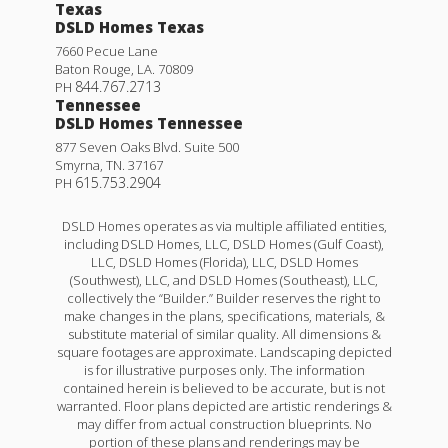
Texas
DSLD Homes Texas
7660 Pecue Lane
Baton Rouge
,
LA
.
70809
844.767.2713
PH
Tennessee
DSLD Homes Tennessee
877 Seven Oaks Blvd. Suite 500
Smyrna
,
TN
.
37167
615.753.2904
PH
DSLD Homes operates as via multiple affiliated entities,
including DSLD Homes, LLC, DSLD Homes (Gulf Coast),
LLC, DSLD Homes (Florida), LLC, DSLD Homes
(Southwest), LLC, and DSLD Homes (Southeast), LLC,
collectively the “Builder.” Builder reserves the right to
make changes in the plans, specifications, materials, &
substitute material of similar quality. All dimensions &
square footages are approximate. Landscaping depicted
is for illustrative purposes only. The information
contained herein is believed to be accurate, but is not
warranted. Floor plans depicted are artistic renderings &
may differ from actual construction blueprints. No
portion of these plans and renderings may be