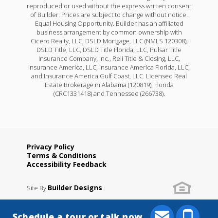
reproduced or used without the express written consent
of Builder. Prices are subject to change without notice.
Equal Housing Opportunity. Builder has an affiliated
business arrangement by common ownership with
Cicero Realty, LLC, DSLD Mortgage, LLC (NMLS 120308);
DSLD Title, LLC, DSLD Title Florida, LLC, Pulsar Title
Insurance Company, Inc., Reli Title & Closing, LLC,
Insurance America, LLC, Insurance America Florida, LLC,
and Insurance America Gulf Coast, LLC. Licensed Real
Estate Brokerage in Alabama (120819), Florida
(CRC1331418) and Tennessee (266738).
Privacy Policy
Terms & Conditions
Accessibility Feedback
Builder Designs
Site By
.
Schedule a tour or talk now