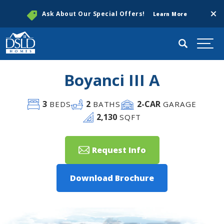
Clos
Ask About Our Special Offers!
Learn More
Search
Togg
Boyanci III A
3
2
2
-CAR
BEDS
BATHS
GARAGE
2,130
SQFT
Request Info
Download Brochure