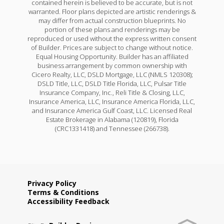
contained herein is believed to be accurate, but is not
warranted. Floor plans depicted are artistic renderings &
may differ from actual construction blueprints. No
portion of these plans and renderings may be
reproduced or used without the express written consent
of Builder. Prices are subject to change without notice.
Equal Housing Opportunity. Builder has an affiliated
business arrangement by common ownership with
Cicero Realty, LLC, DSLD Mortgage, LLC (NMLS 120308);
DSLD Title, LLC, DSLD Title Florida, LLC, Pulsar Title
Insurance Company, Inc., Reli Title & Closing, LLC,
Insurance America, LLC, Insurance America Florida, LLC,
and Insurance America Gulf Coast, LLC. Licensed Real
Estate Brokerage in Alabama (120819), Florida
(CRC1331418) and Tennessee (266738).
Privacy Policy
Terms & Conditions
Accessibility Feedback