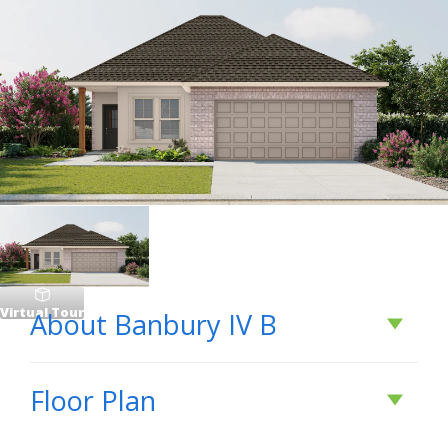
Virtual Tour
About
Banbury IV B
About
Banbury IV B
Floor Plan