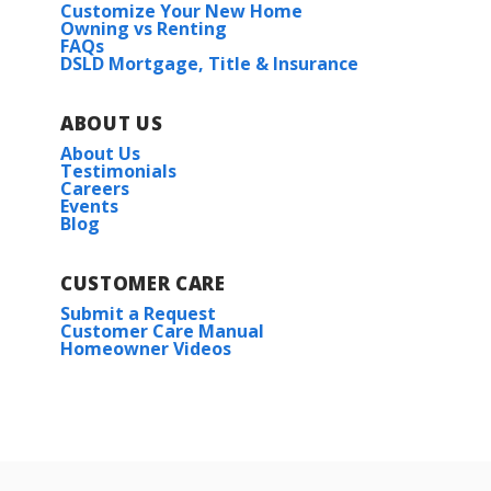
Customize Your New Home
Owning vs Renting
FAQs
DSLD Mortgage, Title & Insurance
ABOUT US
About Us
Testimonials
Careers
Events
Blog
CUSTOMER CARE
Submit a Request
Customer Care Manual
Homeowner Videos