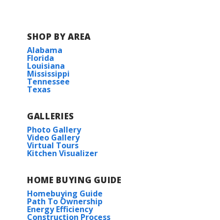
Parc Evangeline
SHOP BY AREA
Alabama
Florida
Louisiana
Mississippi
Tennessee
Texas
GALLERIES
Photo Gallery
Video Gallery
Virtual Tours
Kitchen Visualizer
HOME BUYING GUIDE
Homebuying Guide
Path To Ownership
Energy Efficiency
Construction Process