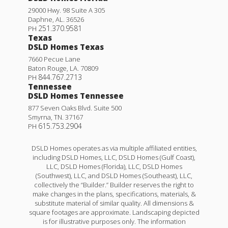
29000 Hwy. 98 Suite A 305
Daphne
,
AL
.
36526
251.370.9581
PH
Texas
DSLD Homes Texas
7660 Pecue Lane
Baton Rouge
,
LA
.
70809
844.767.2713
PH
Tennessee
DSLD Homes Tennessee
877 Seven Oaks Blvd. Suite 500
Smyrna
,
TN
.
37167
615.753.2904
PH
DSLD Homes operates as via multiple affiliated entities,
including DSLD Homes, LLC, DSLD Homes (Gulf Coast),
LLC, DSLD Homes (Florida), LLC, DSLD Homes
(Southwest), LLC, and DSLD Homes (Southeast), LLC,
collectively the “Builder.” Builder reserves the right to
make changes in the plans, specifications, materials, &
substitute material of similar quality. All dimensions &
square footages are approximate. Landscaping depicted
is for illustrative purposes only. The information