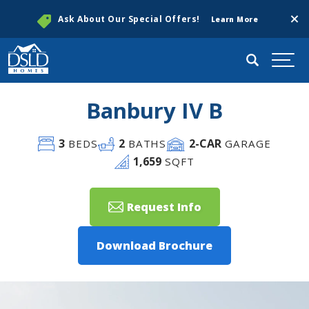
Clos
Ask About Our Special Offers!
Learn More
Search
Togg
Banbury IV B
3
2
2
-CAR
BEDS
BATHS
GARAGE
1,659
SQFT
Request Info
Download Brochure