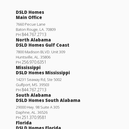
DSLD Homes
Main Office
7660 Pecue Lane
Baton Rouge
,
LA
.
70809
844.767.2713
PH
North Alabama
DSLD Homes Gulf Coast
7800 Madison BLVD. Unit 309
Huntsville
,
AL
.
35806
256.970.6351
PH
Mississippi
DSLD Homes Mississippi
14231 Seaway Rd, Ste 5002
Gulfport
,
MS
.
39503
844.767.2713
PH
South Alabama
DSLD Homes South Alabama
29000 Hwy. 98 Suite A 305
Daphne
,
AL
.
36526
251.370.9581
PH
Florida
DSLD Homes Florida