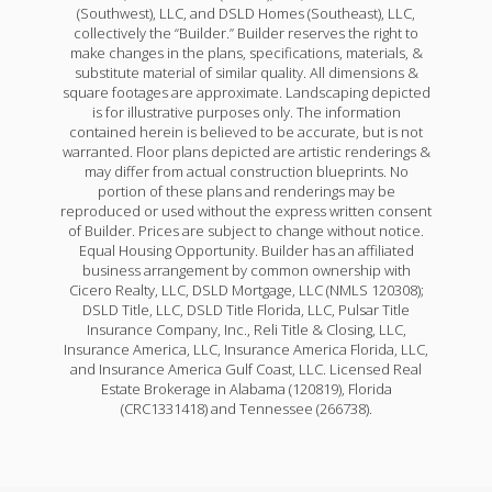
(Southwest), LLC, and DSLD Homes (Southeast), LLC,
collectively the “Builder.” Builder reserves the right to
make changes in the plans, specifications, materials, &
substitute material of similar quality. All dimensions &
square footages are approximate. Landscaping depicted
is for illustrative purposes only. The information
contained herein is believed to be accurate, but is not
warranted. Floor plans depicted are artistic renderings &
may differ from actual construction blueprints. No
portion of these plans and renderings may be
reproduced or used without the express written consent
of Builder. Prices are subject to change without notice.
Equal Housing Opportunity. Builder has an affiliated
business arrangement by common ownership with
Cicero Realty, LLC, DSLD Mortgage, LLC (NMLS 120308);
DSLD Title, LLC, DSLD Title Florida, LLC, Pulsar Title
Insurance Company, Inc., Reli Title & Closing, LLC,
Insurance America, LLC, Insurance America Florida, LLC,
and Insurance America Gulf Coast, LLC. Licensed Real
Estate Brokerage in Alabama (120819), Florida
(CRC1331418) and Tennessee (266738).