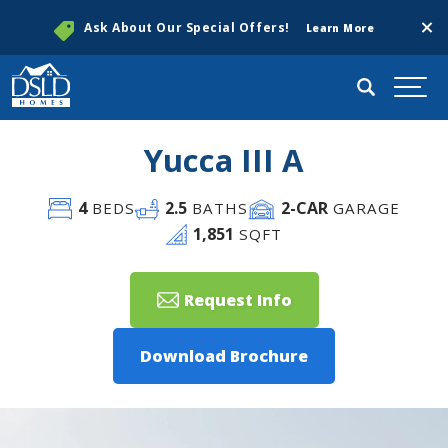
Clos
Ask About Our Special Offers!
Learn More
Search
Togg
Yucca III A
4
2
.5
2
-CAR
BEDS
BATHS
GARAGE
1,851
SQFT
Request Info
Download Brochure