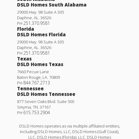
DSLD Homes South Alabama
29000 Hwy. 98 Suite A 305
Daphne
,
AL
.
36526
251.370.9581
PH
Florida
DSLD Homes Florida
29000 Hwy. 98 Suite A 305
Daphne
,
AL
.
36526
251.370.9581
PH
Texas
DSLD Homes Texas
7660 Pecue Lane
Baton Rouge
,
LA
.
70809
844.767.2713
PH
Tennessee
DSLD Homes Tennessee
877 Seven Oaks Blvd. Suite 500
Smyrna
,
TN
.
37167
615.753.2904
PH
DSLD Homes operates as via multiple affiliated entities,
including DSLD Homes, LLC, DSLD Homes (Gulf Coast),
LLC, DSLD Homes (Florida), LLC, DSLD Homes