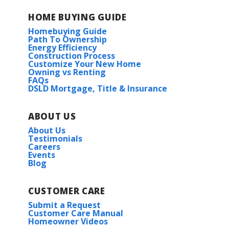
HOME BUYING GUIDE
Homebuying Guide
Path To Ownership
Energy Efficiency
Construction Process
Customize Your New Home
Owning vs Renting
FAQs
DSLD Mortgage, Title & Insurance
ABOUT US
About Us
Testimonials
Careers
Events
Blog
CUSTOMER CARE
Submit a Request
Customer Care Manual
Homeowner Videos