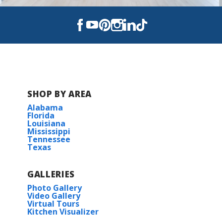
SHOP BY AREA
Alabama
Florida
Louisiana
Mississippi
Tennessee
Texas
GALLERIES
Photo Gallery
Video Gallery
Virtual Tours
Kitchen Visualizer