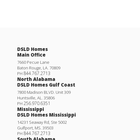
DSLD Homes
Main Office
7660 Pecue Lane
Baton Rouge
,
LA
.
70809
844.767.2713
PH
North Alabama
DSLD Homes Gulf Coast
7800 Madison BLVD. Unit 309
Huntsville
,
AL
.
35806
256.970.6351
PH
Mississippi
DSLD Homes Mississippi
14231 Seaway Rd, Ste 5002
Gulfport
,
MS
.
39503
844.767.2713
PH
South Alabama