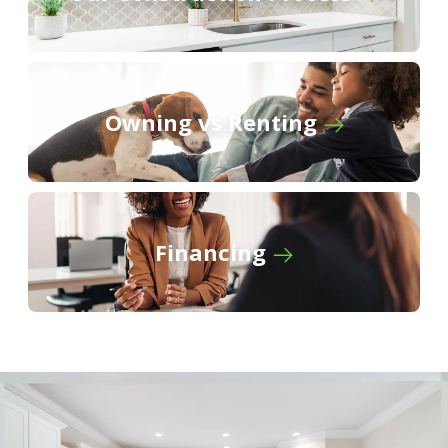
Owning vs Renting
Financing