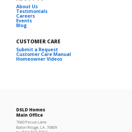
About Us
Testimonials
Careers
Events
Blog
CUSTOMER CARE
Submit a Request
Customer Care Manual
Homeowner Videos
DSLD Homes
Main Office
7660 Pecue Lane
Baton Rouge
,
LA
.
70809