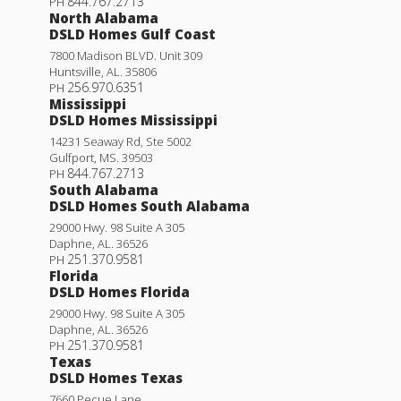
844.767.2713
PH
North Alabama
DSLD Homes Gulf Coast
7800 Madison BLVD. Unit 309
Huntsville
,
AL
.
35806
256.970.6351
PH
Mississippi
DSLD Homes Mississippi
14231 Seaway Rd, Ste 5002
Gulfport
,
MS
.
39503
844.767.2713
PH
South Alabama
DSLD Homes South Alabama
29000 Hwy. 98 Suite A 305
Daphne
,
AL
.
36526
251.370.9581
PH
Florida
DSLD Homes Florida
29000 Hwy. 98 Suite A 305
Daphne
,
AL
.
36526
251.370.9581
PH
Texas
DSLD Homes Texas
7660 Pecue Lane