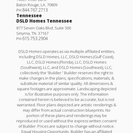
Baton Rouge
,
LA
.
70809
844.767.2713
PH
Tennessee
DSLD Homes Tennessee
877 Seven Oaks Blvd. Suite 500
Smyrna
,
TN
.
37167
615.753.2904
PH
DSLD Homes operates as via multiple affiliated entities,
including DSLD Homes, LLC, DSLD Homes (Gulf Coast),
LLC, DSLD Homes (Florida), LLC, DSLD Homes
(Southwest), LLC, and DSLD Homes (Southeast), LLC,
collectively the “Builder.” Builder reserves the right to
make changes in the plans, specifications, materials, &
substitute material of similar quality. All dimensions &
square footages are approximate. Landscaping depicted
is for illustrative purposes only. The information
contained herein is believed to be accurate, but is not
warranted. Floor plans depicted are artistic renderings &
may differ from actual construction blueprints. No
portion of these plans and renderings may be
reproduced or used without the express written consent
of Builder. Prices are subject to change without notice.
Equal Housing Opportunity. Builder has an affiliated