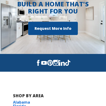
BUILD A HOME THAT'S
RIGHT FOR YOU
Request More Info
SHOP BY AREA
Alabama