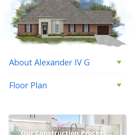
About
Alexander IV G
About
Alexander IV
Floor Plan
G
BUILD IN
THIS COMMUNITY
Our Construction Process
Dogwood