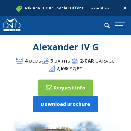
Clos
Ask About Our Special Offers!
Learn More
Search
Togg
Alexander IV G
4
3
2
-CAR
BEDS
BATHS
GARAGE
2,698
SQFT
Request Info
Download Brochure