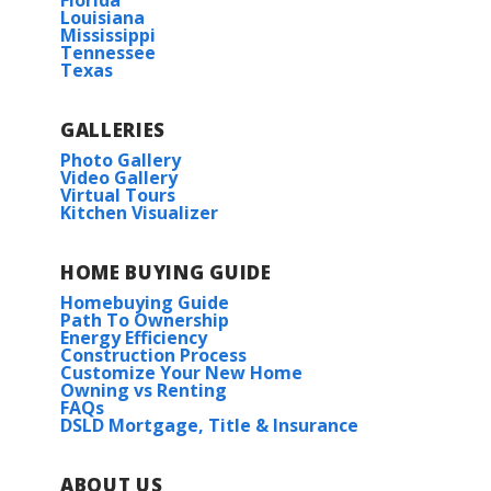
Florida
Louisiana
Mississippi
Tennessee
Texas
GALLERIES
Photo Gallery
Video Gallery
Virtual Tours
Kitchen Visualizer
HOME BUYING GUIDE
Homebuying Guide
Path To Ownership
Energy Efficiency
Construction Process
Customize Your New Home
Owning vs Renting
FAQs
DSLD Mortgage, Title & Insurance
ABOUT US