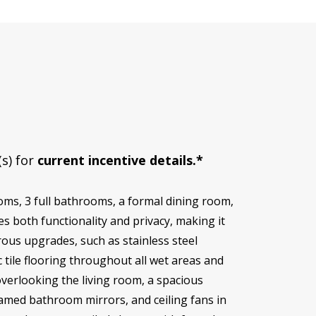
(s) for
current incentive details.*
oms, 3 full bathrooms, a formal dining room,
s both functionality and privacy, making it
rous upgrades, such as stainless steel
 tile flooring throughout all wet areas and
overlooking the living room, a spacious
ramed bathroom mirrors, and ceiling fans in