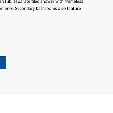
den tub, separate tiled shower with frameless
nvenience. Secondary bathrooms also feature