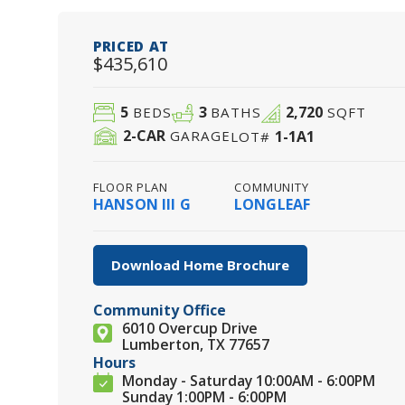
PRICED AT
$435,610
5
3
2,720
BEDS
BATHS
SQFT
2
-CAR
1-1A1
GARAGE
LOT#
FLOOR PLAN
COMMUNITY
HANSON III G
LONGLEAF
Download Home Brochure
Community Office
6010 Overcup Drive
Lumberton, TX 77657
Hours
Monday - Saturday 10:00AM - 6:00PM
Sunday 1:00PM - 6:00PM