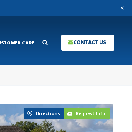
Close
CONTACT US
USTOMER CARE
Search
Directions
Request Info