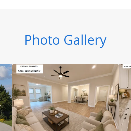
Photo Gallery