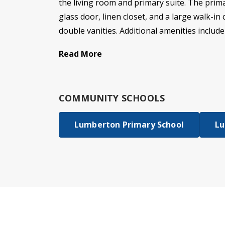
the living room and primary suite. The prima
glass door, linen closet, and a large walk-i
double vanities. Additional amenities include
Read More
COMMUNITY SCHOOLS
Lumberton Primary School
Lu