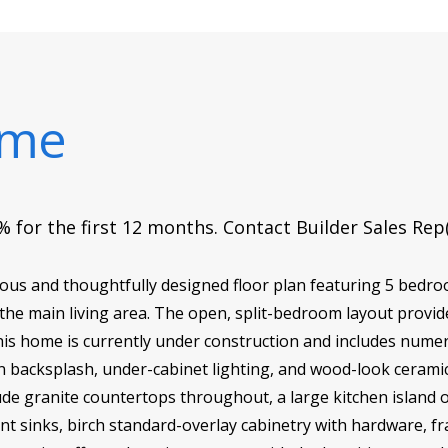
ome
 for the first 12 months. Contact Builder Sales Rep
ous and thoughtfully designed floor plan featuring 5 bedro
the main living area. The open, split-bedroom layout provide
This home is currently under construction and includes nume
en backsplash, under-cabinet lighting, and wood-look ceramic
ude granite countertops throughout, a large kitchen island 
nt sinks, birch standard-overlay cabinetry with hardware, f