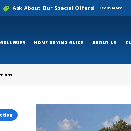
Ask About Our Special Offers!
Learn More
GALLERIES
HOME BUYING GUIDE
ABOUT US
C
ctions
ction