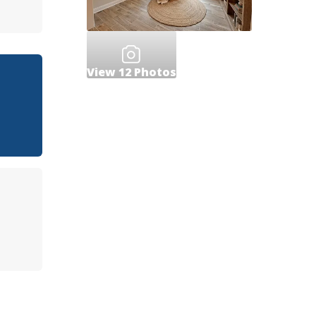
View
12
Photos