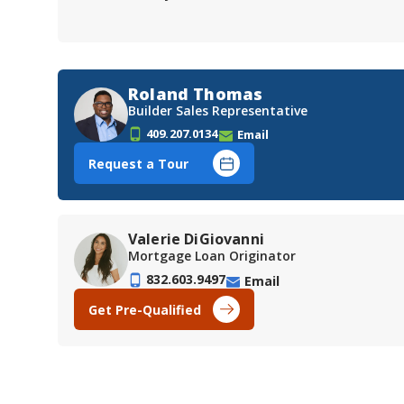
Roland Thomas
Builder Sales Representative
409.207.0134
Email
Request a Tour
Valerie DiGiovanni
Mortgage Loan Originator
832.603.9497
Email
Get Pre-Qualified