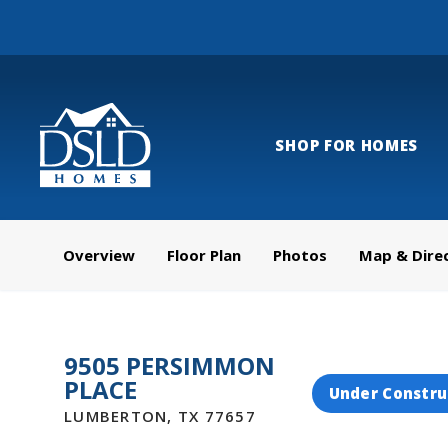
SHOP FOR HOMES
Overview
Floor Plan
Photos
Map & Dire
9505 PERSIMMON
PLACE
Under Constru
LUMBERTON
,
TX
77657