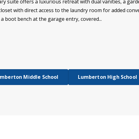
ry suite offers a luxurious retreat with dual vanities, a gar
n closet with direct access to the laundry room for added co
 a boot bench at the garage entry, covered...
mberton Middle School
Lumberton High School