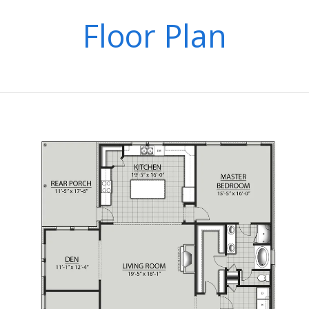
Floor Plan