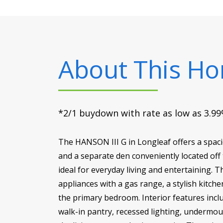
About This H
*2/1 buydown with rate as low as 3.99%
The HANSON III G in Longleaf offers a spaci
and a separate den conveniently located off 
ideal for everyday living and entertaining. 
appliances with a gas range, a stylish kitch
the primary bedroom. Interior features incl
walk-in pantry, recessed lighting, undermou