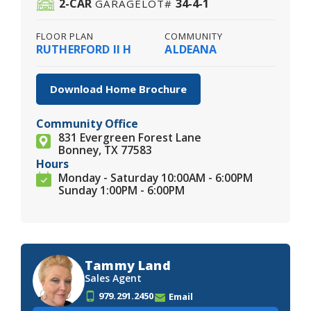
2
-CAR
34-4-1
GARAGE
LOT#
FLOOR PLAN
COMMUNITY
RUTHERFORD II H
ALDEANA
Download Home Brochure
Community Office
831 Evergreen Forest Lane
Bonney, TX 77583
Hours
Monday - Saturday 10:00AM - 6:00PM
Sunday 1:00PM - 6:00PM
Tammy Land
Sales Agent
979.291.2450
Email