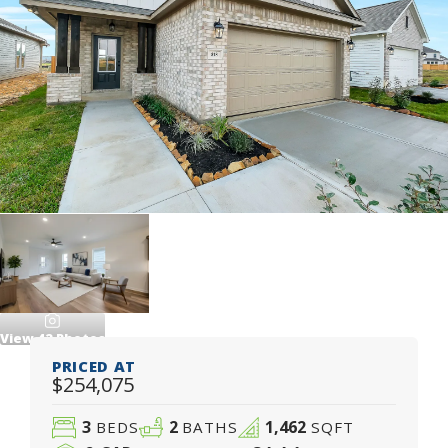
View
42
Photos
PRICED AT
$254,075
3
2
1,462
BEDS
BATHS
SQFT