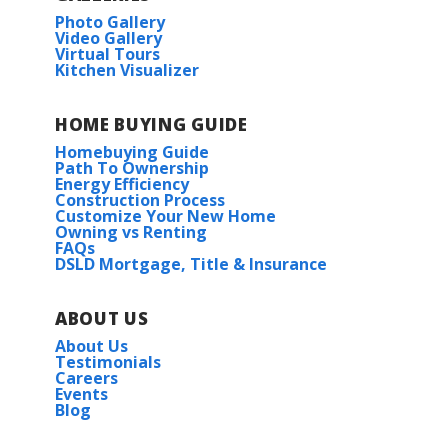
Photo Gallery
Video Gallery
Virtual Tours
Kitchen Visualizer
HOME BUYING GUIDE
Homebuying Guide
Path To Ownership
Energy Efficiency
Construction Process
Customize Your New Home
Owning vs Renting
FAQs
DSLD Mortgage, Title & Insurance
ABOUT US
About Us
Testimonials
Careers
Events
Blog