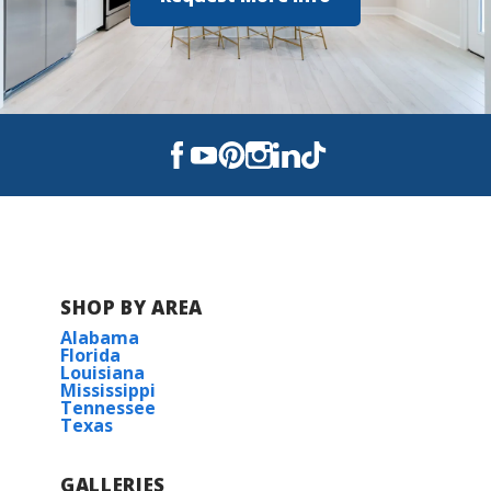
SHOP BY AREA
Alabama
Florida
Louisiana
Mississippi
Tennessee
Texas
GALLERIES