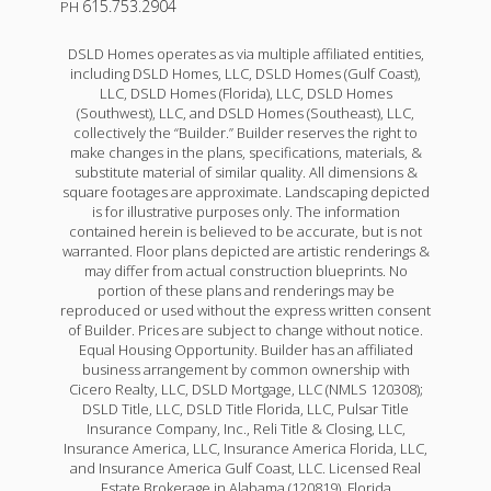
615.753.2904
PH
DSLD Homes operates as via multiple affiliated entities,
including DSLD Homes, LLC, DSLD Homes (Gulf Coast),
LLC, DSLD Homes (Florida), LLC, DSLD Homes
(Southwest), LLC, and DSLD Homes (Southeast), LLC,
collectively the “Builder.” Builder reserves the right to
make changes in the plans, specifications, materials, &
substitute material of similar quality. All dimensions &
square footages are approximate. Landscaping depicted
is for illustrative purposes only. The information
contained herein is believed to be accurate, but is not
warranted. Floor plans depicted are artistic renderings &
may differ from actual construction blueprints. No
portion of these plans and renderings may be
reproduced or used without the express written consent
of Builder. Prices are subject to change without notice.
Equal Housing Opportunity. Builder has an affiliated
business arrangement by common ownership with
Cicero Realty, LLC, DSLD Mortgage, LLC (NMLS 120308);
DSLD Title, LLC, DSLD Title Florida, LLC, Pulsar Title
Insurance Company, Inc., Reli Title & Closing, LLC,
Insurance America, LLC, Insurance America Florida, LLC,
and Insurance America Gulf Coast, LLC. Licensed Real
Estate Brokerage in Alabama (120819), Florida