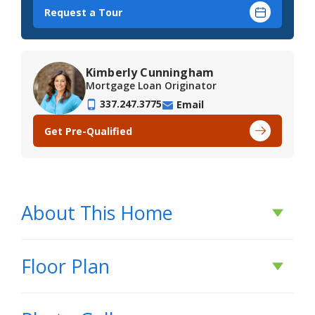
Request a Tour
Kimberly Cunningham
Mortgage Loan Originator
337.247.3775
Email
Get Pre-Qualified
About This Home
About This Home
Floor Plan
*Receive initial rates as low as 3.99% (6.788%