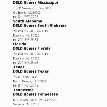
DSLD Homes Mississippi
14231 Seaway Rd, Ste 5002
Gulfport
,
MS
.
39503
844.767.2713
PH
South Alabama
DSLD Homes South Alabama
29000 Hwy. 98 Suite A 305
Daphne
,
AL
.
36526
251.370.9581
PH
Florida
DSLD Homes Florida
29000 Hwy. 98 Suite A 305
Daphne
,
AL
.
36526
251.370.9581
PH
Texas
DSLD Homes Texas
7660 Pecue Lane
Baton Rouge
,
LA
.
70809
844.767.2713
PH
Tennessee
DSLD Homes Tennessee
877 Seven Oaks Blvd. Suite 500
Smyrna
,
TN
.
37167