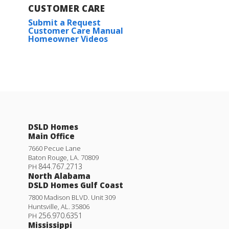
CUSTOMER CARE
Submit a Request
Customer Care Manual
Homeowner Videos
DSLD Homes
Main Office
7660 Pecue Lane
Baton Rouge
,
LA
.
70809
844.767.2713
PH
North Alabama
DSLD Homes Gulf Coast
7800 Madison BLVD. Unit 309
Huntsville
,
AL
.
35806
256.970.6351
PH
Mississippi