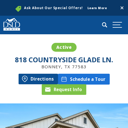
Clos
Ask About Our Special Offers!
Learn More
Search
Togg
Active
818 COUNTRYSIDE GLADE LN.
BONNEY
,
TX
77583
Directions
Schedule a Tour
Request Info