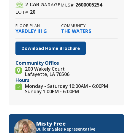
2
-CAR
2600005254
GARAGE
MLS#
20
LOT#
FLOOR PLAN
COMMUNITY
YARDLEY III G
THE WATERS
Download Home Brochure
Community Office
200 Wakely Court
Lafayette, LA 70506
Hours
Monday - Saturday 10:00AM - 6:00PM
Sunday 1:00PM - 6:00PM
Misty Free
Builder Sales Representative