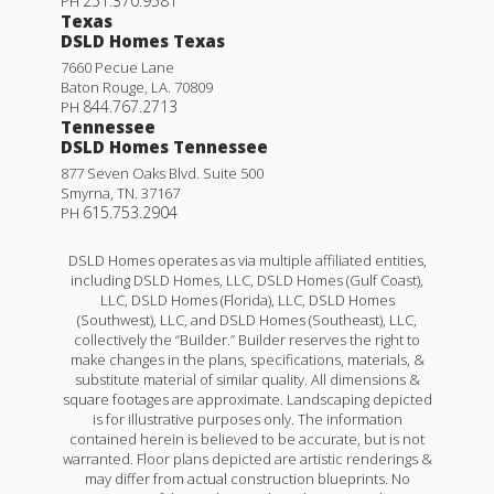
251.370.9581
PH
Texas
DSLD Homes Texas
7660 Pecue Lane
Baton Rouge
,
LA
.
70809
844.767.2713
PH
Tennessee
DSLD Homes Tennessee
877 Seven Oaks Blvd. Suite 500
Smyrna
,
TN
.
37167
615.753.2904
PH
DSLD Homes operates as via multiple affiliated entities,
including DSLD Homes, LLC, DSLD Homes (Gulf Coast),
LLC, DSLD Homes (Florida), LLC, DSLD Homes
(Southwest), LLC, and DSLD Homes (Southeast), LLC,
collectively the “Builder.” Builder reserves the right to
make changes in the plans, specifications, materials, &
substitute material of similar quality. All dimensions &
square footages are approximate. Landscaping depicted
is for illustrative purposes only. The information
contained herein is believed to be accurate, but is not
warranted. Floor plans depicted are artistic renderings &
may differ from actual construction blueprints. No