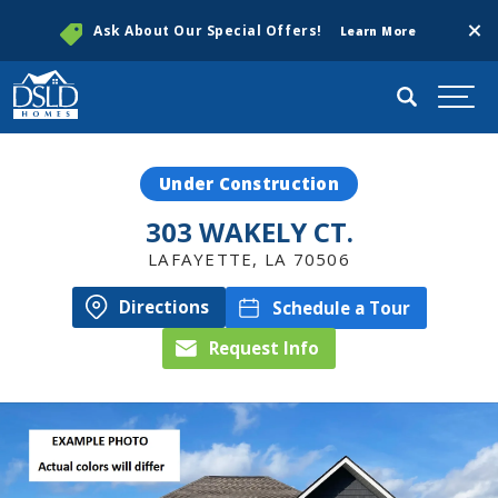
Clos
Ask About Our Special Offers!
Learn More
Search
Togg
Under Construction
303 WAKELY CT.
LAFAYETTE
,
LA
70506
Directions
Schedule a Tour
Request Info