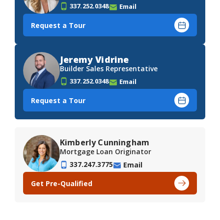
337.252.0348
Email
Request a Tour
Jeremy Vidrine
Builder Sales Representative
337.252.0348
Email
Request a Tour
Kimberly Cunningham
Mortgage Loan Originator
337.247.3775
Email
Get Pre-Qualified