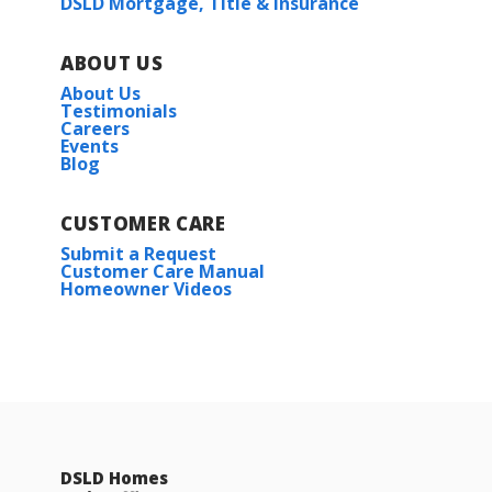
DSLD Mortgage, Title & Insurance
ABOUT US
About Us
Testimonials
Careers
Events
Blog
CUSTOMER CARE
Submit a Request
Customer Care Manual
Homeowner Videos
DSLD Homes