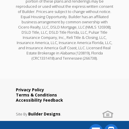
portion of these plans and renderings may be
reproduced or used without the express written consent
of Builder. Prices are subject to change without notice.
Equal Housing Opportunity. Builder has an affiliated
business arrangement by common ownership with
Cicero Realty, LLC, DSLD Mortgage, LLC (NMLS 120308);
DSLD Title, LLC, DSLD Title Florida, LLC, Pulsar Title
Insurance Company, Inc., Reli Title & Closing, LLC,
Insurance America, LLC, Insurance America Florida, LLC,
and Insurance America Gulf Coast, LLC. Licensed Real
Estate Brokerage in Alabama (120819), Florida
(CRC1331418) and Tennessee (266738).
Privacy Policy
Terms & Conditions
Accessibility Feedback
Builder Designs
Site By
.