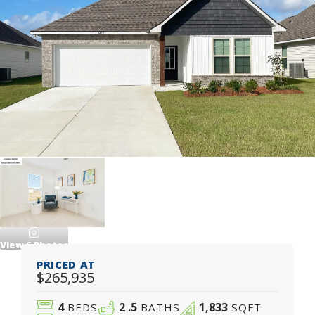
View
6
Photos
PRICED AT
$265,935
4
2
.5
1,833
BEDS
BATHS
SQFT