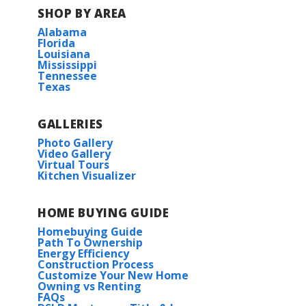
SHOP BY AREA
Alabama
Florida
Louisiana
Mississippi
Tennessee
Texas
GALLERIES
Photo Gallery
Video Gallery
Virtual Tours
Kitchen Visualizer
HOME BUYING GUIDE
Homebuying Guide
Path To Ownership
Energy Efficiency
Construction Process
Customize Your New Home
Owning vs Renting
FAQs