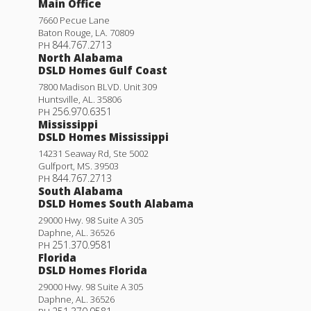
Main Office
7660 Pecue Lane
Baton Rouge
,
LA
.
70809
844.767.2713
PH
North Alabama
DSLD Homes Gulf Coast
7800 Madison BLVD. Unit 309
Huntsville
,
AL
.
35806
256.970.6351
PH
Mississippi
DSLD Homes Mississippi
14231 Seaway Rd, Ste 5002
Gulfport
,
MS
.
39503
844.767.2713
PH
South Alabama
DSLD Homes South Alabama
29000 Hwy. 98 Suite A 305
Daphne
,
AL
.
36526
251.370.9581
PH
Florida
DSLD Homes Florida
29000 Hwy. 98 Suite A 305
Daphne
,
AL
.
36526