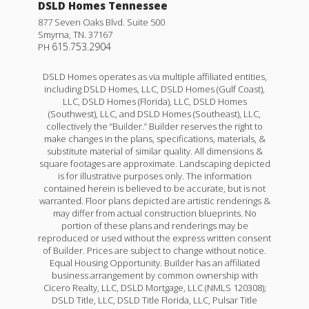
DSLD Homes Tennessee
877 Seven Oaks Blvd. Suite 500
Smyrna
,
TN
.
37167
615.753.2904
PH
DSLD Homes operates as via multiple affiliated entities,
including DSLD Homes, LLC, DSLD Homes (Gulf Coast),
LLC, DSLD Homes (Florida), LLC, DSLD Homes
(Southwest), LLC, and DSLD Homes (Southeast), LLC,
collectively the “Builder.” Builder reserves the right to
make changes in the plans, specifications, materials, &
substitute material of similar quality. All dimensions &
square footages are approximate. Landscaping depicted
is for illustrative purposes only. The information
contained herein is believed to be accurate, but is not
warranted. Floor plans depicted are artistic renderings &
may differ from actual construction blueprints. No
portion of these plans and renderings may be
reproduced or used without the express written consent
of Builder. Prices are subject to change without notice.
Equal Housing Opportunity. Builder has an affiliated
business arrangement by common ownership with
Cicero Realty, LLC, DSLD Mortgage, LLC (NMLS 120308);
DSLD Title, LLC, DSLD Title Florida, LLC, Pulsar Title