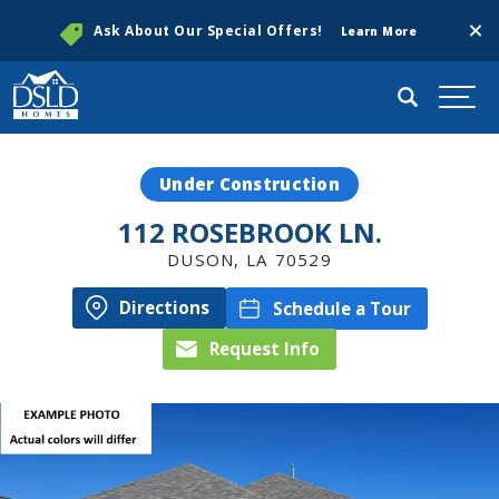
Clos
Ask About Our Special Offers!
Learn More
Search
Togg
Under Construction
112 ROSEBROOK LN.
DUSON
,
LA
70529
Directions
Schedule a Tour
Request Info