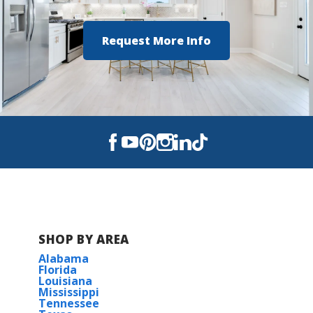
Request More Info
SHOP BY AREA
Alabama
Florida
Louisiana
Mississippi
Tennessee