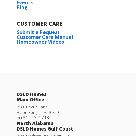
Events
Blog
CUSTOMER CARE
Submit a Request
Customer Care Manual
Homeowner Videos
DSLD Homes
Main Office
7660 Pecue Lane
Baton Rouge
,
LA
.
70809
844.767.2713
PH
North Alabama
DSLD Homes Gulf Coast