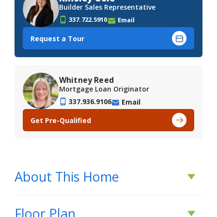
Builder Sales Representative
337.722.5910
Email
Request a Tour
Whitney Reed
Mortgage Loan Originator
337.936.9106
Email
Get Pre-Qualified
About This Home
About This Home
Floor Plan