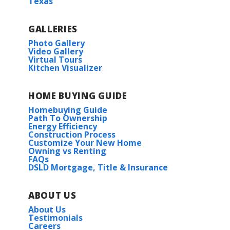
Texas
GALLERIES
Photo Gallery
Video Gallery
Virtual Tours
Kitchen Visualizer
HOME BUYING GUIDE
Homebuying Guide
Path To Ownership
Energy Efficiency
Construction Process
Customize Your New Home
Owning vs Renting
FAQs
DSLD Mortgage, Title & Insurance
ABOUT US
About Us
Testimonials
Careers