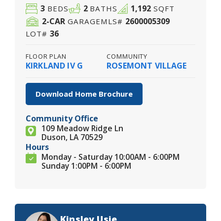
3
2
1,192
BEDS
BATHS
SQFT
2
-CAR
2600005309
GARAGE
MLS#
36
LOT#
FLOOR PLAN
COMMUNITY
KIRKLAND IV G
ROSEMONT VILLAGE
Download Home Brochure
Community Office
109 Meadow Ridge Ln
Duson, LA 70529
Hours
Monday - Saturday 10:00AM - 6:00PM
Sunday 1:00PM - 6:00PM
Kinsley Usie