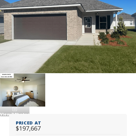
View
7
Photos
PRICED AT
$197,667