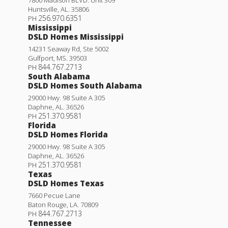
7800 Madison BLVD. Unit 309
Huntsville
,
AL
.
35806
256.970.6351
PH
Mississippi
DSLD Homes Mississippi
14231 Seaway Rd, Ste 5002
Gulfport
,
MS
.
39503
844.767.2713
PH
South Alabama
DSLD Homes South Alabama
29000 Hwy. 98 Suite A 305
Daphne
,
AL
.
36526
251.370.9581
PH
Florida
DSLD Homes Florida
29000 Hwy. 98 Suite A 305
Daphne
,
AL
.
36526
251.370.9581
PH
Texas
DSLD Homes Texas
7660 Pecue Lane
Baton Rouge
,
LA
.
70809
844.767.2713
PH
Tennessee