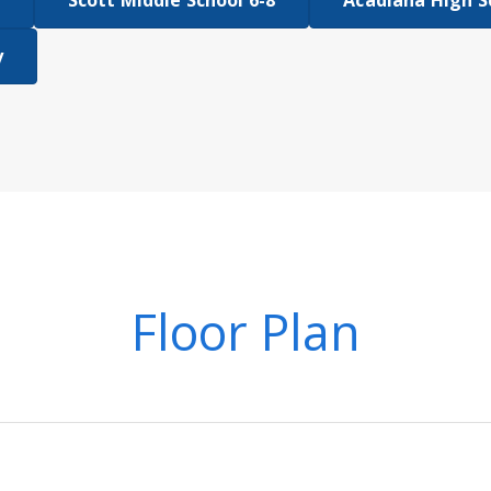
Scott Middle School 6-8
Acadiana High S
y
Floor Plan