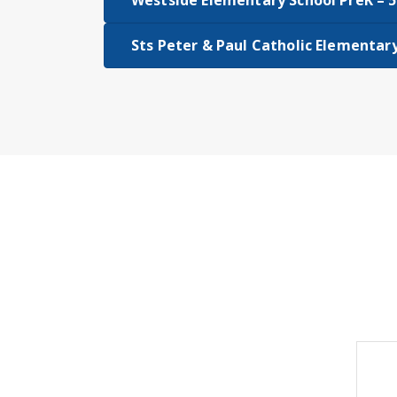
Westside Elementary School PreK – 5
Sts Peter & Paul Catholic Elementar