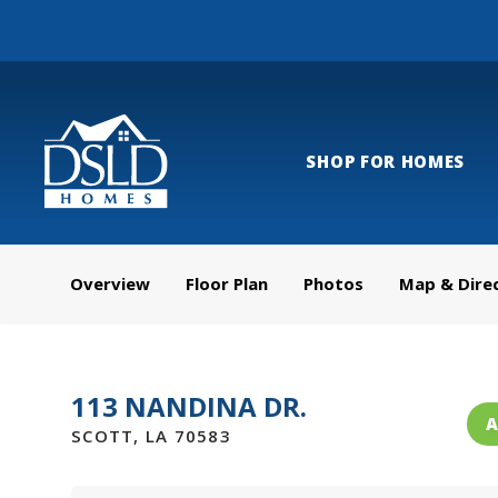
SHOP FOR HOMES
Overview
Floor Plan
Photos
Map & Dire
113 NANDINA DR.
A
SCOTT
,
LA
70583