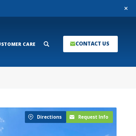
Close
CONTACT US
USTOMER CARE
Search
Directions
Request Info