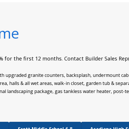
ome
 for the first 12 months. Contact Builder Sales Rep
th upgraded granite counters, backsplash, undermount cabin
g area, halls & all wet areas, walk-in closet, garden tub & s
nal landscaping package, gas tankless water heater, post-t