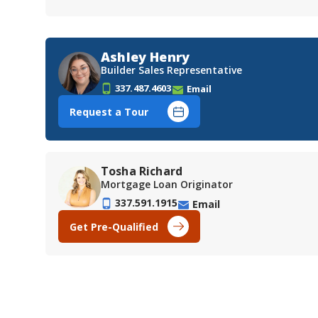
Ashley Henry
Builder Sales Representative
337.487.4603
Email
Request a Tour
Tosha Richard
Mortgage Loan Originator
337.591.1915
Email
Get Pre-Qualified