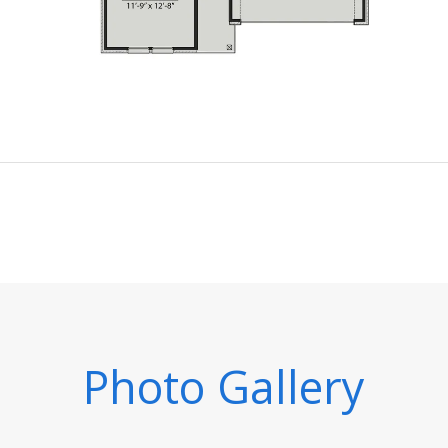
Photo Gallery