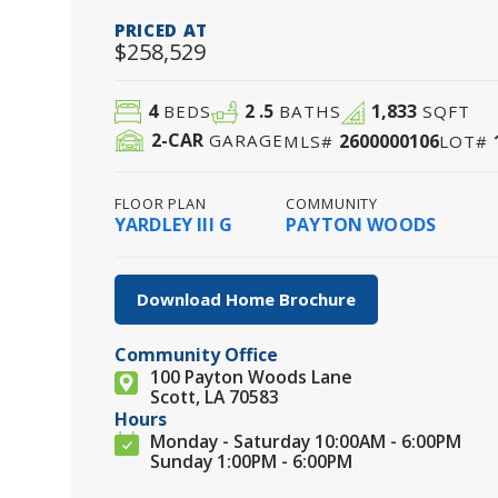
PRICED AT
$258,529
4
2
.5
1,833
BEDS
BATHS
SQFT
2
-CAR
2600000106
GARAGE
MLS#
LOT#
FLOOR PLAN
COMMUNITY
YARDLEY III G
PAYTON WOODS
Download Home Brochure
Community Office
100 Payton Woods Lane
Scott, LA 70583
Hours
Monday - Saturday 10:00AM - 6:00PM
Sunday 1:00PM - 6:00PM