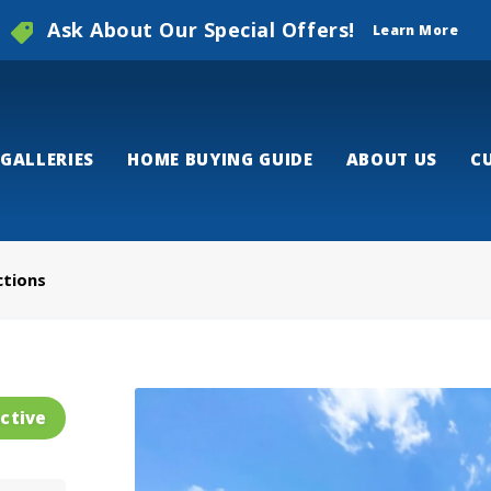
Ask About Our Special Offers!
Learn More
GALLERIES
HOME BUYING GUIDE
ABOUT US
C
ctions
ctive