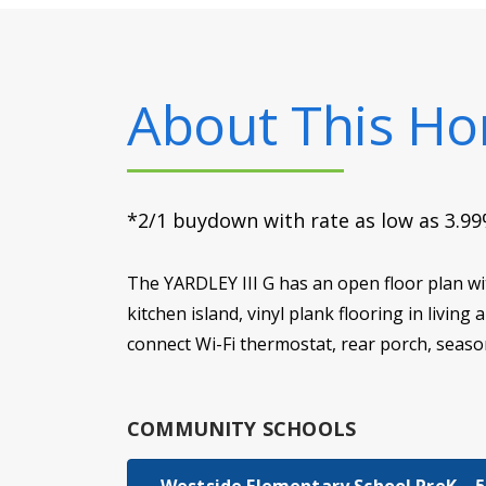
About This H
*2/1 buydown with rate as low as 3.99%
The YARDLEY III G has an open floor plan wi
kitchen island, vinyl plank flooring in livin
connect Wi-Fi thermostat, rear porch, seaso
COMMUNITY SCHOOLS