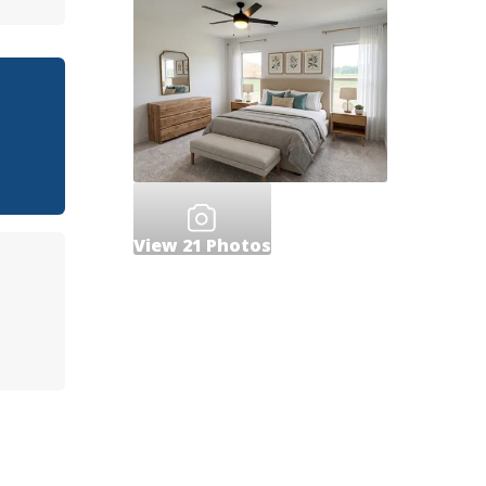
View
21
Photos