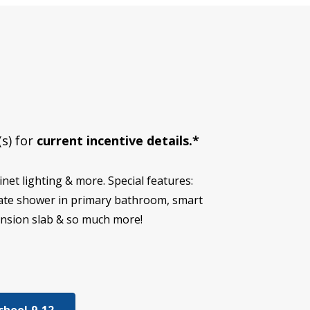
(s) for
current incentive details.*
et lighting & more. Special features:
eparate shower in primary bathroom, smart
ension slab & so much more!