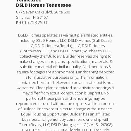
DSLD Homes Tennessee
877 Seven Oaks Blvd. Suite 500
Smyrna
,
TN
.
37167
615.753.2904
PH
DSLD Homes operates as via multiple affiliated entities,
including DSLD Homes, LLC, DSLD Homes (Gulf Coast),
LLC, DSLD Homes (Florida), LLC, DSLD Homes
(Southwest), LLC, and DSLD Homes (Southeast), LLC,
collectively the “Builder.” Builder reserves the right to
make changes in the plans, specifications, materials, &
substitute material of similar quality. All dimensions &
square footages are approximate. Landscaping depicted
is for illustrative purposes only. The information
contained herein is believed to be accurate, but is not
warranted. Floor plans depicted are artistic renderings &
may differ from actual construction blueprints. No
portion of these plans and renderings may be
reproduced or used without the express written consent
of Builder. Prices are subject to change without notice.
Equal Housing Opportunity. Builder has an affiliated
business arrangement by common ownership with
Cicero Realty, LLC, DSLD Mortgage, LLC (NMLS 120308);
DSLD Title, LLC, DSLD Title Florida, LLC, Pulsar Title