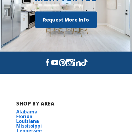
Southside High School
Request More Info
SHOP BY AREA
Alabama
Florida
Louisiana
Mississippi
Tennessee