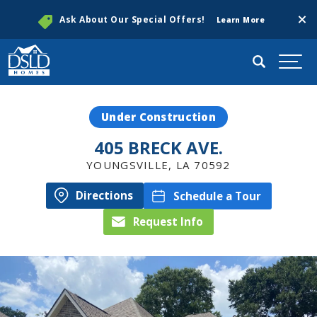
Clos
Ask About Our Special Offers!
Learn More
Search
Togg
Under Construction
405 BRECK AVE.
YOUNGSVILLE
,
LA
70592
Directions
Schedule a Tour
Request Info