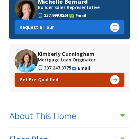
Michelle Bernard
Builder Sales Representative
337.999.0261
Email
Request a Tour
Kimberly Cunningham
Mortgage Loan Originator
337.247.3775
Email
Get Pre-Qualified
About This Home
About This Home