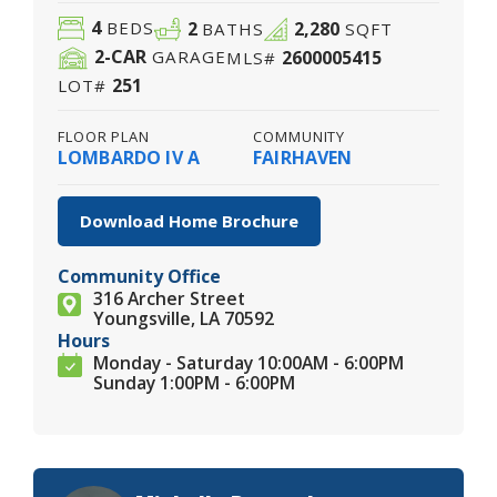
4
2
2,280
BEDS
BATHS
SQFT
2
-CAR
2600005415
GARAGE
MLS#
251
LOT#
FLOOR PLAN
COMMUNITY
LOMBARDO IV A
FAIRHAVEN
Download Home Brochure
Community Office
316 Archer Street
Youngsville, LA 70592
Hours
Monday - Saturday 10:00AM - 6:00PM
Sunday 1:00PM - 6:00PM