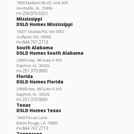
7800 Madison BLVD. Unit 309
Huntsville
,
AL
.
35806
256.970.6351
PH
Mississippi
DSLD Homes Mississippi
14231 Seaway Rd, Ste 5002
Gulfport
,
MS
.
39503
844.767.2713
PH
South Alabama
DSLD Homes South Alabama
29000 Hwy. 98 Suite A 305
Daphne
,
AL
.
36526
251.370.9581
PH
Florida
DSLD Homes Florida
29000 Hwy. 98 Suite A 305
Daphne
,
AL
.
36526
251.370.9581
PH
Texas
DSLD Homes Texas
7660 Pecue Lane
Baton Rouge
,
LA
.
70809
844.767.2713
PH
Tennessee