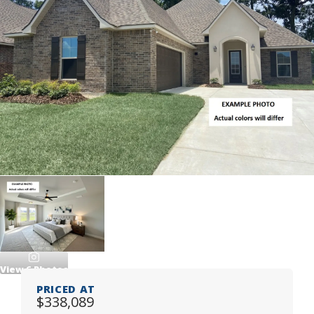
View
6
Photos
PRICED AT
$338,089