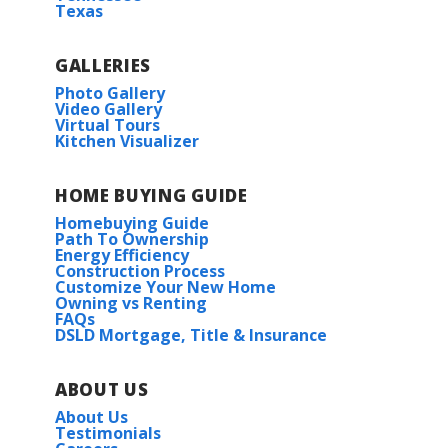
Texas
GALLERIES
Photo Gallery
Video Gallery
Virtual Tours
Kitchen Visualizer
HOME BUYING GUIDE
Homebuying Guide
Path To Ownership
Energy Efficiency
Construction Process
Customize Your New Home
Owning vs Renting
FAQs
DSLD Mortgage, Title & Insurance
ABOUT US
About Us
Testimonials