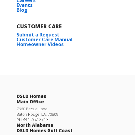
Careers
Events
Blog
CUSTOMER CARE
Submit a Request
Customer Care Manual
Homeowner Videos
DSLD Homes
Main Office
7660 Pecue Lane
Baton Rouge
,
LA
.
70809
844.767.2713
PH
North Alabama
DSLD Homes Gulf Coast