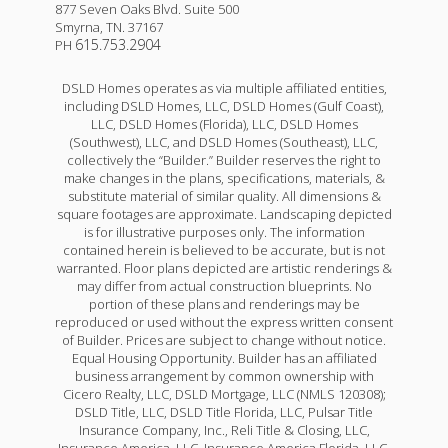
877 Seven Oaks Blvd. Suite 500
Smyrna
,
TN
.
37167
615.753.2904
PH
DSLD Homes operates as via multiple affiliated entities,
including DSLD Homes, LLC, DSLD Homes (Gulf Coast),
LLC, DSLD Homes (Florida), LLC, DSLD Homes
(Southwest), LLC, and DSLD Homes (Southeast), LLC,
collectively the “Builder.” Builder reserves the right to
make changes in the plans, specifications, materials, &
substitute material of similar quality. All dimensions &
square footages are approximate. Landscaping depicted
is for illustrative purposes only. The information
contained herein is believed to be accurate, but is not
warranted. Floor plans depicted are artistic renderings &
may differ from actual construction blueprints. No
portion of these plans and renderings may be
reproduced or used without the express written consent
of Builder. Prices are subject to change without notice.
Equal Housing Opportunity. Builder has an affiliated
business arrangement by common ownership with
Cicero Realty, LLC, DSLD Mortgage, LLC (NMLS 120308);
DSLD Title, LLC, DSLD Title Florida, LLC, Pulsar Title
Insurance Company, Inc., Reli Title & Closing, LLC,