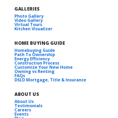
GALLERIES
Photo Gallery
Video Gallery
Virtual Tours
Kitchen Visualizer
HOME BUYING GUIDE
Homebuying Guide
Path To Ownership
Energy Efficiency
Construction Process
Customize Your New Home
Owning vs Renting
FAQs
DSLD Mortgage, Title & Insurance
ABOUT US
About Us
Testimonials
Careers
Events