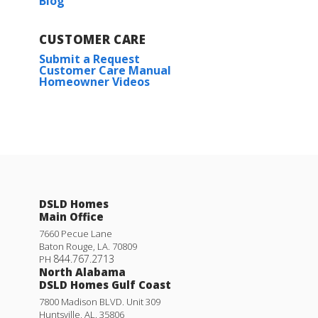
Blog
CUSTOMER CARE
Submit a Request
Customer Care Manual
Homeowner Videos
DSLD Homes
Main Office
7660 Pecue Lane
Baton Rouge
,
LA
.
70809
844.767.2713
PH
North Alabama
DSLD Homes Gulf Coast
7800 Madison BLVD. Unit 309
Huntsville
,
AL
.
35806