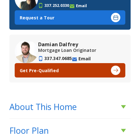
337.252.0330
Email
Request a Tour
Damian Dalfrey
Mortgage Loan Originator
337.347.0685
Email
Get Pre-Qualified
About This Home
About This Home
Floor Plan