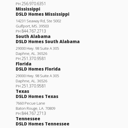
256.970.6351
PH
Mississippi
DSLD Homes Mississippi
14231 Seaway Rd, Ste 5002
Gulfport
,
MS
.
39503
844.767.2713
PH
South Alabama
DSLD Homes South Alabama
29000 Hwy. 98 Suite A 305
Daphne
,
AL
.
36526
251.370.9581
PH
Florida
DSLD Homes Florida
29000 Hwy. 98 Suite A 305
Daphne
,
AL
.
36526
251.370.9581
PH
Texas
DSLD Homes Texas
7660 Pecue Lane
Baton Rouge
,
LA
.
70809
844.767.2713
PH
Tennessee
DSLD Homes Tennessee