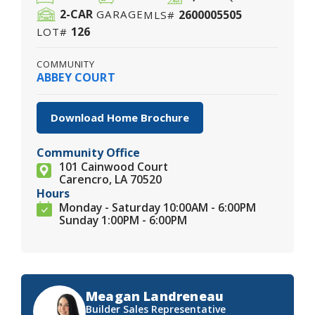
2
-CAR
2600005505
GARAGE
MLS#
126
LOT#
COMMUNITY
ABBEY COURT
Download Home Brochure
Community Office
101 Cainwood Court
Carencro, LA 70520
Hours
Monday - Saturday 10:00AM - 6:00PM
Sunday 1:00PM - 6:00PM
Meagan Landreneau
Builder Sales Representative