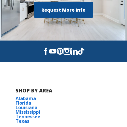
Request More Info
SHOP BY AREA
Alabama
Florida
Louisiana
Mississippi
Tennessee
Texas