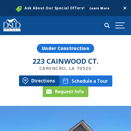
Clos
Ask About Our Special Offers!
Learn More
Search
Togg
Under Construction
223 CAINWOOD CT.
CARENCRO
,
LA
70520
Directions
Schedule a Tour
Request Info