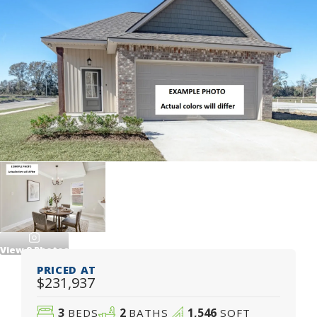
View
9
Photos
PRICED AT
$231,937
3
2
1,546
BEDS
BATHS
SQFT