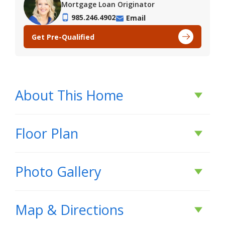
Mortgage Loan Originator
985.246.4902
Email
Get Pre-Qualified
About This Home
About This Home
Floor Plan
*2/1 buydown with rate as low as 3.99% for the
Photo Gallery
first 12 months. Contact Builder Sales Rep(s) for
current incentive details.*
Map & Directions
The Trinity IV G has an open/split floor plan