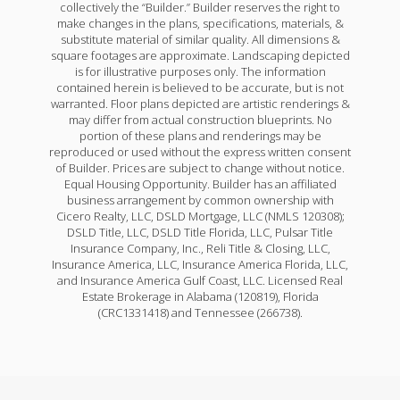
collectively the “Builder.” Builder reserves the right to
make changes in the plans, specifications, materials, &
substitute material of similar quality. All dimensions &
square footages are approximate. Landscaping depicted
is for illustrative purposes only. The information
contained herein is believed to be accurate, but is not
warranted. Floor plans depicted are artistic renderings &
may differ from actual construction blueprints. No
portion of these plans and renderings may be
reproduced or used without the express written consent
of Builder. Prices are subject to change without notice.
Equal Housing Opportunity. Builder has an affiliated
business arrangement by common ownership with
Cicero Realty, LLC, DSLD Mortgage, LLC (NMLS 120308);
DSLD Title, LLC, DSLD Title Florida, LLC, Pulsar Title
Insurance Company, Inc., Reli Title & Closing, LLC,
Insurance America, LLC, Insurance America Florida, LLC,
and Insurance America Gulf Coast, LLC. Licensed Real
Estate Brokerage in Alabama (120819), Florida
(CRC1331418) and Tennessee (266738).