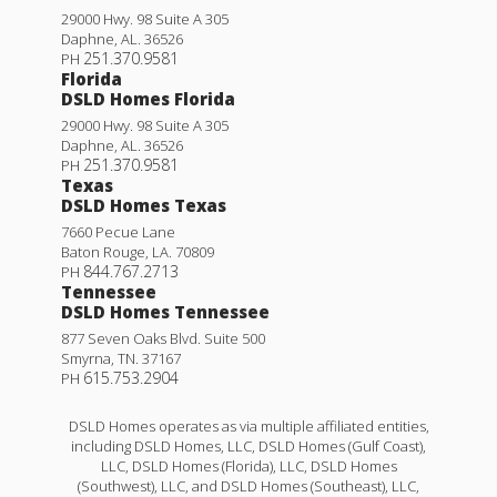
29000 Hwy. 98 Suite A 305
Daphne
,
AL
.
36526
251.370.9581
PH
Florida
DSLD Homes Florida
29000 Hwy. 98 Suite A 305
Daphne
,
AL
.
36526
251.370.9581
PH
Texas
DSLD Homes Texas
7660 Pecue Lane
Baton Rouge
,
LA
.
70809
844.767.2713
PH
Tennessee
DSLD Homes Tennessee
877 Seven Oaks Blvd. Suite 500
Smyrna
,
TN
.
37167
615.753.2904
PH
DSLD Homes operates as via multiple affiliated entities,
including DSLD Homes, LLC, DSLD Homes (Gulf Coast),
LLC, DSLD Homes (Florida), LLC, DSLD Homes
(Southwest), LLC, and DSLD Homes (Southeast), LLC,