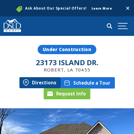
Clos
Ask About Our Special Offers!
Learn More
Search
Togg
Under Construction
23173 ISLAND DR.
ROBERT
,
LA
70455
Directions
Schedule a Tour
Request Info