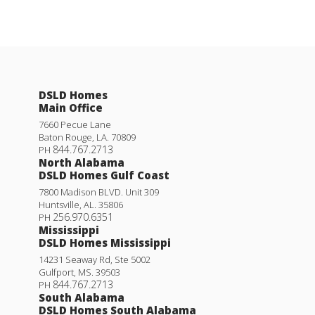
DSLD Homes
Main Office
7660 Pecue Lane
Baton Rouge
,
LA
.
70809
844.767.2713
PH
North Alabama
DSLD Homes Gulf Coast
7800 Madison BLVD. Unit 309
Huntsville
,
AL
.
35806
256.970.6351
PH
Mississippi
DSLD Homes Mississippi
14231 Seaway Rd, Ste 5002
Gulfport
,
MS
.
39503
844.767.2713
PH
South Alabama
DSLD Homes South Alabama