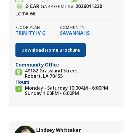
2
-CAR
2026011220
GARAGE
MLS#
66
LOT#
FLOOR PLAN
COMMUNITY
TRINITY IV G
SAVANNAHS
Download Home Brochure
Community Office
48182 Grassland Street
Robert, LA 70455
Hours
Monday - Saturday 10:00AM - 6:00PM
Sunday 1:00PM - 6:00PM
Lindsey Whittaker