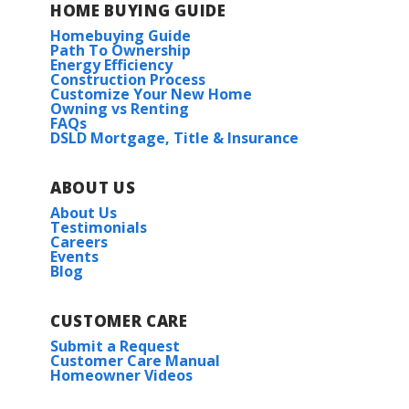
HOME BUYING GUIDE
Homebuying Guide
Path To Ownership
Energy Efficiency
Construction Process
Customize Your New Home
Owning vs Renting
FAQs
DSLD Mortgage, Title & Insurance
ABOUT US
About Us
Testimonials
Careers
Events
Blog
CUSTOMER CARE
Submit a Request
Customer Care Manual
Homeowner Videos