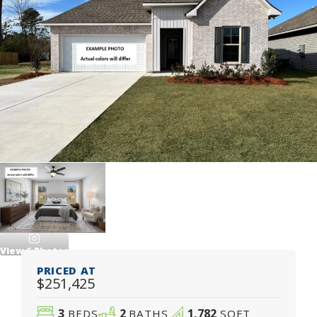
View
6
Photos
PRICED AT
$251,425
3
2
1,782
BEDS
BATHS
SQFT