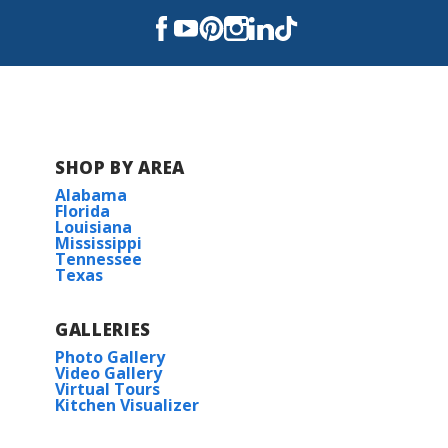
SHOP BY AREA
Alabama
Florida
Louisiana
Mississippi
Tennessee
Texas
GALLERIES
Photo Gallery
Video Gallery
Virtual Tours
Kitchen Visualizer