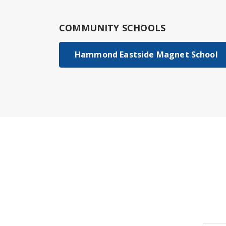
COMMUNITY SCHOOLS
Hammond Eastside Magnet School