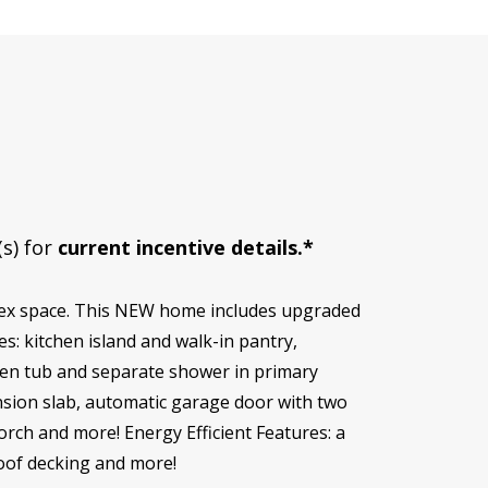
(s) for
current incentive details.*
lex space. This NEW home includes upgraded
s: kitchen island and walk-in pantry,
rden tub and separate shower in primary
nsion slab, automatic garage door with two
porch and more! Energy Efficient Features: a
roof decking and more!