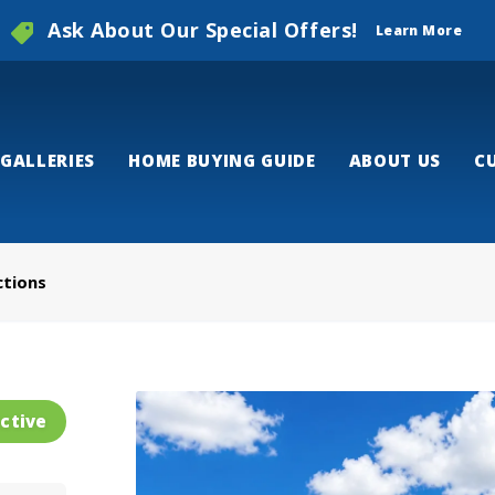
Ask About Our Special Offers!
Learn More
GALLERIES
HOME BUYING GUIDE
ABOUT US
C
ctions
ctive