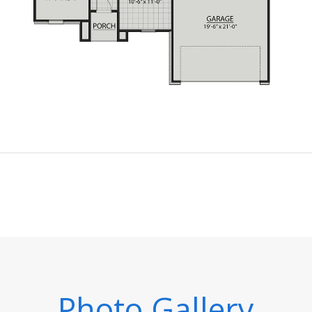
Photo Gallery