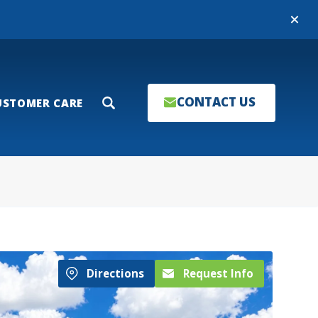
Close
CONTACT US
USTOMER CARE
Search
Directions
Request Info