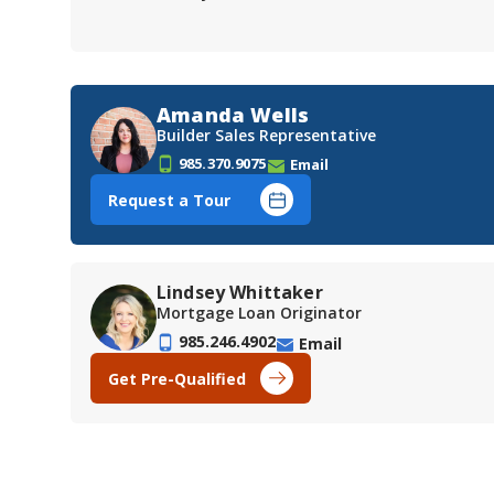
Amanda Wells
Builder Sales Representative
985.370.9075
Email
Request a Tour
Lindsey Whittaker
Mortgage Loan Originator
985.246.4902
Email
Get Pre-Qualified