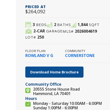
PRICED AT
$264,092
3
2
1,844
BEDS
BATHS
SQFT
2
-CAR
2026004619
GARAGE
MLS#
250
LOT#
FLOOR PLAN
COMMUNITY
ROWLAND V G
CORNERSTONE
Download Home Brochure
Community Office
20555 Stone House Road
Hammond, LA 70401
Hours
Monday - Saturday 10:00AM - 6:00PM
Sunday 1:00PM - 6:00PM