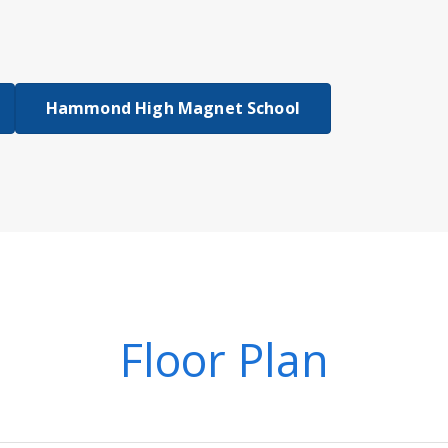
Hammond High Magnet School
Floor Plan