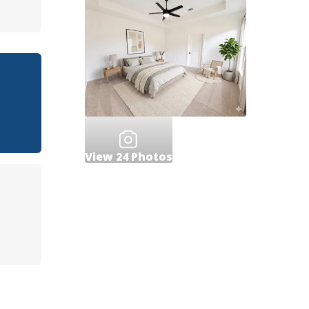
View
24
Photos