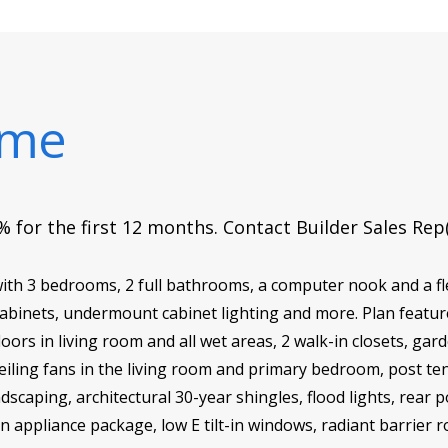
ome
 for the first 12 months. Contact Builder Sales Rep
th 3 bedrooms, 2 full bathrooms, a computer nook and a f
abinets, undermount cabinet lighting and more. Plan feature
oors in living room and all wet areas, 2 walk-in closets, ga
iling fans in the living room and primary bedroom, post te
dscaping, architectural 30-year shingles, flood lights, rear 
en appliance package, low E tilt-in windows, radiant barrier 