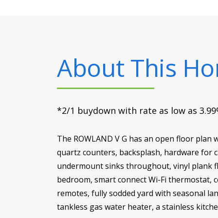
About This H
*2/1 buydown with rate as low as 3.99%
The ROWLAND V G has an open floor plan wi
quartz counters, backsplash, hardware for c
undermount sinks throughout, vinyl plank fl
bedroom, smart connect Wi-Fi thermostat, ce
remotes, fully sodded yard with seasonal lan
tankless gas water heater, a stainless kitch