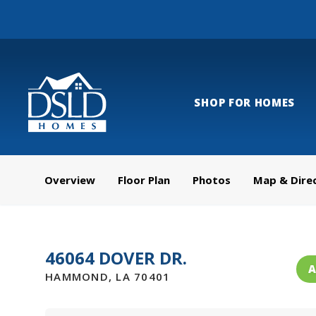
SHOP FOR HOMES
Overview
Floor Plan
Photos
Map & Dire
46064 DOVER DR.
A
HAMMOND
,
LA
70401