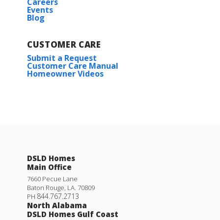
Careers
Events
Blog
CUSTOMER CARE
Submit a Request
Customer Care Manual
Homeowner Videos
DSLD Homes
Main Office
7660 Pecue Lane
Baton Rouge
,
LA
.
70809
844.767.2713
PH
North Alabama
DSLD Homes Gulf Coast