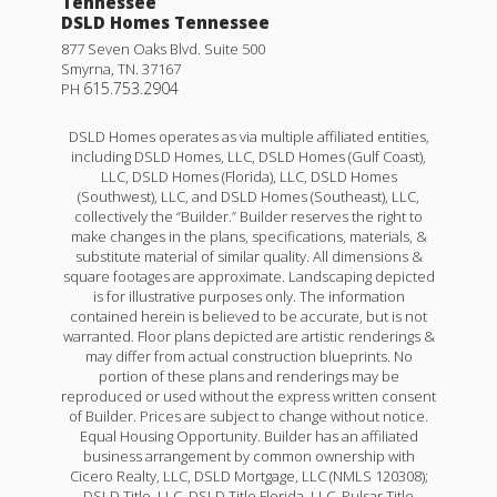
Tennessee
DSLD Homes Tennessee
877 Seven Oaks Blvd. Suite 500
Smyrna
,
TN
.
37167
615.753.2904
PH
DSLD Homes operates as via multiple affiliated entities,
including DSLD Homes, LLC, DSLD Homes (Gulf Coast),
LLC, DSLD Homes (Florida), LLC, DSLD Homes
(Southwest), LLC, and DSLD Homes (Southeast), LLC,
collectively the “Builder.” Builder reserves the right to
make changes in the plans, specifications, materials, &
substitute material of similar quality. All dimensions &
square footages are approximate. Landscaping depicted
is for illustrative purposes only. The information
contained herein is believed to be accurate, but is not
warranted. Floor plans depicted are artistic renderings &
may differ from actual construction blueprints. No
portion of these plans and renderings may be
reproduced or used without the express written consent
of Builder. Prices are subject to change without notice.
Equal Housing Opportunity. Builder has an affiliated
business arrangement by common ownership with
Cicero Realty, LLC, DSLD Mortgage, LLC (NMLS 120308);
DSLD Title, LLC, DSLD Title Florida, LLC, Pulsar Title