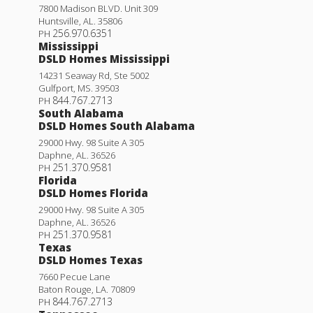
7800 Madison BLVD. Unit 309
Huntsville
,
AL
.
35806
256.970.6351
PH
Mississippi
DSLD Homes Mississippi
14231 Seaway Rd, Ste 5002
Gulfport
,
MS
.
39503
844.767.2713
PH
South Alabama
DSLD Homes South Alabama
29000 Hwy. 98 Suite A 305
Daphne
,
AL
.
36526
251.370.9581
PH
Florida
DSLD Homes Florida
29000 Hwy. 98 Suite A 305
Daphne
,
AL
.
36526
251.370.9581
PH
Texas
DSLD Homes Texas
7660 Pecue Lane
Baton Rouge
,
LA
.
70809
844.767.2713
PH