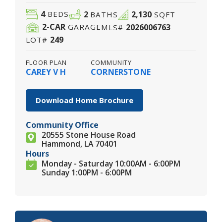
4
2
2,130
BEDS
BATHS
SQFT
2
-CAR
2026006763
GARAGE
MLS#
249
LOT#
FLOOR PLAN
COMMUNITY
CAREY V H
CORNERSTONE
Download Home Brochure
Community Office
20555 Stone House Road
Hammond, LA 70401
Hours
Monday - Saturday 10:00AM - 6:00PM
Sunday 1:00PM - 6:00PM