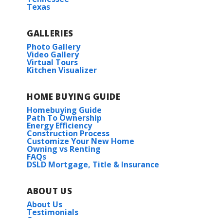
Texas
GALLERIES
Photo Gallery
Video Gallery
Virtual Tours
Kitchen Visualizer
HOME BUYING GUIDE
Homebuying Guide
Path To Ownership
Energy Efficiency
Construction Process
Customize Your New Home
Owning vs Renting
FAQs
DSLD Mortgage, Title & Insurance
ABOUT US
About Us
Testimonials