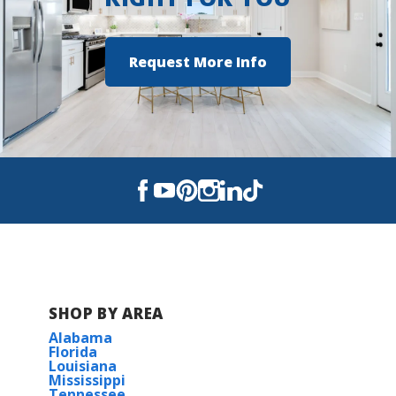
Request More Info
SHOP BY AREA
Alabama
Florida
Louisiana
Mississippi
Tennessee