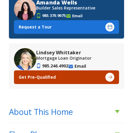
Amanda Wells
Builder Sales Representative
985.370.9075
Email
Request a Tour
Lindsey Whittaker
Mortgage Loan Originator
985.246.4902
Email
Get Pre-Qualified
About This Home
About This Home