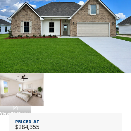
View
23
Photos
PRICED AT
$284,355