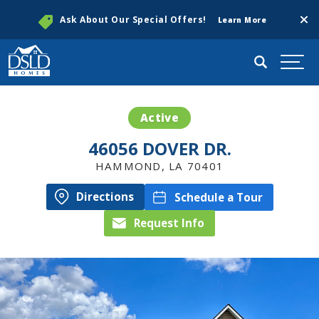
Clos
Ask About Our Special Offers!
Learn More
Search
Togg
Active
46056 DOVER DR.
HAMMOND
,
LA
70401
Directions
Schedule a Tour
Request Info