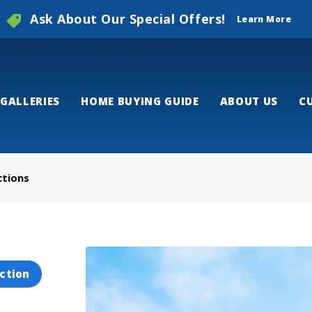
Ask About Our Special Offers!
Learn More
GALLERIES
HOME BUYING GUIDE
ABOUT US
C
ctions
ction