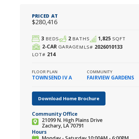
PRICED AT
$280,416
3
2
1,825
BEDS
BATHS
SQFT
2
-CAR
2026010133
GARAGE
MLS#
214
LOT#
FLOOR PLAN
COMMUNITY
TOWNSEND IV A
FAIRVIEW GARDENS
Download Home Brochure
Community Office
21099 N. High Plains Drive
Zachary, LA 70791
Hours
Monday - Saturday 10:00AM - 6:00PM