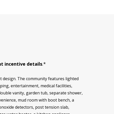
t incentive details
.*
t design. The community features lighted
ping, entertainment, medical facilities,
double vanity, garden tub, separate shower,
onvenience, mud room with boot bench, a
noxide detectors, post tension slab,