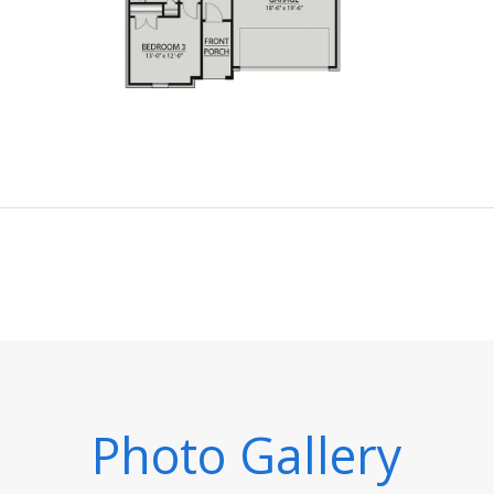
Photo Gallery