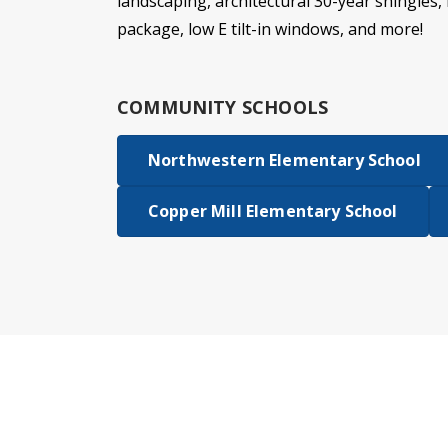
landscaping, architectural 30-year shingles, 
package, low E tilt-in windows, and more!
COMMUNITY SCHOOLS
Northwestern Elementary School
Copper Mill Elementary School