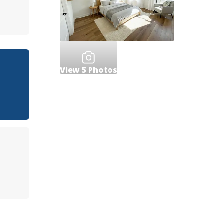
View
5
Photos