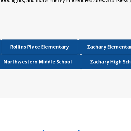
flood lights, and more! Energy Efficient Features: a tankless
Rollins Place Elementary
Zachary Elementar
Northwestern Middle School
Zachary High Sch