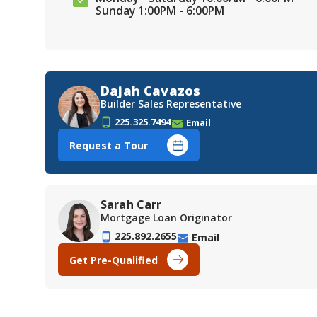
Sunday 1:00PM - 6:00PM
Dajah Cavazos
Builder Sales Representative
225.325.7494
Email
Request a Tour
Sarah Carr
Mortgage Loan Originator
225.892.2655
Email
Get Pre-Qualified