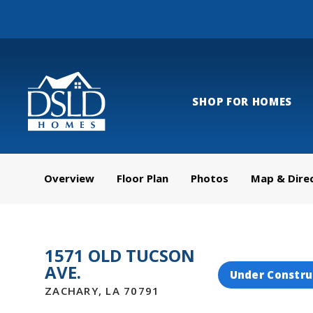
SHOP FOR HOMES
Overview
Floor Plan
Photos
Map & Dire
1571 OLD TUCSON
AVE.
Under Constru
ZACHARY
,
LA
70791