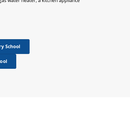
 gas water heater, a kitchen appliance
y School
ool