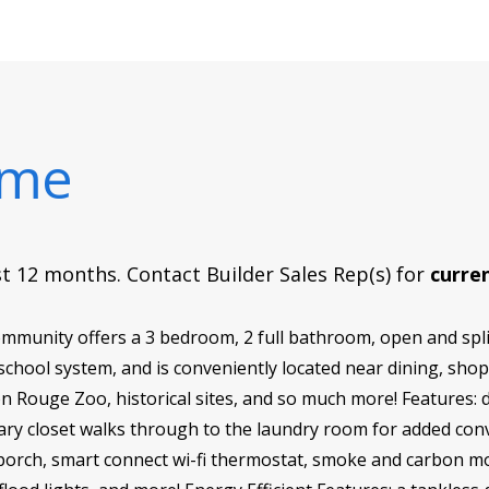
ome
rst 12 months. Contact Builder Sales Rep(s) for
curren
munity offers a 3 bedroom, 2 full bathroom, open and spli
 school system, and is conveniently located near dining, shop
 Rouge Zoo, historical sites, and so much more! Features: 
imary closet walks through to the laundry room for added c
r porch, smart connect wi-fi thermostat, smoke and carbon mo