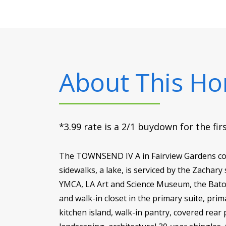
About This H
*3.99 rate is a 2/1 buydown for the fi
The TOWNSEND IV A in Fairview Gardens com
sidewalks, a lake, is serviced by the Zachary
YMCA, LA Art and Science Museum, the Baton
and walk-in closet in the primary suite, pr
kitchen island, walk-in pantry, covered rea