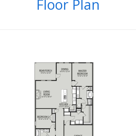
Floor Plan