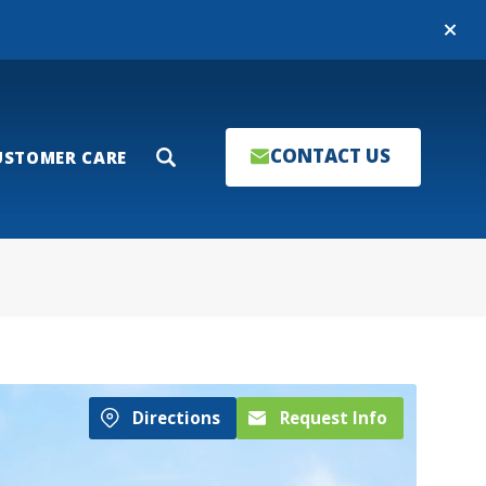
Close
CONTACT US
USTOMER CARE
Search
Directions
Request Info