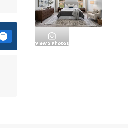
View
5
Photos