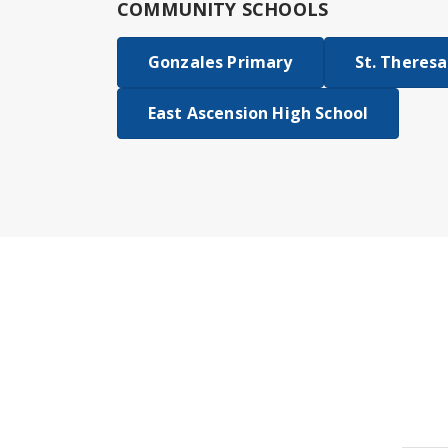
COMMUNITY SCHOOLS
Gonzales Primary
St. Theresa
East Ascension High School