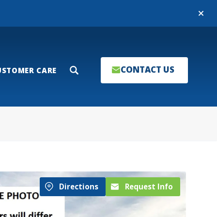
Close
CONTACT US
USTOMER CARE
Search
Directions
Request Info