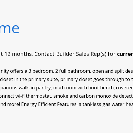
ome
rst 12 months. Contact Builder Sales Rep(s) for
curren
y offers a 3 bedroom, 2 full bathroom, open and split desi
 closet in the primary suite, primary closet goes through t
spacious walk-in pantry, mud room with boot bench, covered 
nnect wi-fi thermostat, smoke and carbon monoxide detector
 and more! Energy Efficient Features: a tankless gas water hea