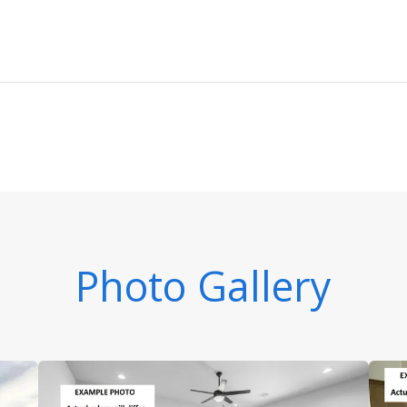
Photo Gallery