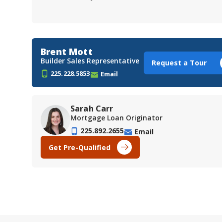
Brent Mott
Builder Sales Representative
Request a Tour
225.228.5853
Email
Sarah Carr
Mortgage Loan Originator
225.892.2655
Email
Get Pre-Qualified