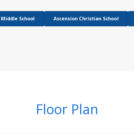
 Middle School
Ascension Christian School
Floor Plan