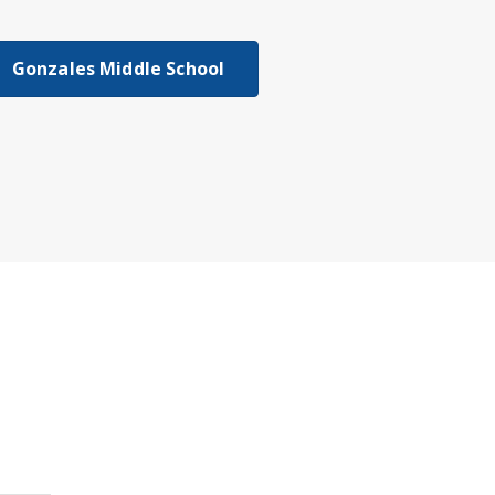
Gonzales Middle School