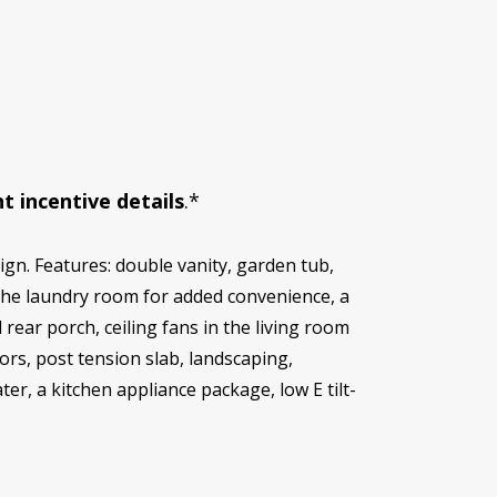
t incentive details
.*
gn. Features: double vanity, garden tub,
o the laundry room for added convenience, a
rear porch, ceiling fans in the living room
s, post tension slab, landscaping,
ter, a kitchen appliance package, low E tilt-