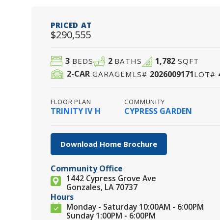
PRICED AT
$290,555
3
2
1,782
BEDS
BATHS
SQFT
2
-CAR
2026009171
GARAGE
MLS#
LOT#
FLOOR PLAN
COMMUNITY
TRINITY IV H
CYPRESS GARDEN
Download Home Brochure
Community Office
1442 Cypress Grove Ave
Gonzales, LA 70737
Hours
Monday - Saturday 10:00AM - 6:00PM
Sunday 1:00PM - 6:00PM