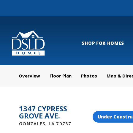
SHOP FOR HOMES
Overview
Floor Plan
Photos
Map & Dire
1347 CYPRESS
GROVE AVE.
Under Constru
GONZALES
,
LA
70737