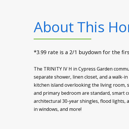
About This H
*3.99 rate is a 2/1 buydown for the fi
The TRINITY IV H in Cypress Garden communit
separate shower, linen closet, and a walk-in
kitchen island overlooking the living room, 
and primary bedroom are standard, smart co
architectural 30-year shingles, flood lights,
in windows, and more!