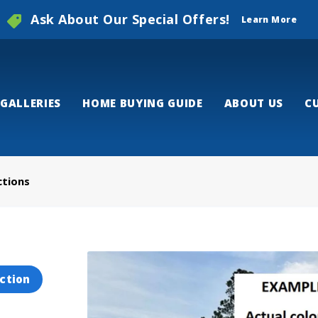
Ask About Our Special Offers!
Learn More
GALLERIES
HOME BUYING GUIDE
ABOUT US
C
ctions
ction