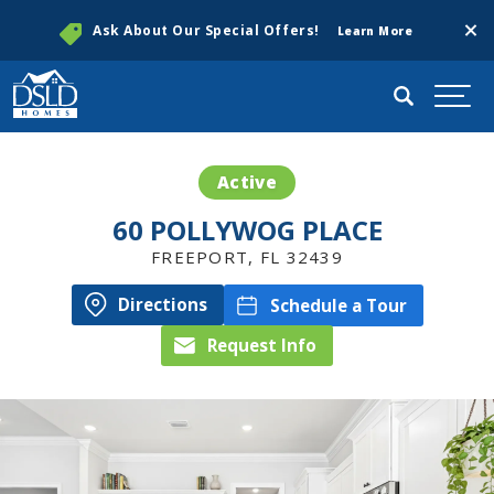
Clos
Ask About Our Special Offers!
Learn More
Search
Togg
Active
60 POLLYWOG PLACE
FREEPORT
,
FL
32439
Directions
Schedule a Tour
Request Info