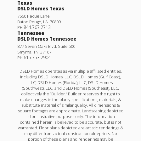
Texas
DSLD Homes Texas
7660 Pecue Lane
Baton Rouge
,
LA
.
70809
844.767.2713
PH
Tennessee
DSLD Homes Tennessee
877 Seven Oaks Blvd. Suite 500
Smyrna
,
TN
.
37167
615.753.2904
PH
DSLD Homes operates as via multiple affiliated entities,
including DSLD Homes, LLC, DSLD Homes (Gulf Coast),
LLC, DSLD Homes (Florida), LLC, DSLD Homes
(Southwest), LLC, and DSLD Homes (Southeast), LLC,
collectively the “Builder.” Builder reserves the right to
make changes in the plans, specifications, materials, &
substitute material of similar quality. All dimensions &
square footages are approximate. Landscaping depicted
is for illustrative purposes only. The information
contained herein is believed to be accurate, but is not
warranted. Floor plans depicted are artistic renderings &
may differ from actual construction blueprints. No
portion of these plans and renderings may be