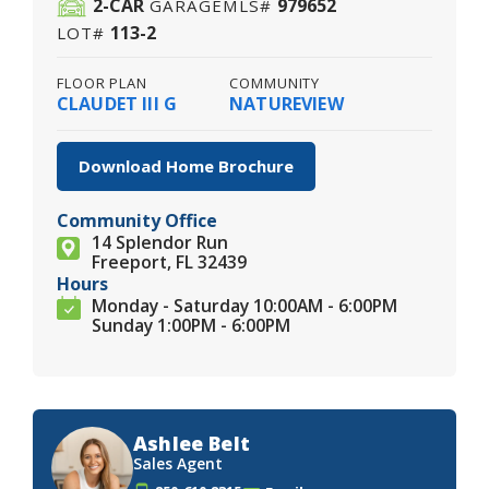
2
-CAR
979652
GARAGE
MLS#
113-2
LOT#
FLOOR PLAN
COMMUNITY
CLAUDET III G
NATUREVIEW
Download Home Brochure
Community Office
14 Splendor Run
Freeport, FL 32439
Hours
Monday - Saturday 10:00AM - 6:00PM
Sunday 1:00PM - 6:00PM
Ashlee Belt
Sales Agent