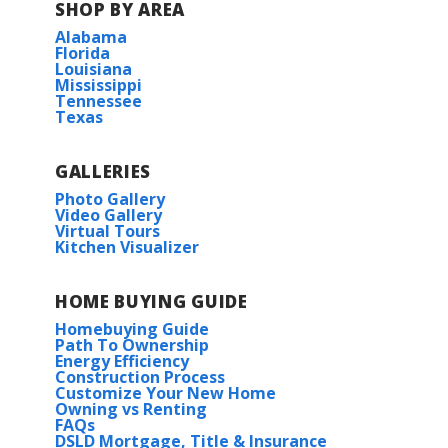
SHOP BY AREA
Alabama
Florida
Louisiana
Mississippi
Tennessee
Texas
View on Google Maps
GALLERIES
Photo Gallery
Video Gallery
Virtual Tours
Kitchen Visualizer
HOME BUYING GUIDE
Homebuying Guide
Path To Ownership
Energy Efficiency
Construction Process
Customize Your New Home
Owning vs Renting
FAQs
DSLD Mortgage, Title & Insurance