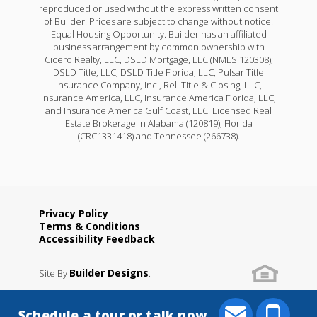
reproduced or used without the express written consent
of Builder. Prices are subject to change without notice.
Equal Housing Opportunity. Builder has an affiliated
business arrangement by common ownership with
Cicero Realty, LLC, DSLD Mortgage, LLC (NMLS 120308);
DSLD Title, LLC, DSLD Title Florida, LLC, Pulsar Title
Insurance Company, Inc., Reli Title & Closing, LLC,
Insurance America, LLC, Insurance America Florida, LLC,
and Insurance America Gulf Coast, LLC. Licensed Real
Estate Brokerage in Alabama (120819), Florida
(CRC1331418) and Tennessee (266738).
Privacy Policy
Terms & Conditions
Accessibility Feedback
Builder Designs
Site By
.
Schedule a tour or talk now