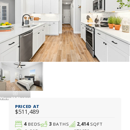
View
22
Photos
PRICED AT
$511,489
4
3
2,414
BEDS
BATHS
SQFT