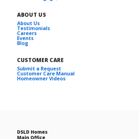
ABOUT US
About Us
Testimonials
Careers
Events
Blog
CUSTOMER CARE
Submit a Request
Customer Care Manual
Homeowner Videos
DSLD Homes
Main Office