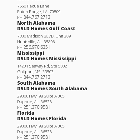
7660 Pecue Lane
Baton Rouge
,
LA
.
70809
844.767.2713
PH
North Alabama
DSLD Homes Gulf Coast
7800 Madison BLVD. Unit 309
Huntsville
,
AL
.
35806
256.970.6351
PH
Mississippi
DSLD Homes Mississippi
14231 Seaway Rd, Ste 5002
Gulfport
,
MS
.
39503
844.767.2713
PH
South Alabama
DSLD Homes South Alabama
29000 Hwy. 98 Suite A 305
Daphne
,
AL
.
36526
251.370.9581
PH
Florida
DSLD Homes Florida
29000 Hwy. 98 Suite A 305
Daphne
,
AL
.
36526
251.370.9581
PH