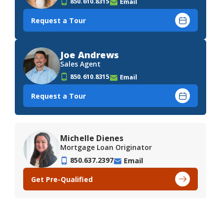
850.610.8315
Email
Request a Tour
Joe Andrews
Sales Agent
850.610.8315
Email
Request a Tour
Michelle Dienes
Mortgage Loan Originator
850.637.2397
Email
Get Pre-Qualified