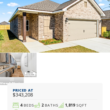
View
5
Photos
PRICED AT
$343,208
4
2
1,819
BEDS
BATHS
SQFT