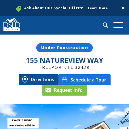
Clos
Ask About Our Special Offers!
Learn More
Search
Togg
Under Construction
155 NATUREVIEW WAY
FREEPORT
,
FL
32439
Directions
Schedule a Tour
Request Info