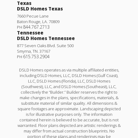
Texas
DSLD Homes Texas
7660 Pecue Lane
Baton Rouge
,
LA
.
70809
844.767.2713
PH
Tennessee
DSLD Homes Tennessee
877 Seven Oaks Blvd. Suite 500
Smyrna
,
TN
.
37167
615.753.2904
PH
DSLD Homes operates as via multiple affiliated entities,
including DSLD Homes, LLC, DSLD Homes (Gulf Coast),
LLC, DSLD Homes (Florida), LLC, DSLD Homes
(Southwest), LLC, and DSLD Homes (Southeast), LLC,
collectively the “Builder.” Builder reserves the right to
make changes in the plans, specifications, materials, &
substitute material of similar quality. All dimensions &
square footages are approximate. Landscaping depicted
is for illustrative purposes only. The information
contained herein is believed to be accurate, but is not
warranted. Floor plans depicted are artistic renderings &
may differ from actual construction blueprints. No
portion of these plans and renderings may be