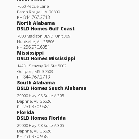
7660 Pecue Lane
Baton Rouge
,
LA
.
70809
844.767.2713
PH
North Alabama
DSLD Homes Gulf Coast
7800 Madison BLVD. Unit 309
Huntsville
,
AL
.
35806
256.970.6351
PH
Mississippi
DSLD Homes Mississippi
14231 Seaway Rd, Ste 5002
Gulfport
,
MS
.
39503
844.767.2713
PH
South Alabama
DSLD Homes South Alabama
29000 Hwy. 98 Suite A 305
Daphne
,
AL
.
36526
251.370.9581
PH
Florida
DSLD Homes Florida
29000 Hwy. 98 Suite A 305
Daphne
,
AL
.
36526
251.370.9581
PH