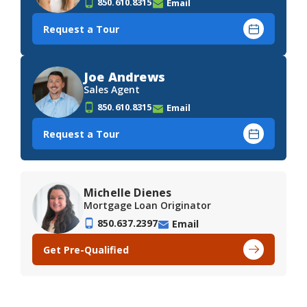
850.610.8315
Email
Request a Tour
Joe Andrews
Sales Agent
850.610.8315
Email
Request a Tour
Michelle Dienes
Mortgage Loan Originator
850.637.2397
Email
Get Pre-Qualified