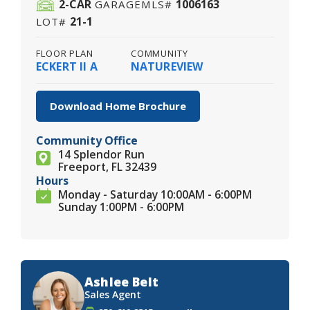
2
-CAR
1006163
GARAGE
MLS#
21-1
LOT#
FLOOR PLAN
COMMUNITY
ECKERT II A
NATUREVIEW
Download Home Brochure
Community Office
14 Splendor Run
Freeport, FL 32439
Hours
Monday - Saturday 10:00AM - 6:00PM
Sunday 1:00PM - 6:00PM
Ashlee Belt
Sales Agent