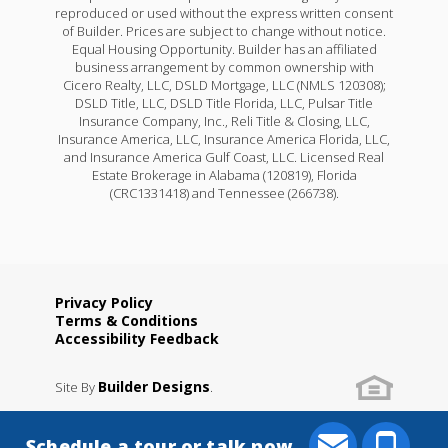
reproduced or used without the express written consent
of Builder. Prices are subject to change without notice.
Equal Housing Opportunity. Builder has an affiliated
business arrangement by common ownership with
Cicero Realty, LLC, DSLD Mortgage, LLC (NMLS 120308);
DSLD Title, LLC, DSLD Title Florida, LLC, Pulsar Title
Insurance Company, Inc., Reli Title & Closing, LLC,
Insurance America, LLC, Insurance America Florida, LLC,
and Insurance America Gulf Coast, LLC. Licensed Real
Estate Brokerage in Alabama (120819), Florida
(CRC1331418) and Tennessee (266738).
Privacy Policy
Terms & Conditions
Accessibility Feedback
Builder Designs
Site By
.
Schedule a tour or talk now