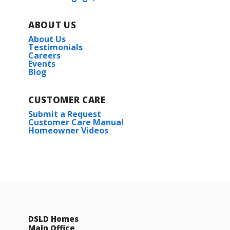
ABOUT US
About Us
Testimonials
Careers
Events
Blog
CUSTOMER CARE
Submit a Request
Customer Care Manual
Homeowner Videos
DSLD Homes
Main Office