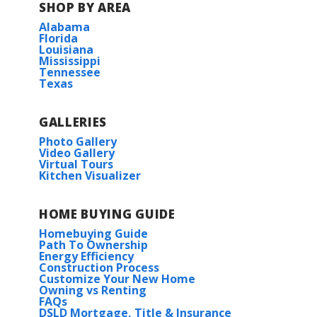
SHOP BY AREA
Alabama
Florida
Louisiana
Mississippi
Tennessee
Texas
View on Google Maps
GALLERIES
Photo Gallery
Video Gallery
Virtual Tours
Kitchen Visualizer
HOME BUYING GUIDE
Homebuying Guide
Path To Ownership
Energy Efficiency
Construction Process
Customize Your New Home
Owning vs Renting
FAQs
DSLD Mortgage, Title & Insurance