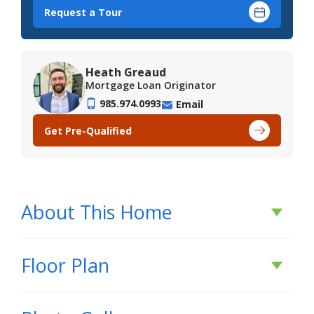
Request a Tour
Heath Greaud
Mortgage Loan Originator
985.974.0993
Email
Get Pre-Qualified
About This Home
About This Home
Floor Plan
*2/1 buydown with rate as low as 3.99% for the