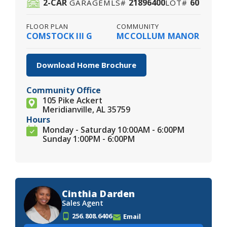
2
-CAR
21896400
60
GARAGE
MLS#
LOT#
FLOOR PLAN
COMMUNITY
COMSTOCK III G
MCCOLLUM MANOR
Download Home Brochure
Community Office
105 Pike Ackert
Meridianville, AL 35759
Hours
Monday - Saturday 10:00AM - 6:00PM
Sunday 1:00PM - 6:00PM
Cinthia Darden
Sales Agent
256.808.6406
Email