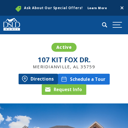
Clos
Ask About Our Special Offers!
Learn More
Search
Togg
Active
107 KIT FOX DR.
MERIDIANVILLE
,
AL
35759
Directions
Schedule a Tour
Request Info