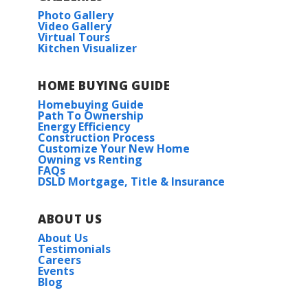
Photo Gallery
Video Gallery
Virtual Tours
Kitchen Visualizer
HOME BUYING GUIDE
Homebuying Guide
Path To Ownership
Energy Efficiency
Construction Process
Customize Your New Home
Owning vs Renting
FAQs
DSLD Mortgage, Title & Insurance
ABOUT US
About Us
Testimonials
Careers
Events
Blog