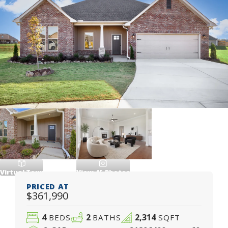
Virtual Tour
View
45
Photos
PRICED AT
$361,990
4
2
2,314
BEDS
BATHS
SQFT