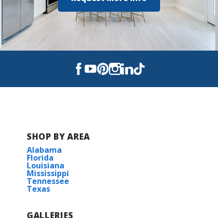
Hazel Green High School
SHOP BY AREA
Alabama
Florida
Louisiana
Mississippi
Tennessee
Texas
GALLERIES