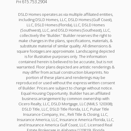
615.753.2904
PH
DSLD Homes operates as via multiple affiliated entities,
including DSLD Homes, LLC, DSLD Homes (Gulf Coast),
LLC, DSLD Homes (Florida), LLC, DSLD Homes
(Southwest), LLC, and DSLD Homes (Southeast), LLC,
collectively the “Builder.” Builder reserves the right to
make changes in the plans, specifications, materials, &
substitute material of similar quality. All dimensions &
square footages are approximate. Landscaping depicted
is for illustrative purposes only. The information
contained herein is believed to be accurate, but is not
warranted. Floor plans depicted are artistic renderings &
may differ from actual construction blueprints. No
portion of these plans and renderings may be
reproduced or used without the express written consent
of Builder. Prices are subject to change without notice.
Equal Housing Opportunity. Builder has an affiliated
business arrangement by common ownership with
Cicero Realty, LLC, DSLD Mortgage, LLC (NMLS 120308);
DSLD Title, LLC, DSLD Title Florida, LLC, Pulsar Title
Insurance Company, Inc., Reli Title & Closing, LLC,
Insurance America, LLC, Insurance America Florida, LLC,
and Insurance America Gulf Coast, LLC. Licensed Real
Estate Brokerage in Alabama (120819), Florida