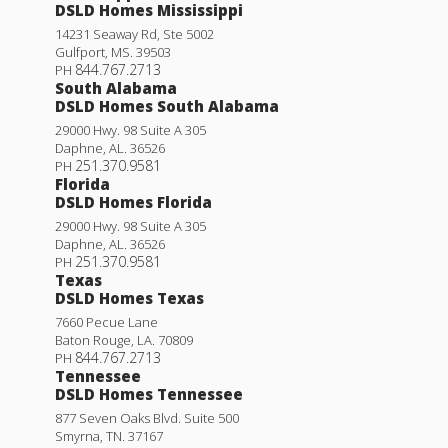
DSLD Homes Mississippi
14231 Seaway Rd, Ste 5002
Gulfport
,
MS
.
39503
844.767.2713
PH
South Alabama
DSLD Homes South Alabama
29000 Hwy. 98 Suite A 305
Daphne
,
AL
.
36526
251.370.9581
PH
Florida
DSLD Homes Florida
29000 Hwy. 98 Suite A 305
Daphne
,
AL
.
36526
251.370.9581
PH
Texas
DSLD Homes Texas
7660 Pecue Lane
Baton Rouge
,
LA
.
70809
844.767.2713
PH
Tennessee
DSLD Homes Tennessee
877 Seven Oaks Blvd. Suite 500
Smyrna
,
TN
.
37167