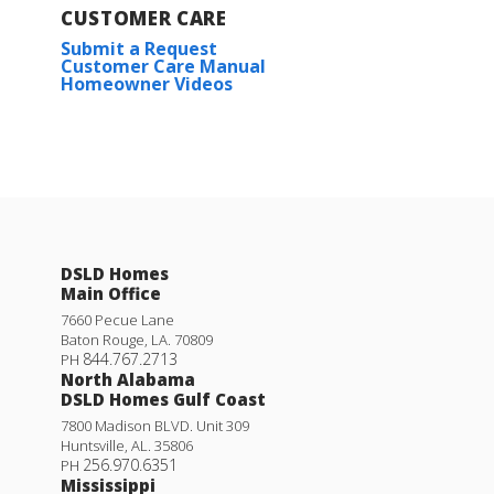
CUSTOMER CARE
Submit a Request
Customer Care Manual
Homeowner Videos
DSLD Homes
Main Office
7660 Pecue Lane
Baton Rouge
,
LA
.
70809
844.767.2713
PH
North Alabama
DSLD Homes Gulf Coast
7800 Madison BLVD. Unit 309
Huntsville
,
AL
.
35806
256.970.6351
PH
Mississippi