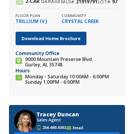
2
-CAR
21919791
97
GARAGE
MLS#
LOT#
FLOOR PLAN
COMMUNITY
TRILLIUM IV J
CRYSTAL CREEK
Download Home Brochure
Community Office
9000 Mountain Preserve Blvd.
Gurley, AL 35748
Hours
Monday - Saturday 10:00AM - 6:00PM
Sunday 1:00PM - 6:00PM
Tracey Duncan
Sales Agent
256.693.0302
Email