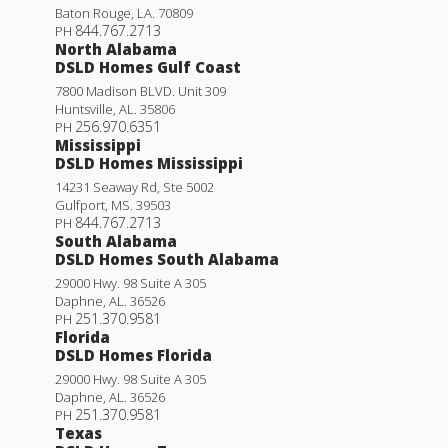
Baton Rouge
,
LA
.
70809
844.767.2713
PH
North Alabama
DSLD Homes Gulf Coast
7800 Madison BLVD. Unit 309
Huntsville
,
AL
.
35806
256.970.6351
PH
Mississippi
DSLD Homes Mississippi
14231 Seaway Rd, Ste 5002
Gulfport
,
MS
.
39503
844.767.2713
PH
South Alabama
DSLD Homes South Alabama
29000 Hwy. 98 Suite A 305
Daphne
,
AL
.
36526
251.370.9581
PH
Florida
DSLD Homes Florida
29000 Hwy. 98 Suite A 305
Daphne
,
AL
.
36526
251.370.9581
PH
Texas