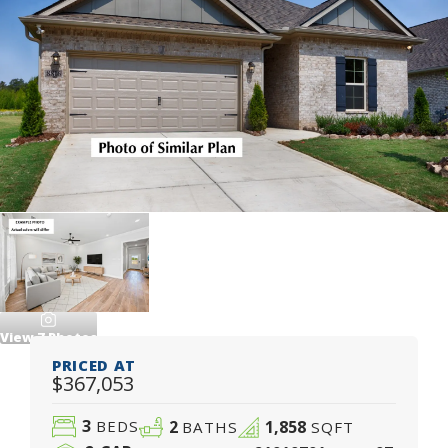
View
7
Photos
PRICED AT
$367,053
3
2
1,858
BEDS
BATHS
SQFT