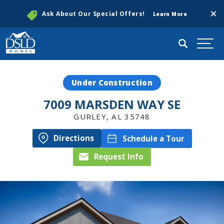
Clos
Ask About Our Special Offers!
Learn More
Search
Togg
Under Construction
7009 MARSDEN WAY SE
GURLEY
,
AL
35748
Directions
Schedule a Tour
Request Info