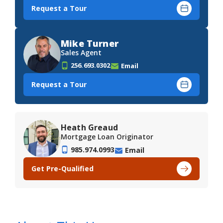
Request a Tour
Mike Turner
Sales Agent
256.693.0302
Email
Request a Tour
Heath Greaud
Mortgage Loan Originator
985.974.0993
Email
Get Pre-Qualified