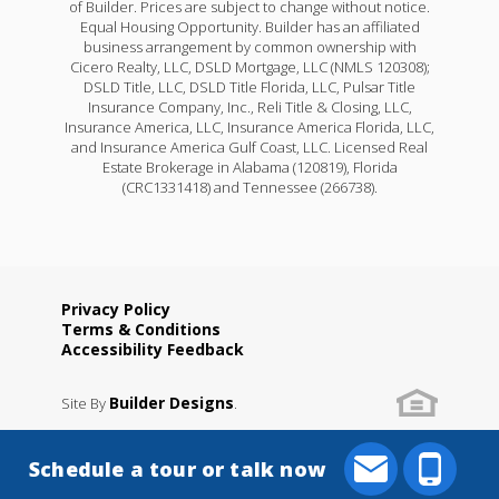
of Builder. Prices are subject to change without notice.
Equal Housing Opportunity. Builder has an affiliated
business arrangement by common ownership with
Cicero Realty, LLC, DSLD Mortgage, LLC (NMLS 120308);
DSLD Title, LLC, DSLD Title Florida, LLC, Pulsar Title
Insurance Company, Inc., Reli Title & Closing, LLC,
Insurance America, LLC, Insurance America Florida, LLC,
and Insurance America Gulf Coast, LLC. Licensed Real
Estate Brokerage in Alabama (120819), Florida
(CRC1331418) and Tennessee (266738).
Privacy Policy
Terms & Conditions
Accessibility Feedback
Builder Designs
Site By
.
Schedule a tour or talk now