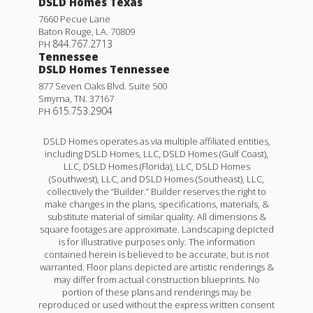
DSLD Homes Texas
7660 Pecue Lane
Baton Rouge
,
LA
.
70809
844.767.2713
PH
Tennessee
DSLD Homes Tennessee
877 Seven Oaks Blvd. Suite 500
Smyrna
,
TN
.
37167
615.753.2904
PH
DSLD Homes operates as via multiple affiliated entities,
including DSLD Homes, LLC, DSLD Homes (Gulf Coast),
LLC, DSLD Homes (Florida), LLC, DSLD Homes
(Southwest), LLC, and DSLD Homes (Southeast), LLC,
collectively the “Builder.” Builder reserves the right to
make changes in the plans, specifications, materials, &
substitute material of similar quality. All dimensions &
square footages are approximate. Landscaping depicted
is for illustrative purposes only. The information
contained herein is believed to be accurate, but is not
warranted. Floor plans depicted are artistic renderings &
may differ from actual construction blueprints. No
portion of these plans and renderings may be
reproduced or used without the express written consent