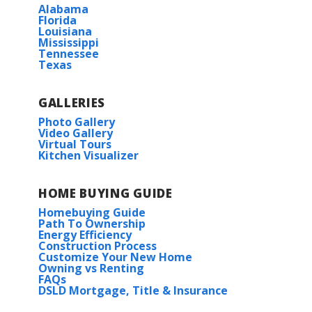
Alabama
Florida
Louisiana
Mississippi
Tennessee
Texas
GALLERIES
Photo Gallery
Video Gallery
Virtual Tours
Kitchen Visualizer
HOME BUYING GUIDE
Homebuying Guide
Path To Ownership
Energy Efficiency
Construction Process
Customize Your New Home
Owning vs Renting
FAQs
DSLD Mortgage, Title & Insurance