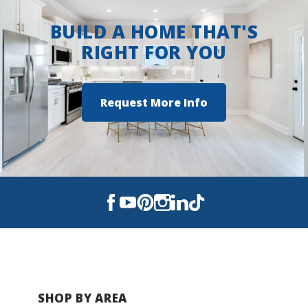
BUILD A HOME THAT'S
Hampton Cove Middle School
RIGHT FOR YOU
Huntsville High School
Request More Info
SHOP BY AREA