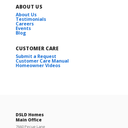
ABOUT US
About Us
Testimonials
Careers
Events
Blog
CUSTOMER CARE
Submit a Request
Customer Care Manual
Homeowner Videos
DSLD Homes
Main Office
7660 Pecue Lane