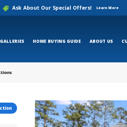
Ask About Our Special Offers!
Learn More
GALLERIES
HOME BUYING GUIDE
ABOUT US
C
ctions
ction