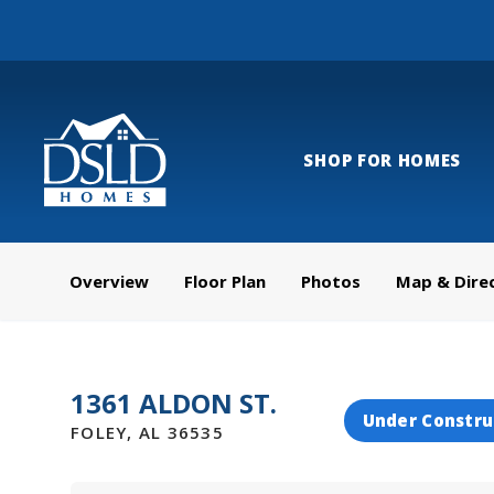
SHOP FOR HOMES
Overview
Floor Plan
Photos
Map & Dire
1361 ALDON ST.
Under Constru
FOLEY
,
AL
36535