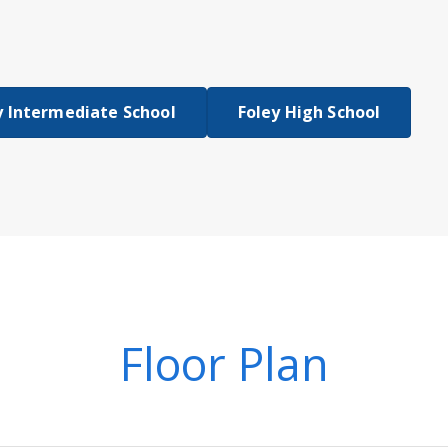
y Intermediate School
Foley High School
Floor Plan