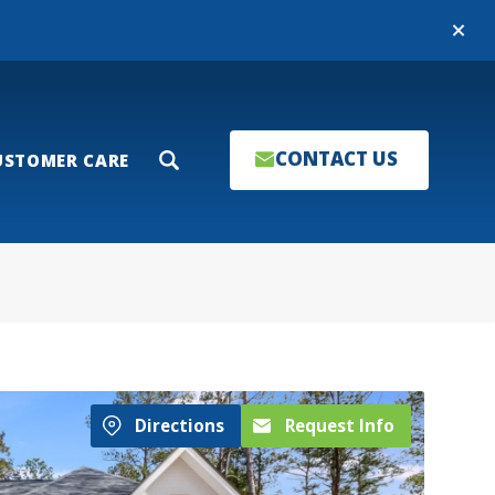
Close
CONTACT US
USTOMER CARE
Search
Directions
Request Info