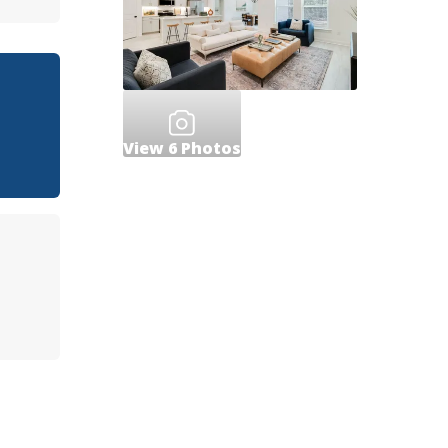
View
6
Photos