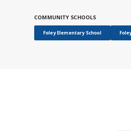
COMMUNITY SCHOOLS
Foley Elementary School
Fole