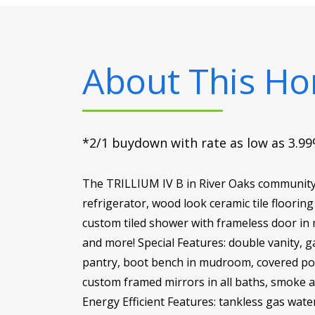
About This H
*2/1 buydown with rate as low as 3.99%
The TRILLIUM IV B in River Oaks community 
refrigerator, wood look ceramic tile floorin
custom tiled shower with frameless door in
and more! Special Features: double vanity, g
pantry, boot bench in mudroom, covered porc
custom framed mirrors in all baths, smoke 
Energy Efficient Features: tankless gas wate