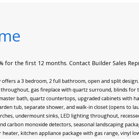
ome
 for the first 12 months. Contact Builder Sales Rep
offers a 3 bedroom, 2 full bathroom, open and split design.
g throughout, gas fireplace with quartz surround, blinds fo
 master bath, quartz countertops, upgraded cabinets with h
arden tub, separate shower, and walk-in closet (opens to lau
hes, undermount sinks, LED lighting throughout, recessed li
and carbon monoxide detectors, seasonal landscaping package
r heater, kitchen appliance package with gas range, vinyl lo