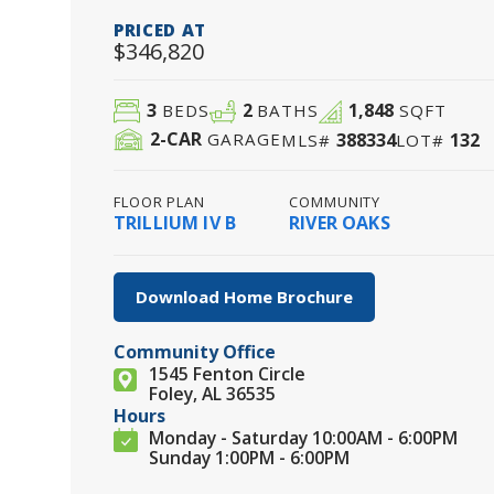
PRICED AT
$346,820
3
2
1,848
BEDS
BATHS
SQFT
2
-CAR
388334
132
GARAGE
MLS#
LOT#
FLOOR PLAN
COMMUNITY
TRILLIUM IV B
RIVER OAKS
Download Home Brochure
Community Office
1545 Fenton Circle
Foley, AL 36535
Hours
Monday - Saturday 10:00AM - 6:00PM
Sunday 1:00PM - 6:00PM