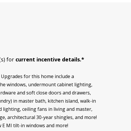
(s) for
current incentive details.*
 Upgrades for this home include a
r the windows, undermount cabinet lighting,
ardware and soft close doors and drawers,
ndry) in master bath, kitchen island, walk-in
ghting, ceiling fans in living and master,
, architectural 30-year shingles, and more!
w E MI tilt-in windows and more!