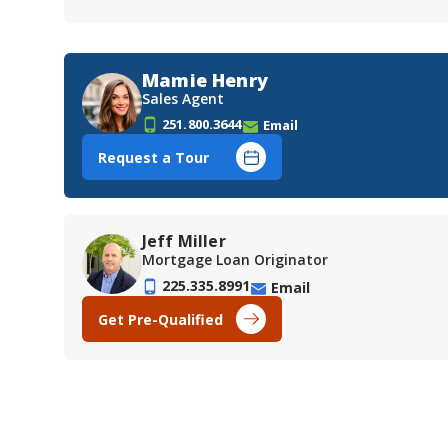
Mamie Henry
Sales Agent
251.800.3644
Email
Request a Tour
Jeff Miller
Mortgage Loan Originator
225.335.8991
Email
Get Pre-Qualified