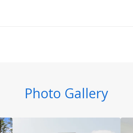
Photo Gallery