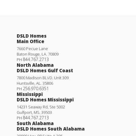
DSLD Homes
Main Office
7660 Pecue Lane
Baton Rouge
,
LA
.
70809
844.767.2713
PH
North Alabama
DSLD Homes Gulf Coast
7800 Madison BLVD. Unit 309
Huntsville
,
AL
.
35806
256.970.6351
PH
Mississippi
DSLD Homes Mississippi
14231 Seaway Rd, Ste 5002
Gulfport
,
MS
.
39503
844.767.2713
PH
South Alabama
DSLD Homes South Alabama
29000 Hwy. 98 Suite A 305