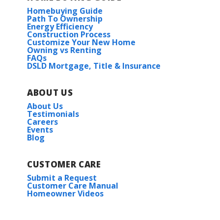
Homebuying Guide
Path To Ownership
Energy Efficiency
Construction Process
Customize Your New Home
Owning vs Renting
FAQs
DSLD Mortgage, Title & Insurance
ABOUT US
About Us
Testimonials
Careers
Events
Blog
CUSTOMER CARE
Submit a Request
Customer Care Manual
Homeowner Videos