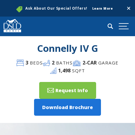
Clos
Ask About Our Special Offers!
Learn More
Search
Togg
Connelly IV G
3
2
2
-CAR
BEDS
BATHS
GARAGE
1,498
SQFT
Request Info
Download Brochure