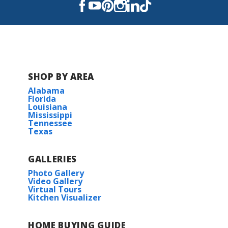
Read More
SHOP BY AREA
Alabama
Florida
Louisiana
Mississippi
Tennessee
Texas
GALLERIES
Photo Gallery
Video Gallery
Virtual Tours
Kitchen Visualizer
HOME BUYING GUIDE