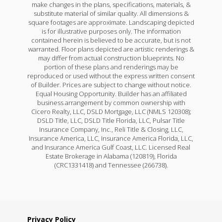
make changes in the plans, specifications, materials, &
substitute material of similar quality. All dimensions &
square footages are approximate. Landscaping depicted
is for illustrative purposes only. The information
contained herein is believed to be accurate, but is not
warranted. Floor plans depicted are artistic renderings &
may differ from actual construction blueprints. No
portion of these plans and renderings may be
reproduced or used without the express written consent
of Builder. Prices are subject to change without notice.
Equal Housing Opportunity. Builder has an affiliated
business arrangement by common ownership with
Cicero Realty, LLC, DSLD Mortgage, LLC (NMLS 120308);
DSLD Title, LLC, DSLD Title Florida, LLC, Pulsar Title
Insurance Company, Inc., Reli Title & Closing, LLC,
Insurance America, LLC, Insurance America Florida, LLC,
and Insurance America Gulf Coast, LLC. Licensed Real
Estate Brokerage in Alabama (120819), Florida
(CRC1331418) and Tennessee (266738).
Privacy Policy