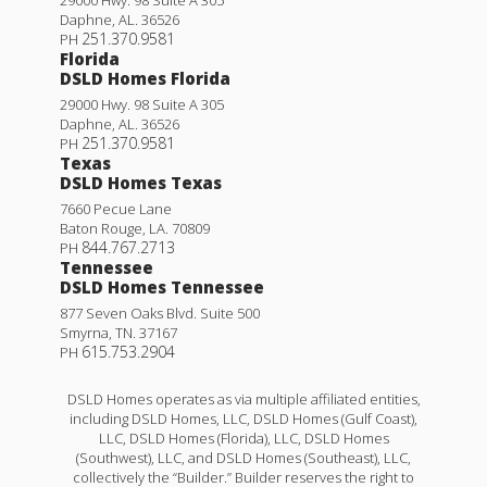
Daphne
,
AL
.
36526
251.370.9581
PH
Florida
DSLD Homes Florida
29000 Hwy. 98 Suite A 305
Daphne
,
AL
.
36526
251.370.9581
PH
Texas
DSLD Homes Texas
7660 Pecue Lane
Baton Rouge
,
LA
.
70809
844.767.2713
PH
Tennessee
DSLD Homes Tennessee
877 Seven Oaks Blvd. Suite 500
Smyrna
,
TN
.
37167
615.753.2904
PH
DSLD Homes operates as via multiple affiliated entities,
including DSLD Homes, LLC, DSLD Homes (Gulf Coast),
LLC, DSLD Homes (Florida), LLC, DSLD Homes
(Southwest), LLC, and DSLD Homes (Southeast), LLC,
collectively the “Builder.” Builder reserves the right to