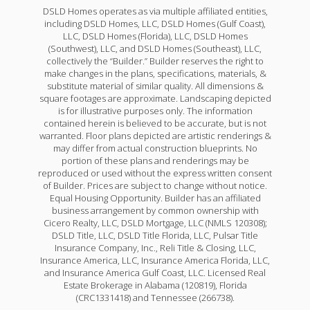
DSLD Homes operates as via multiple affiliated entities,
including DSLD Homes, LLC, DSLD Homes (Gulf Coast),
LLC, DSLD Homes (Florida), LLC, DSLD Homes
(Southwest), LLC, and DSLD Homes (Southeast), LLC,
collectively the “Builder.” Builder reserves the right to
make changes in the plans, specifications, materials, &
Carey V H
substitute material of similar quality. All dimensions &
square footages are approximate. Landscaping depicted
Priced at
$283,990
is for illustrative purposes only. The information
contained herein is believed to be accurate, but is not
4
2
2,130
BEDS
BATHS
SQFT
warranted. Floor plans depicted are artistic renderings &
may differ from actual construction blueprints. No
portion of these plans and renderings may be
reproduced or used without the express written consent
More Info
of Builder. Prices are subject to change without notice.
Equal Housing Opportunity. Builder has an affiliated
business arrangement by common ownership with
Cicero Realty, LLC, DSLD Mortgage, LLC (NMLS 120308);
DSLD Title, LLC, DSLD Title Florida, LLC, Pulsar Title
Insurance Company, Inc., Reli Title & Closing, LLC,
Insurance America, LLC, Insurance America Florida, LLC,
and Insurance America Gulf Coast, LLC. Licensed Real
Estate Brokerage in Alabama (120819), Florida
(CRC1331418) and Tennessee (266738).