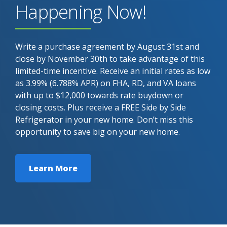
Happening Now!
Write a purchase agreement by August 31st and
close by November 30th to take advantage of this
limited-time incentive. Receive an initial rates as low
as 3.99% (6.788% APR) on FHA, RD, and VA loans
with up to $12,000 towards rate buydown or
closing costs. Plus receive a FREE Side by Side
Refrigerator in your new home. Don’t miss this
opportunity to save big on your new home.
Learn More