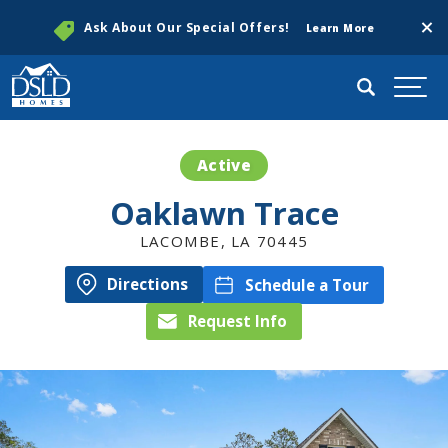
Clos
Ask About Our Special Offers!
Learn More
Search
Togg
Active
Oaklawn Trace
LACOMBE
,
LA
70445
Directions
Schedule a Tour
Request Info