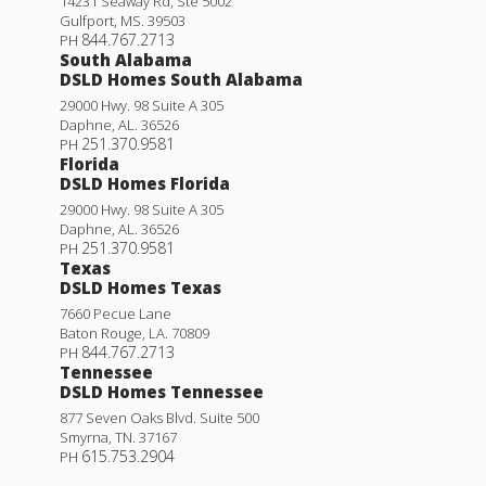
14231 Seaway Rd, Ste 5002
Gulfport
,
MS
.
39503
844.767.2713
PH
South Alabama
DSLD Homes South Alabama
29000 Hwy. 98 Suite A 305
Quincy III H
Daphne
,
AL
.
36526
251.370.9581
PH
Priced at
$258,990
Florida
DSLD Homes Florida
4
2
.5
1,697
BEDS
BATHS
SQFT
29000 Hwy. 98 Suite A 305
Daphne
,
AL
.
36526
251.370.9581
PH
More Info
Texas
DSLD Homes Texas
7660 Pecue Lane
Baton Rouge
,
LA
.
70809
844.767.2713
PH
Tennessee
DSLD Homes Tennessee
877 Seven Oaks Blvd. Suite 500
Smyrna
,
TN
.
37167
615.753.2904
PH