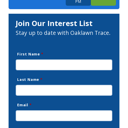
PM
Join Our Interest List
Stay up to date with Oaklawn Trace.
First Name
*
Last Name
*
Email
*