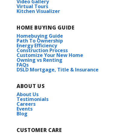
Video Gallery
Virtual Tours
Kitchen Visualizer
Chahta-Ima Elementary School
HOME BUYING GUIDE
Bayou Lacombe Middle
Midland II G
Homebuying Guide
Priced at
$255,990
Path To Ownership
Slidell Jr. High
Energy Efficiency
Construction Process
4
2
1,653
BEDS
BATHS
SQFT
Customize Your New Home
Slidell High School
Owning vs Renting
FAQs
DSLD Mortgage, Title & Insurance
More Info
HOA
ABOUT US
About Us
Testimonials
Careers
Events
Blog
CUSTOMER CARE