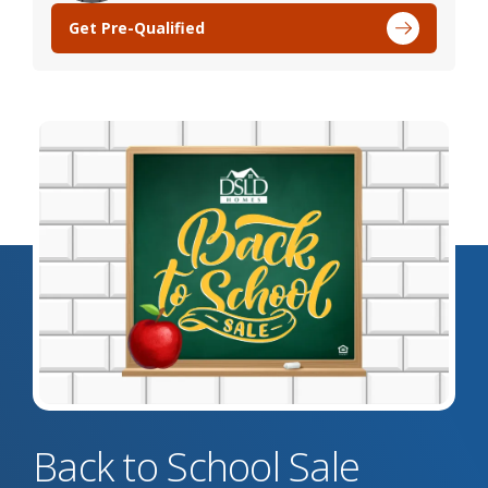
Get Pre-Qualified
Back to School Sale