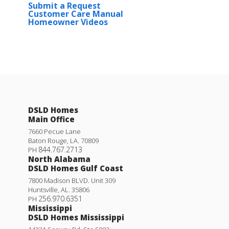
Submit a Request
Customer Care Manual
Homeowner Videos
Quincy III G
Priced at
$258,990
4
2
.5
1,701
BEDS
BATHS
SQFT
DSLD Homes
Main Office
More Info
7660 Pecue Lane
Baton Rouge
,
LA
.
70809
844.767.2713
PH
North Alabama
DSLD Homes Gulf Coast
7800 Madison BLVD. Unit 309
Huntsville
,
AL
.
35806
256.970.6351
PH
Mississippi
DSLD Homes Mississippi