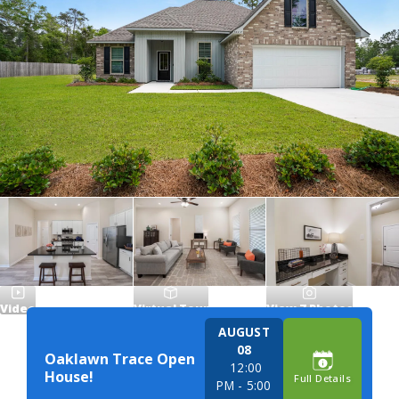
Video
Virtual Tour
View
7
Photos
AUGUST
08
Oaklawn Trace Open
12:00
House!
Full Details
PM
- 5:00