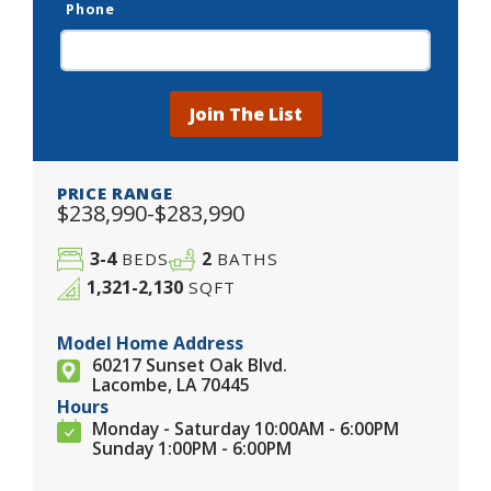
Phone
Join The List
PRICE RANGE
$238,990-$283,990
3-4
2
BEDS
BATHS
1,321-2,130
SQFT
Model Home Address
60217 Sunset Oak Blvd.
Lacombe, LA 70445
Hours
Monday - Saturday 10:00AM - 6:00PM
Sunday 1:00PM - 6:00PM