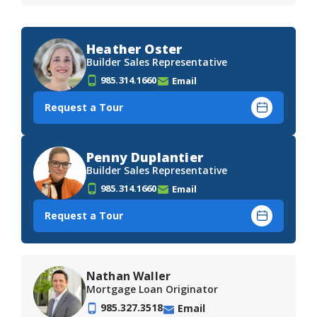
Heather Oster
Builder Sales Representative
985.314.1660
Email
Request a Tour
Penny Duplantier
Builder Sales Representative
985.314.1660
Email
Request a Tour
Nathan Waller
Mortgage Loan Originator
985.327.3518
Email