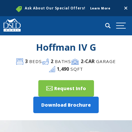
Clos
Ask About Our Special Offers!
Learn More
Search
Togg
Hoffman IV G
3
2
2
-CAR
BEDS
BATHS
GARAGE
1,490
SQFT
Request Info
Download Brochure