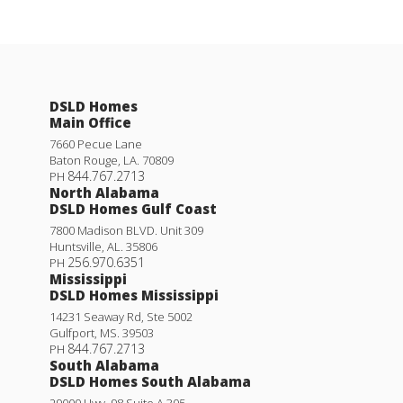
DSLD Homes
Main Office
7660 Pecue Lane
Baton Rouge
,
LA
.
70809
844.767.2713
PH
North Alabama
DSLD Homes Gulf Coast
7800 Madison BLVD. Unit 309
Huntsville
,
AL
.
35806
256.970.6351
PH
Mississippi
DSLD Homes Mississippi
14231 Seaway Rd, Ste 5002
Gulfport
,
MS
.
39503
844.767.2713
PH
South Alabama
DSLD Homes South Alabama
29000 Hwy. 98 Suite A 305