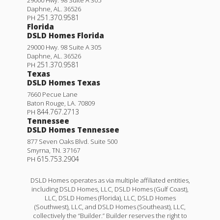
Daphne
,
AL
.
36526
251.370.9581
PH
Florida
DSLD Homes Florida
29000 Hwy. 98 Suite A 305
Daphne
,
AL
.
36526
251.370.9581
PH
Texas
DSLD Homes Texas
7660 Pecue Lane
Baton Rouge
,
LA
.
70809
844.767.2713
PH
Tennessee
DSLD Homes Tennessee
877 Seven Oaks Blvd. Suite 500
Smyrna
,
TN
.
37167
615.753.2904
PH
DSLD Homes operates as via multiple affiliated entities,
including DSLD Homes, LLC, DSLD Homes (Gulf Coast),
LLC, DSLD Homes (Florida), LLC, DSLD Homes
(Southwest), LLC, and DSLD Homes (Southeast), LLC,
collectively the “Builder.” Builder reserves the right to