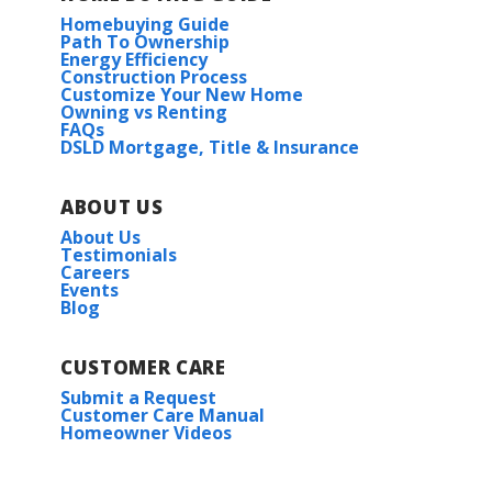
Homebuying Guide
Path To Ownership
Energy Efficiency
Construction Process
Customize Your New Home
Owning vs Renting
FAQs
DSLD Mortgage, Title & Insurance
ABOUT US
About Us
Testimonials
Careers
Events
Blog
CUSTOMER CARE
Submit a Request
Customer Care Manual
Homeowner Videos