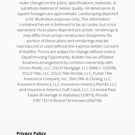
make changes in the plans, specifications, materials, &
substitute material of similar quality. All dimensions &
square footages are approximate. Landscaping depicted
is for illustrative purposes only. The information
contained herein is believed to be accurate, but is not
warranted. Floor plans depicted are artistic renderings &
may differ from actual construction blueprints. No
portion of these plans and renderings may be
reproduced or used without the express written consent
of Builder. Prices are subject to change without notice.
Equal Housing Opportunity. Builder has an affiliated
business arrangement by common ownership with
Cicero Realty, LLC, DSLD Mortgage, LLC (NMLS 120308);
DSLD Title, LLC, DSLD Title Florida, LLC, Pulsar Title
Insurance Company, Inc., Reli Title & Closing, LLC,
Insurance America, LLC, Insurance America Florida, LLC,
and Insurance America Gulf Coast, LLC. Licensed Real
Estate Brokerage in Alabama (120819), Florida
(CRC1331418) and Tennessee (266738).
Privacy Policy