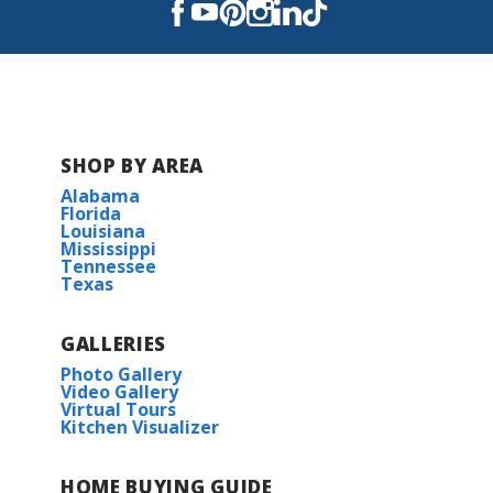
SHOP BY AREA
Alabama
Florida
Louisiana
Mississippi
Tennessee
Texas
GALLERIES
Photo Gallery
Video Gallery
Virtual Tours
Kitchen Visualizer
HOME BUYING GUIDE