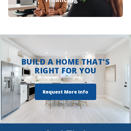
View on Google Maps
BUILD A HOME THAT'S
RIGHT FOR YOU
Request More Info